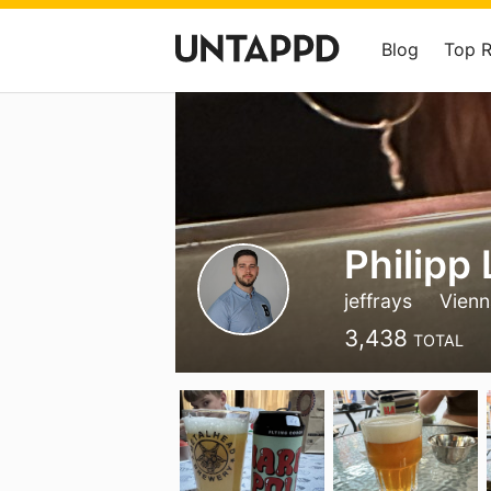
Blog
Top 
Philipp
jeffrays
Vienn
3,438
TOTAL