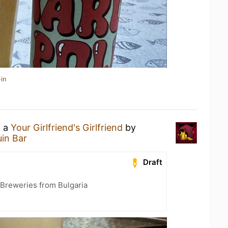
in
g a
Your Girlfriend's Girlfriend
by
uin Bar
Draft
 Breweries from Bulgaria