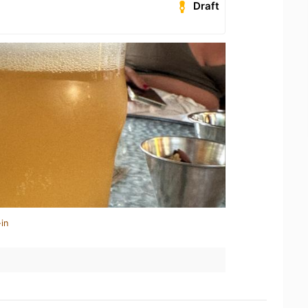
Draft
in