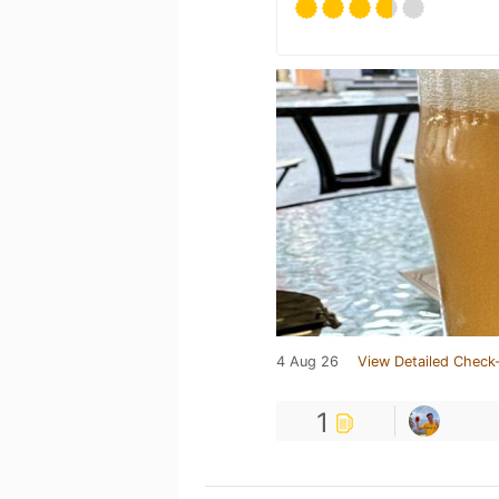
4 Aug 26
View Detailed Check-
1