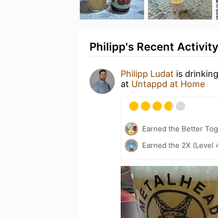
Philipp's Recent Activit
Philipp Ludat
is drinkin
at
Untappd at Home
Earned the Better Tog
Earned the 2X (Level 