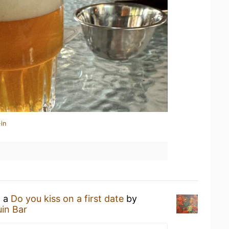
in
g a
Do you kiss on a first date
by
uin Bar