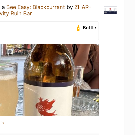
g a
Bee Easy: Blackcurrant
by
ZHAR-
vity Ruin Bar
Bottle
in