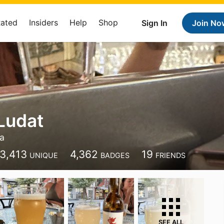
Rated
Insiders
Help
Shop
Sign In
Join No
 Ludat
a
3,413
4,362
19
UNIQUE
BADGES
FRIENDS
SEE ALL