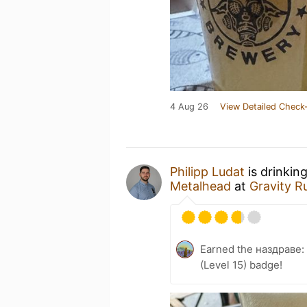
4 Aug 26
View Detailed Check-
Philipp Ludat
is drinkin
Metalhead
at
Gravity R
Earned the наздраве:
(Level 15) badge!