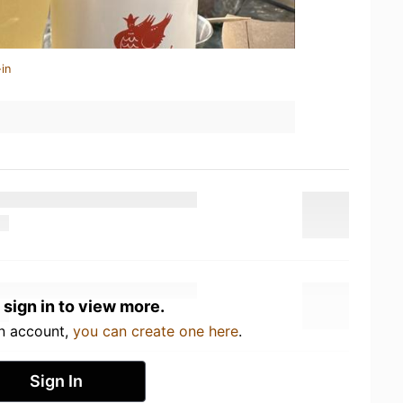
in
 sign in to view more.
an account,
you can create one here
.
Sign In