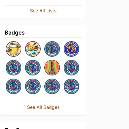
See All Lists
Badges
See All Badges