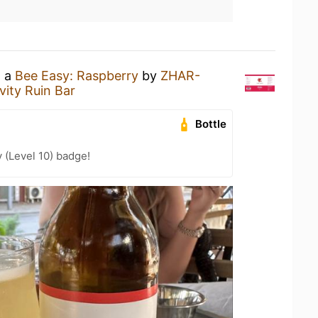
g a
Bee Easy: Raspberry
by
ZHAR-
vity Ruin Bar
Bottle
 (Level 10) badge!