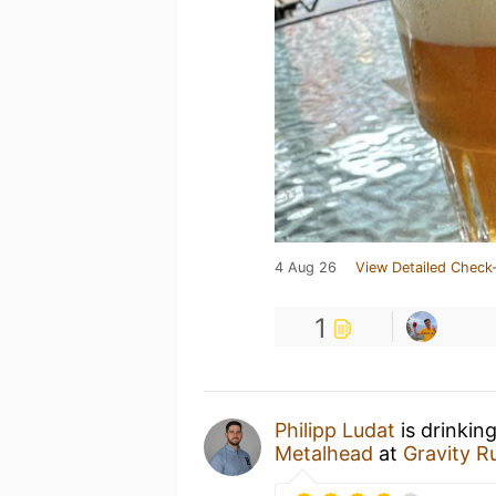
4 Aug 26
View Detailed Check-
1
Philipp Ludat
is drinkin
Metalhead
at
Gravity R