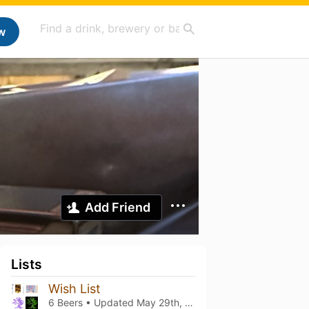
w
Add Friend
Lists
Wish List
6 Beers • Updated
May 29th, 2022