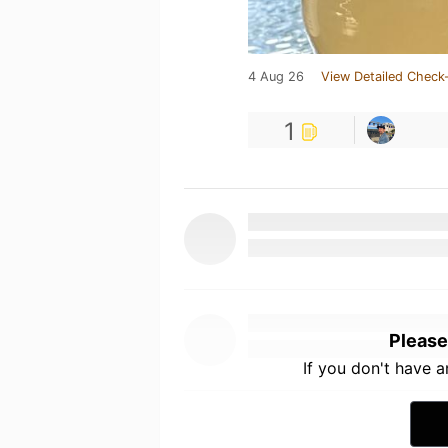
4 Aug 26
View Detailed Check-
1
Please
If you don't have 