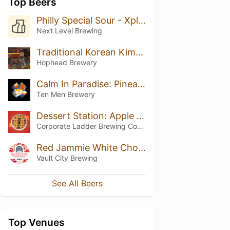
Top Beers
Philly Special Sour - Xplore Series
Next Level Brewing
Traditional Korean Kimchi
Hophead Brewery
Calm In Paradise: Pineapple, Pear And Coconut
Ten Men Brewery
Dessert Station: Apple Pie
Corporate Ladder Brewing Company
Red Jammie White Choc Chip Stuffed Cookie Dough
Vault City Brewing
See All Beers
Top Venues