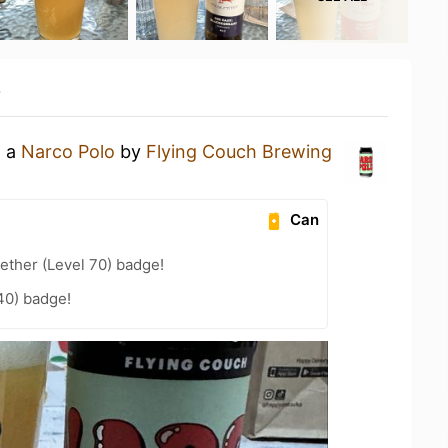
y
g a
Narco Polo
by
Flying Couch Brewing
Can
ether (Level 70) badge!
40) badge!