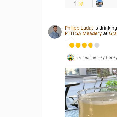
1
Philipp Ludat
is drinkin
PTITSA Meadery
at
Gra
Earned the Hey Honey