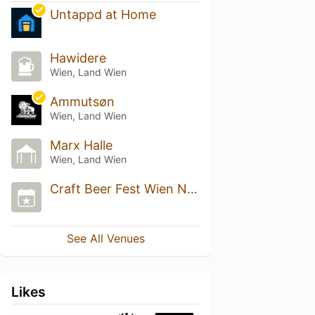
Untappd at Home
Hawidere
Wien, Land Wien
Ammutsøn
Wien, Land Wien
Marx Halle
Wien, Land Wien
Craft Beer Fest Wien Nov 2022
See All Venues
Likes