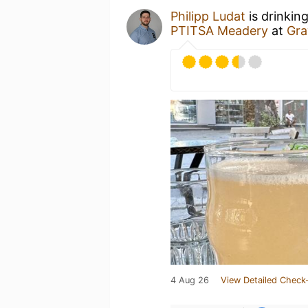
Philipp Ludat
is drinkin
PTITSA Meadery
at
Gra
4 Aug 26
View Detailed Check-