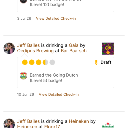
(Level 12) badge!
3 Jul 26
View Detailed Check-in
Jeff Bailes
is drinking a
Gaia
by
Oedipus Brewing
at
Bar Baarsch
Draft
Earned the Going Dutch
(Level 5) badge!
10 Jun 26
View Detailed Check-in
Jeff Bailes
is drinking a
Heineken
by
Heineken
at
Floor17