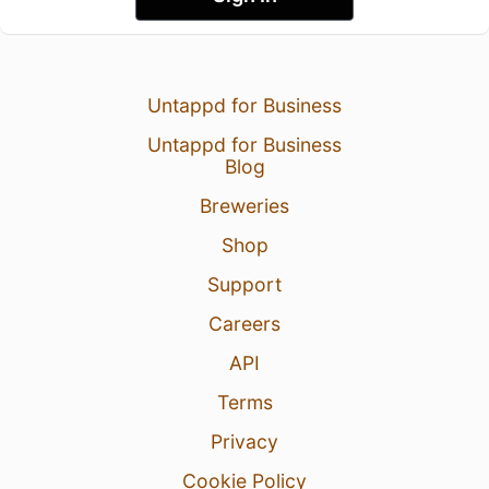
Untappd for Business
Untappd for Business
Blog
Breweries
Shop
Support
Careers
API
Terms
Privacy
Cookie Policy