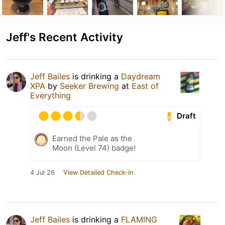
Jeff's Recent Activity
Jeff Bailes
is drinking a
Daydream
XPA
by
Seeker Brewing
at
East of
Everything
Draft
Earned the Pale as the
Moon (Level 74) badge!
4 Jul 26
View Detailed Check-in
Jeff Bailes
is drinking a
FLAMING