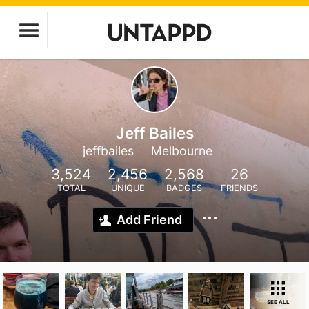
Jeff Bailes
jeffbailes
Melbourne
3,524
2,456
2,568
26
TOTAL
UNIQUE
BADGES
FRIENDS
Add Friend
SEE ALL