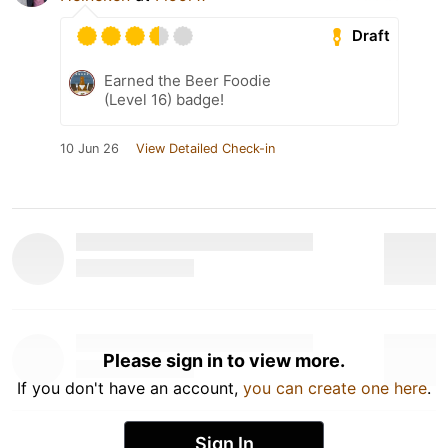
Draft
Earned the Beer Foodie
(Level 16) badge!
10 Jun 26
View Detailed Check-in
Please sign in to view more.
If you don't have an account,
you can create one here
.
Sign In