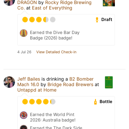
DRAGON
by
Rocky Ridge Brewing
Co.
at
East of Everything
Draft
Earned the Dive Bar Day
Badge (2026) badge!
4 Jul 26
View Detailed Check-in
Jeff Bailes
is drinking a
B2 Bomber
Mach 16.0
by
Bridge Road Brewers
at
Untappd at Home
Bottle
Earned the World Pint
2026: Australia badge!
Earned the The Dark Side