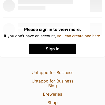
Please sign in to view more.
If you don't have an account,
you can create one here
.
Sign In
Untappd for Business
Untappd for Business
Blog
Breweries
Shop