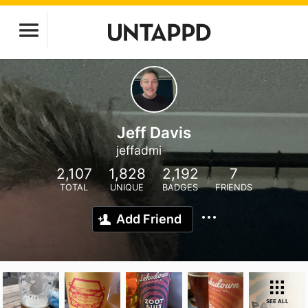
Jeff Davis
jeffadmi
2,107
1,828
2,192
7
TOTAL
UNIQUE
BADGES
FRIENDS
Add Friend
SEE ALL