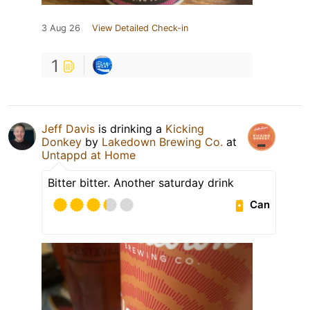
3 Aug 26
View Detailed Check-in
1
Jeff Davis
is drinking a
Kicking
Donkey
by
Lakedown Brewing Co.
at
Untappd at Home
Bitter bitter. Another saturday drink
Can