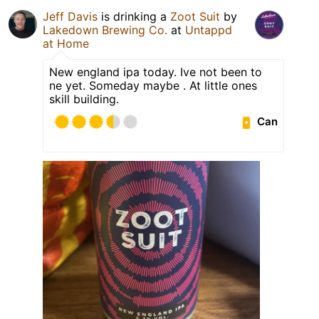
Jeff Davis
is drinking a
Zoot Suit
by
Lakedown Brewing Co.
at
Untappd
at Home
New england ipa today. Ive not been to
ne yet. Someday maybe . At little ones
skill building.
Can