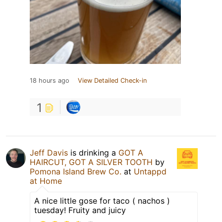
18 hours ago
View Detailed Check-in
1
Jeff Davis
is drinking a
GOT A
HAIRCUT, GOT A SILVER TOOTH
by
Pomona Island Brew Co.
at
Untappd
at Home
A nice little gose for taco ( nachos )
tuesday! Fruity and juicy