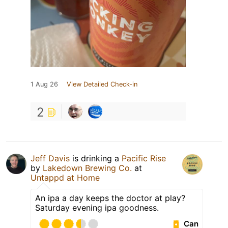
1 Aug 26
View Detailed Check-in
2
Jeff Davis
is drinking a
Pacific Rise
by
Lakedown Brewing Co.
at
Untappd at Home
An ipa a day keeps the doctor at play?
Saturday evening ipa goodness.
Can