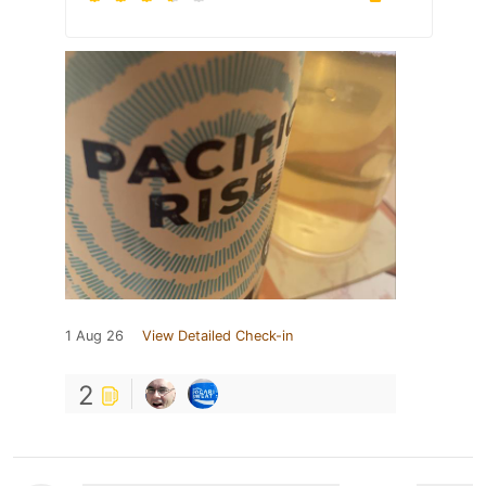
1 Aug 26
View Detailed Check-in
2