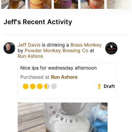
Jeff's Recent Activity
Jeff Davis
is drinking a
Brass Monkey
by
Powder Monkey Brewing Co
at
Run Ashore
Nice ipa for wednesday afternoon
Purchased at
Run Ashore
Draft