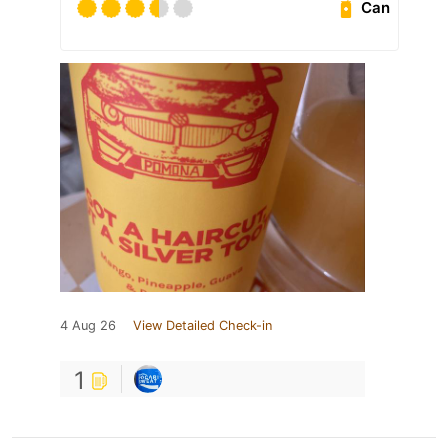
Can
4 Aug 26
View Detailed Check-in
1