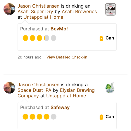
Jason Christiansen
is drinking an
Asahi Super Dry
by
Asahi Breweries
at
Untappd at Home
Purchased at
BevMo!
Can
20 hours ago
View Detailed Check-in
Jason Christiansen
is drinking a
Space Dust IPA
by
Elysian Brewing
Company
at
Untappd at Home
Purchased at
Safeway
Can