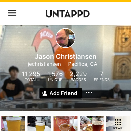
Jason Christiansen
jechristiansen
Pacifica, CA
11,295
1,576
2,229
7
TOTAL
UNIQUE
BADGES
FRIENDS
Add Friend
SEE ALL