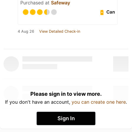
Purchased at
Safeway
Can
4 Aug 26
View Detailed Check-in
Please sign in to view more.
If you don't have an account,
you can create one here
.
Sign In