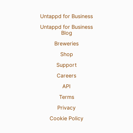
Untappd for Business
Untappd for Business
Blog
Breweries
Shop
Support
Careers
API
Terms
Privacy
Cookie Policy