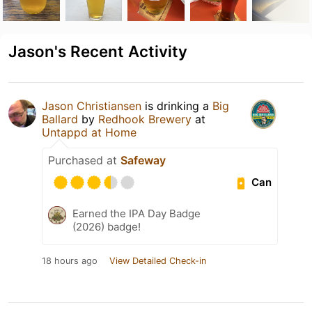
Jason's Recent Activity
Jason Christiansen
is drinking a
Big
Ballard
by
Redhook Brewery
at
Untappd at Home
Purchased at
Safeway
Can
Earned the IPA Day Badge
(2026) badge!
18 hours ago
View Detailed Check-in