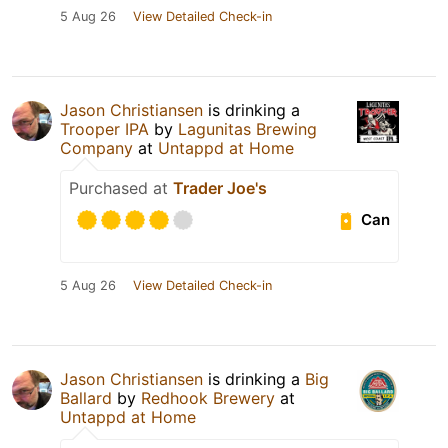
5 Aug 26
View Detailed Check-in
Jason Christiansen
is drinking a
Trooper IPA
by
Lagunitas Brewing
Company
at
Untappd at Home
Purchased at
Trader Joe's
Can
5 Aug 26
View Detailed Check-in
Jason Christiansen
is drinking a
Big
Ballard
by
Redhook Brewery
at
Untappd at Home