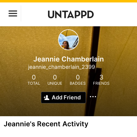
Jeannie Chamberlain
jeannie_chamberlain_2399
0
0
0
3
TOTAL
UNIQUE
BADGES
FRIENDS
Add Friend
Jeannie's Recent Activity