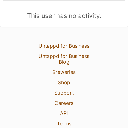
This user has no activity.
Untappd for Business
Untappd for Business
Blog
Breweries
Shop
Support
Careers
API
Terms