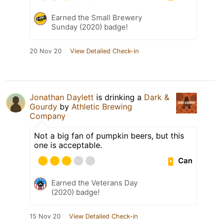
Earned the Small Brewery
Sunday (2020) badge!
20 Nov 20
View Detailed Check-in
Jonathan Daylett
is drinking a
Dark &
Gourdy
by
Athletic Brewing
Company
Not a big fan of pumpkin beers, but this
one is acceptable.
Can
Earned the Veterans Day
(2020) badge!
15 Nov 20
View Detailed Check-in