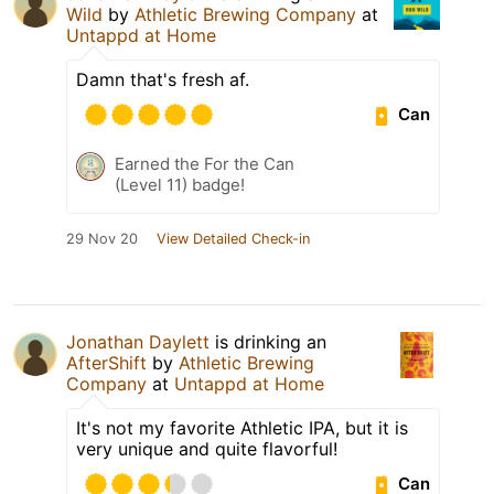
Wild
by
Athletic Brewing Company
at
Untappd at Home
Damn that's fresh af.
Can
Earned the For the Can
(Level 11) badge!
29 Nov 20
View Detailed Check-in
Jonathan Daylett
is drinking an
AfterShift
by
Athletic Brewing
Company
at
Untappd at Home
It's not my favorite Athletic IPA, but it is
very unique and quite flavorful!
Can