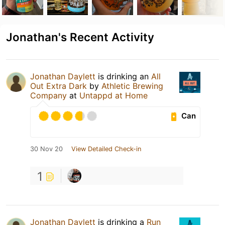
Jonathan's Recent Activity
Jonathan Daylett
is drinking an
All
Out Extra Dark
by
Athletic Brewing
Company
at
Untappd at Home
Can
30 Nov 20
View Detailed Check-in
1
Jonathan Daylett
is drinking a
Run