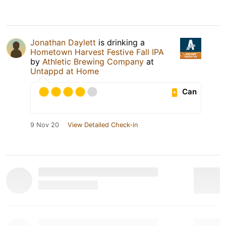
Jonathan Daylett
is drinking a
Hometown Harvest Festive Fall IPA
by
Athletic Brewing Company
at
Untappd at Home
Can
9 Nov 20
View Detailed Check-in