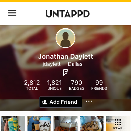
Jonathan Daylett
jdaylett
Dallas
2,812
1,821
790
99
TOTAL
UNIQUE
BADGES
FRIENDS
Add Friend
SEE ALL