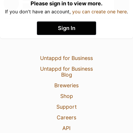
Please sign in to view more.
If you don't have an account,
you can create one here
.
Sign In
Untappd for Business
Untappd for Business
Blog
Breweries
Shop
Support
Careers
API