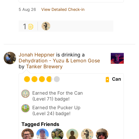
5 Aug 26
View Detailed Check-in
1
Jonah Heppner
is drinking a
Dehydration - Yuzu & Lemon Gose
by
Tanker Brewery
Can
Earned the For the Can
(Level 71) badge!
Earned the Pucker Up
(Level 24) badge!
Tagged Friends