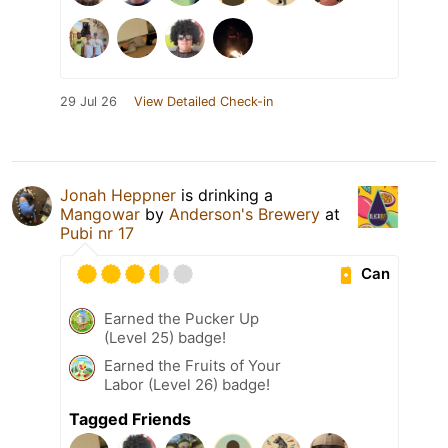
29 Jul 26
View Detailed Check-in
Jonah Heppner
is drinking a
Mangowar
by
Anderson's Brewery
at
Pubi nr 17
Can
Earned the Pucker Up
(Level 25) badge!
Earned the Fruits of Your
Labor (Level 26) badge!
Tagged Friends