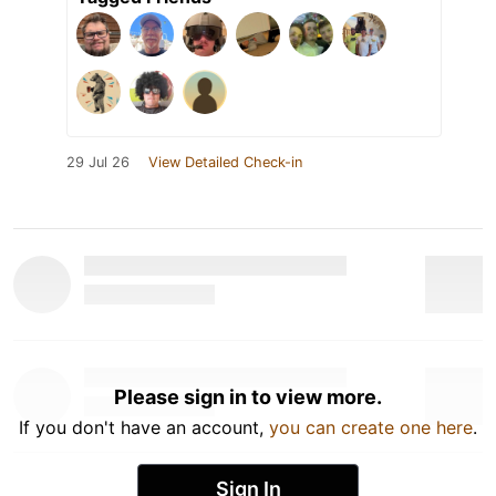
29 Jul 26
View Detailed Check-in
Please sign in to view more.
If you don't have an account,
you can create one here
.
Sign In