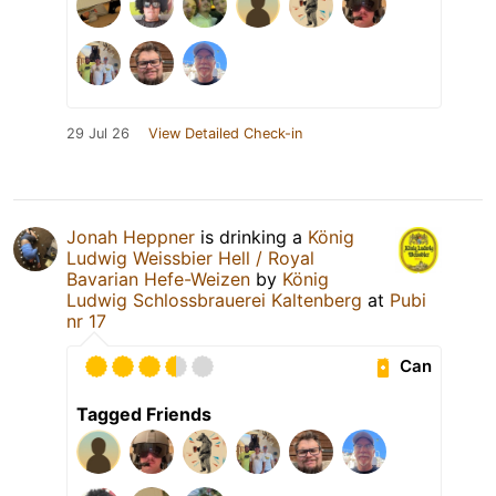
29 Jul 26
View Detailed Check-in
Jonah Heppner
is drinking a
König
Ludwig Weissbier Hell / Royal
Bavarian Hefe-Weizen
by
König
Ludwig Schlossbrauerei Kaltenberg
at
Pubi
nr 17
Can
Tagged Friends