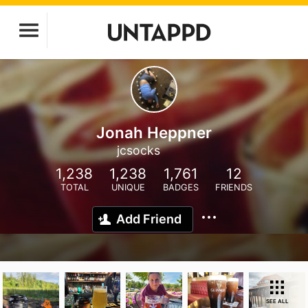
Jonah Heppner
jcsocks
1,238
1,238
1,761
12
TOTAL
UNIQUE
BADGES
FRIENDS
Add Friend
SEE ALL