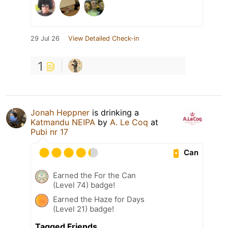
29 Jul 26
View Detailed Check-in
1
Jonah Heppner
is drinking a
Katmandu NEIPA
by
A. Le Coq
at
Pubi nr 17
Can
Earned the For the Can
(Level 74) badge!
Earned the Haze for Days
(Level 21) badge!
Tagged Friends