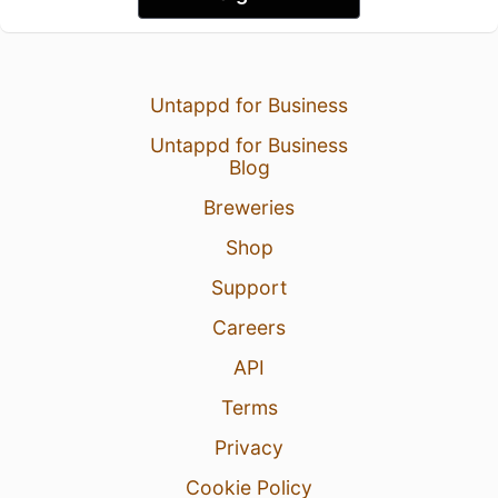
Untappd for Business
Untappd for Business
Blog
Breweries
Shop
Support
Careers
API
Terms
Privacy
Cookie Policy