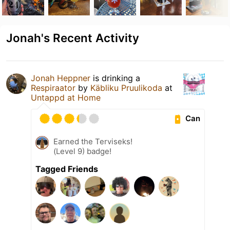
Jonah's Recent Activity
Jonah Heppner
is drinking a
Respiraator
by
Käbliku Pruulikoda
at
Untappd at Home
Can
Earned the Terviseks!
(Level 9) badge!
Tagged Friends