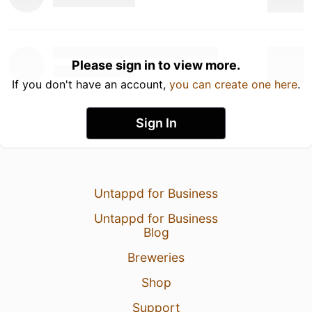
Please sign in to view more.
If you don't have an account,
you can create one here
.
Sign In
Untappd for Business
Untappd for Business
Blog
Breweries
Shop
Support