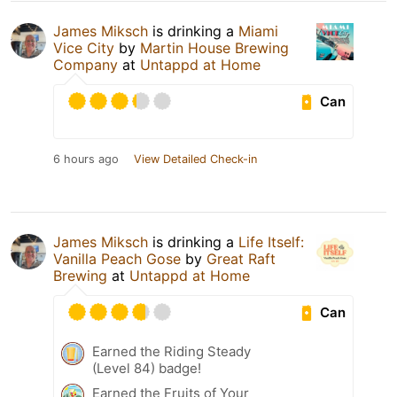
James Miksch
is drinking a
Miami
Vice City
by
Martin House Brewing
Company
at
Untappd at Home
Can
6 hours ago
View Detailed Check-in
James Miksch
is drinking a
Life Itself:
Vanilla Peach Gose
by
Great Raft
Brewing
at
Untappd at Home
Can
Earned the Riding Steady
(Level 84) badge!
Earned the Fruits of Your