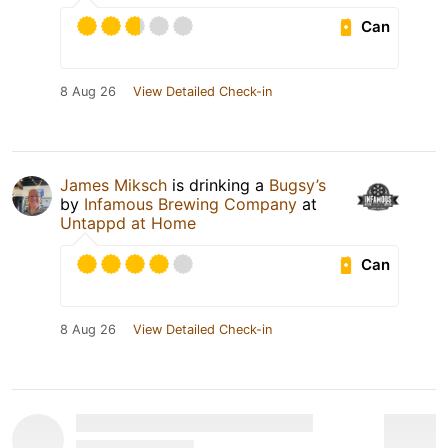
Can
8 Aug 26
View Detailed Check-in
James Miksch
is drinking a
Bugsy’s
by
Infamous Brewing Company
at
Untappd at Home
Can
8 Aug 26
View Detailed Check-in