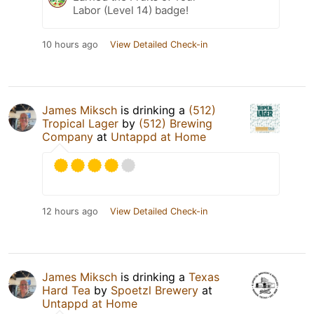
Labor (Level 14) badge!
10 hours ago
View Detailed Check-in
James Miksch
is drinking a
(512)
Tropical Lager
by
(512) Brewing
Company
at
Untappd at Home
12 hours ago
View Detailed Check-in
James Miksch
is drinking a
Texas
Hard Tea
by
Spoetzl Brewery
at
Untappd at Home