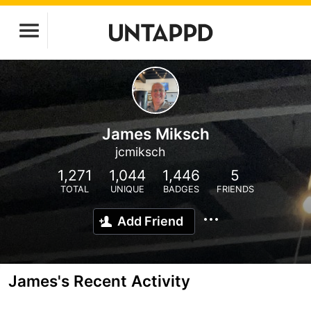
James Miksch
jcmiksch
1,271
1,044
1,446
5
TOTAL
UNIQUE
BADGES
FRIENDS
Add Friend
James's Recent Activity