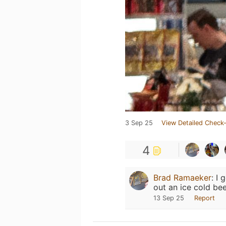
3 Sep 25
View Detailed Check-
4
Brad Ramaeker
:
I 
out an ice cold beer
13 Sep 25
Report