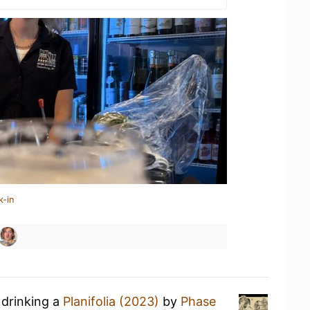
k-in
 drinking a
Planifolia (2023)
by
Phase