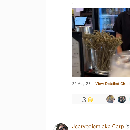
22 Aug 25
View Detailed Chec
3
Jcarvediem aka Carp
is