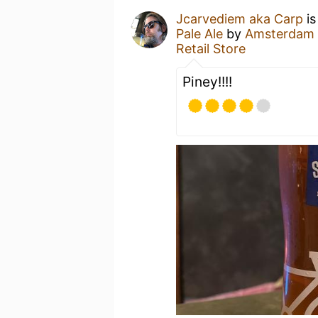
Jcarvediem aka Carp
is
Pale Ale
by
Amsterdam
Retail Store
Piney!!!!