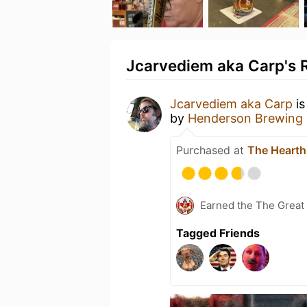
Jcarvediem aka Carp's R
Jcarvediem aka Carp
is
by
Henderson Brewing
Purchased at
The Hearth
Earned the The Great 
Tagged Friends