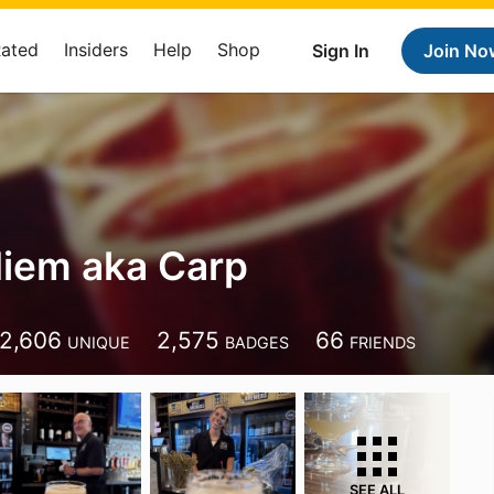
Rated
Insiders
Help
Shop
Sign In
Join No
iem aka Carp
2,606
2,575
66
UNIQUE
BADGES
FRIENDS
SEE ALL