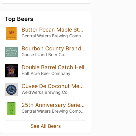
Top Beers
Butter Pecan Maple Stout
Central Waters Brewing Company
Bourbon County Brand Special #4 Stout (2020)
Goose Island Beer Co.
Double Barrel Catch Hell
Half Acre Beer Company
Cuvee De Coconut Medianoche
WeldWerks Brewing Co.
25th Anniversary Series: B&E'S Double Barrel Maple Bourbon Stout Green Label
Central Waters Brewing Company
See All Beers