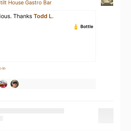
tilt House Gastro Bar
cious. Thanks
Todd L.
Bottle
-in