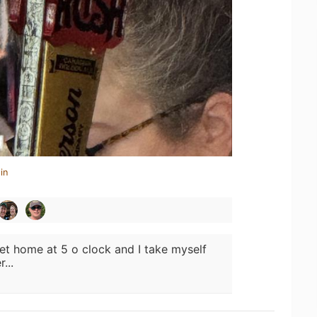
in
get home at 5 o clock and I take myself
...