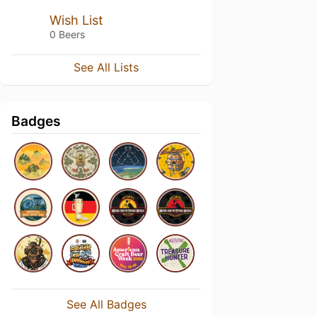
Wish List
0 Beers
See All Lists
Badges
See All Badges