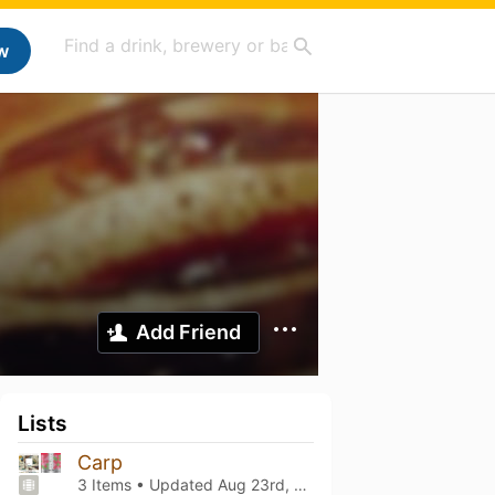
w
Add Friend
Lists
Carp
3 Items • Updated
Aug 23rd, 2023