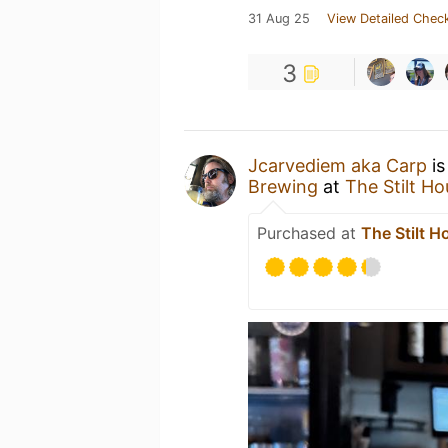
31 Aug 25
View Detailed Check
3
Jcarvediem aka Carp
is
Brewing
at
The Stilt H
Purchased at
The Stilt H