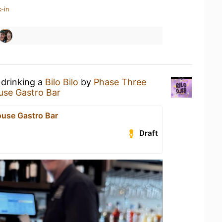
-in
 drinking a
Bilo Bilo
by
Phase Three
ouse Gastro Bar
ouse Gastro Bar
Draft