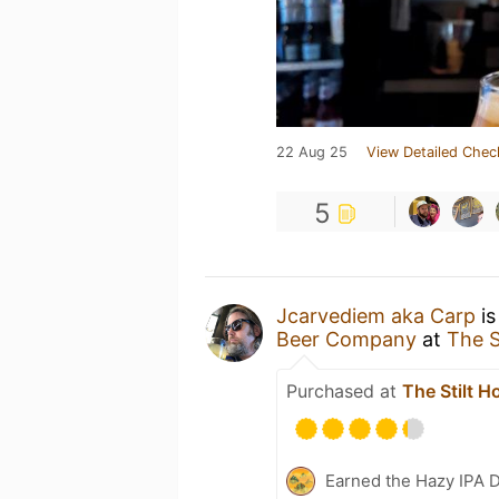
22 Aug 25
View Detailed Chec
5
Jcarvediem aka Carp
is
Beer Company
at
The S
Purchased at
The Stilt H
Earned the Hazy IPA 