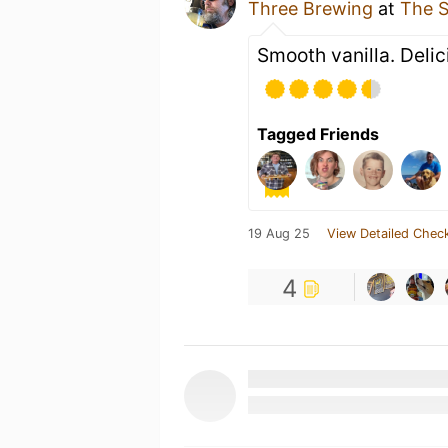
Three Brewing
at
The S
Smooth vanilla. Deli
Tagged Friends
19 Aug 25
View Detailed Check
4