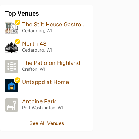
Top Venues
The Stilt House Gastro Bar
Cedarburg, WI
North 48
Cedarburg, WI
The Patio on Highland
Grafton, WI
Untappd at Home
Antoine Park
Port Washington, WI
See All Venues