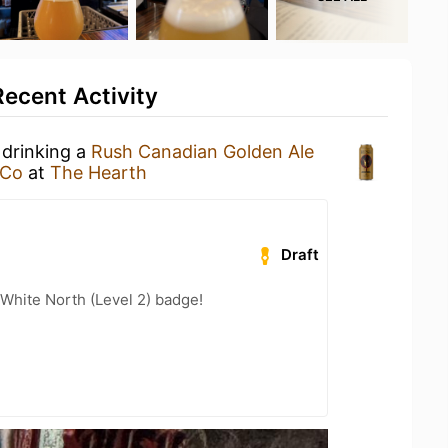
ecent Activity
 drinking a
Rush Canadian Golden Ale
 Co
at
The Hearth
Draft
White North (Level 2) badge!