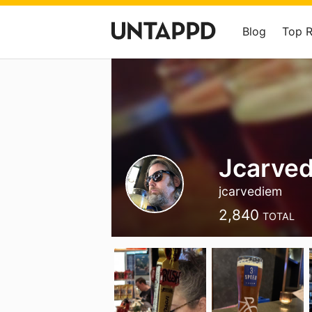
Blog
Top 
Jcarved
jcarvediem
2,840
TOTAL