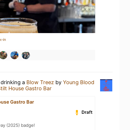
k-in
 drinking a
Blow Treez
by
Young Blood
tilt House Gastro Bar
ouse Gastro Bar
Draft
Day (2025) badge!