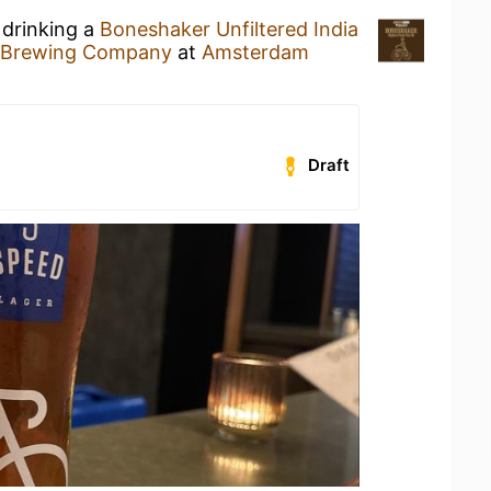
 drinking a
Boneshaker Unfiltered India
 Brewing Company
at
Amsterdam
Draft