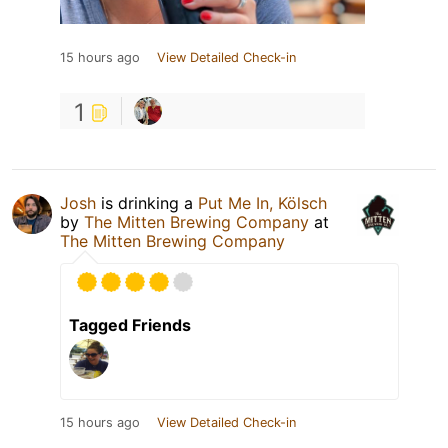
15 hours ago
View Detailed Check-in
1
Josh
is drinking a
Put Me In, Kölsch
by
The Mitten Brewing Company
at
The Mitten Brewing Company
Tagged Friends
15 hours ago
View Detailed Check-in