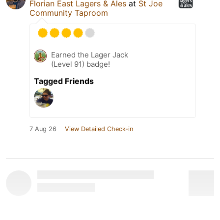
Florian East Lagers & Ales
at
St Joe
Community Taproom
Earned the Lager Jack
(Level 91) badge!
Tagged Friends
7 Aug 26
View Detailed Check-in