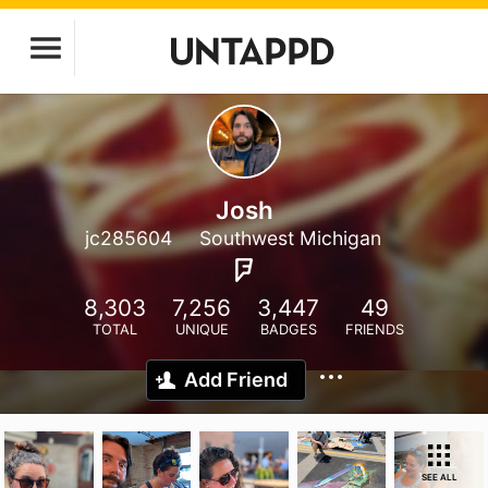
Josh
jc285604
Southwest Michigan
8,303
7,256
3,447
49
TOTAL
UNIQUE
BADGES
FRIENDS
Add Friend
SEE ALL