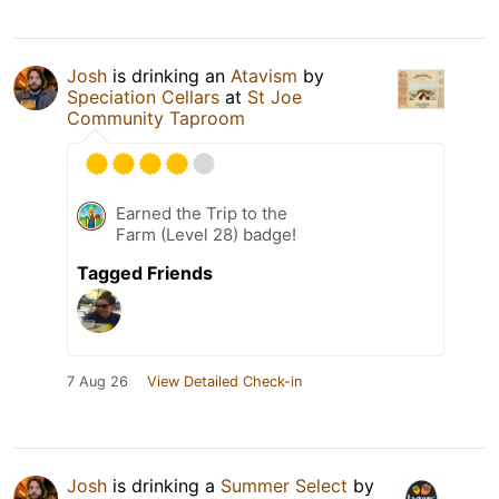
Josh
is drinking an
Atavism
by
Speciation Cellars
at
St Joe
Community Taproom
Earned the Trip to the
Farm (Level 28) badge!
Tagged Friends
7 Aug 26
View Detailed Check-in
Josh
is drinking a
Summer Select
by