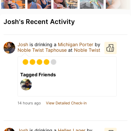
Josh's Recent Activity
Josh
is drinking a
Michigan Porter
by
Noble Twist Taphouse
at
Noble Twist
Tagged Friends
14 hours ago
View Detailed Check-in
Josh
is drinking a
Helles Lager
by