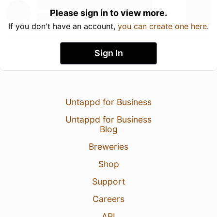
Please sign in to view more.
If you don't have an account,
you can create one here
.
Sign In
Untappd for Business
Untappd for Business
Blog
Breweries
Shop
Support
Careers
API