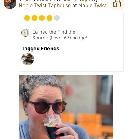
Noble Twist Taphouse
at
Noble Twist
Earned the Find the
Source (Level 67) badge!
Tagged Friends