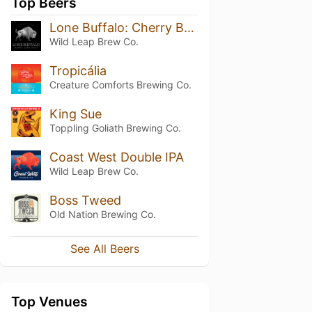
Top Beers
Lone Buffalo: Cherry Brandy Barrel Aged Stout
Wild Leap Brew Co.
Tropicália
Creature Comforts Brewing Co.
King Sue
Toppling Goliath Brewing Co.
Coast West Double IPA
Wild Leap Brew Co.
Boss Tweed
Old Nation Brewing Co.
See All Beers
Top Venues