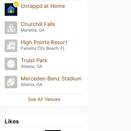
Untappd at Home
Churchill Falls
Marietta, GA
High Pointe Resort
Panama City Beach, FL
Truist Park
Atlanta, GA
Mercedes-Benz Stadium
Atlanta, GA
See All Venues
Likes