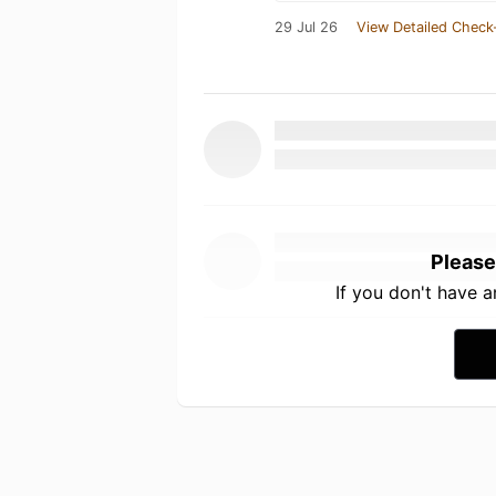
29 Jul 26
View Detailed Check
Please
If you don't have 