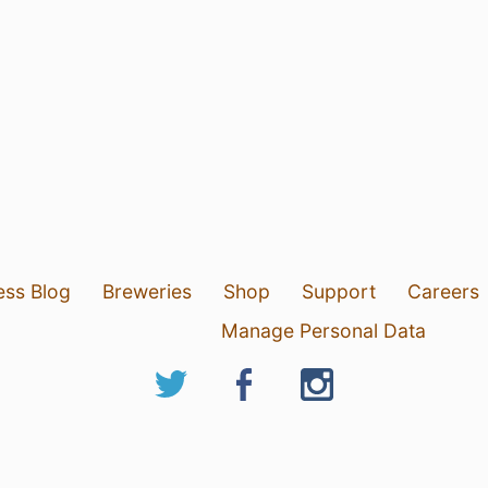
ess Blog
Breweries
Shop
Support
Careers
Manage Personal Data