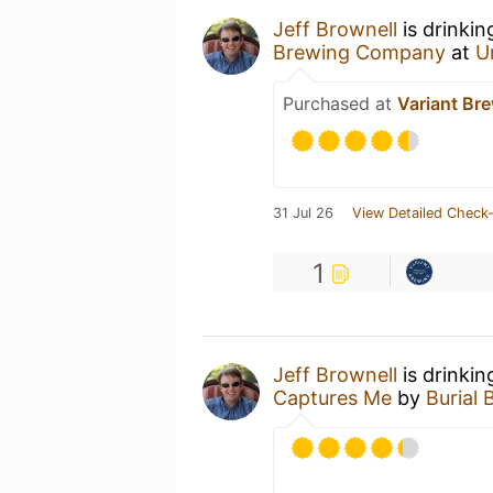
Jeff Brownell
is drinkin
Brewing Company
at
U
Purchased at
Variant Br
31 Jul 26
View Detailed Check-
1
Jeff Brownell
is drinkin
Captures Me
by
Burial 