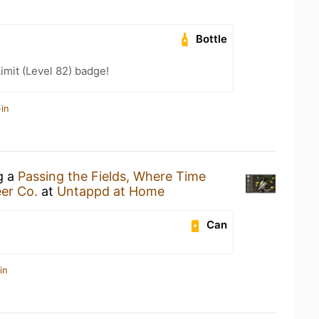
Bottle
imit (Level 82) badge!
in
g a
Passing the Fields, Where Time
eer Co.
at
Untappd at Home
Can
in