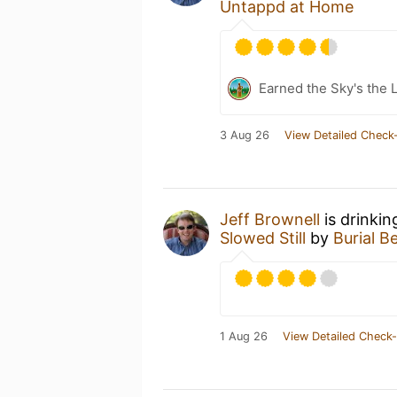
Untappd at Home
Earned the Sky's the L
3 Aug 26
View Detailed Check-
Jeff Brownell
is drinkin
Slowed Still
by
Burial B
1 Aug 26
View Detailed Check-