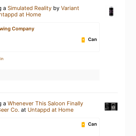
g a
Simulated Reality
by
Variant
ntappd at Home
ewing Company
Can
in
g a
Whenever This Saloon Finally
Beer Co.
at
Untappd at Home
Can