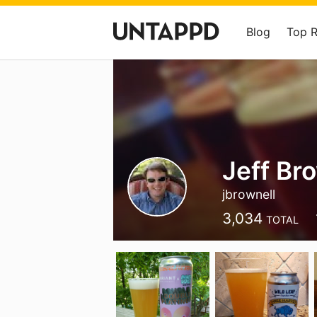
Blog
Top 
Jeff Br
jbrownell
3,034
TOTAL