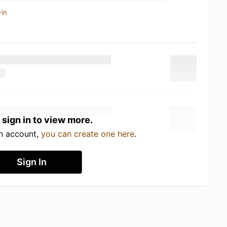
-in
 sign in to view more.
an account,
you can create one here
.
Sign In