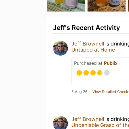
Jeff's Recent Activity
Jeff Brownell
is drinkin
Untappd at Home
Purchased at
Publix
5 Aug 26
View Detailed Check-
Jeff Brownell
is drinkin
Undeniable Grasp of t