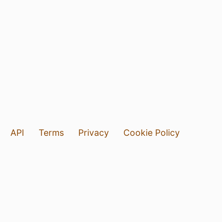
API
Terms
Privacy
Cookie Policy