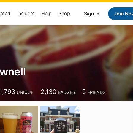
Rated
Insiders
Help
Shop
Sign In
Join No
ownell
1,793
2,130
5
UNIQUE
BADGES
FRIENDS