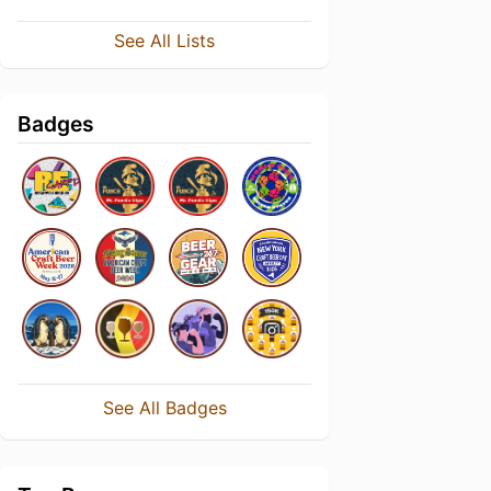
See All Lists
Badges
See All Badges