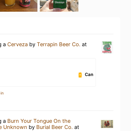
g a
Cerveza
by
Terrapin Beer Co.
at
Can
in
g a
Burn Your Tongue On the
he Unknown
by
Burial Beer Co.
at