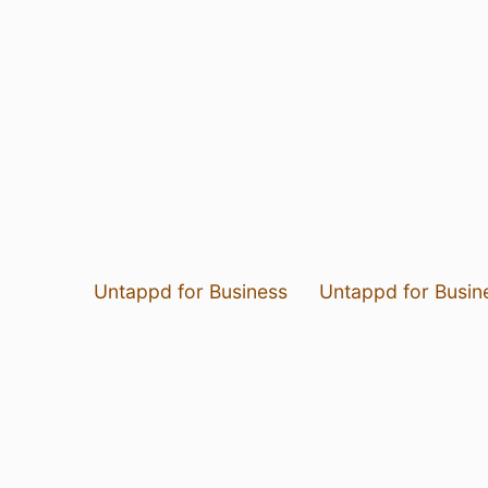
Untappd for Business
Untappd for Busin