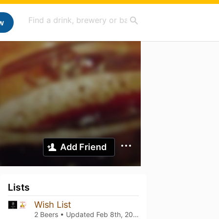
w
Add Friend
Lists
Wish List
2 Beers • Updated
Feb 8th, 2024