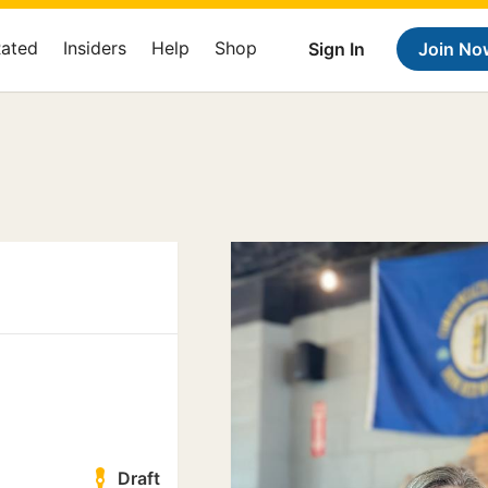
Rated
Insiders
Help
Shop
Sign In
Join No
Draft