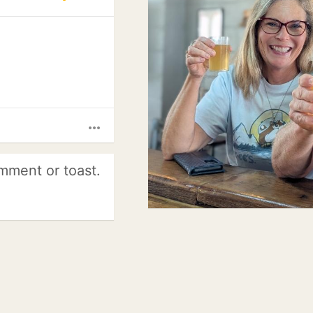
more_horiz
mment or toast.