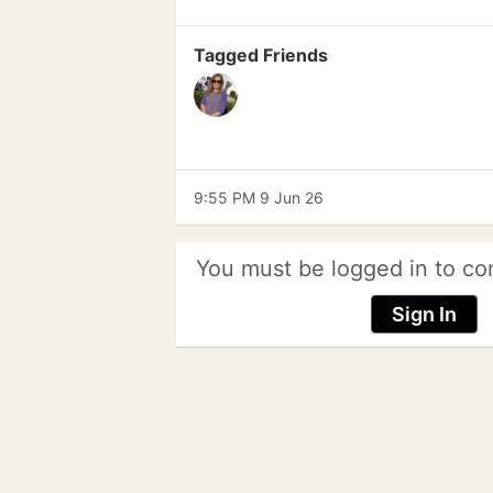
Tagged Friends
9:55 PM 9 Jun 26
You must be logged in to co
Sign In