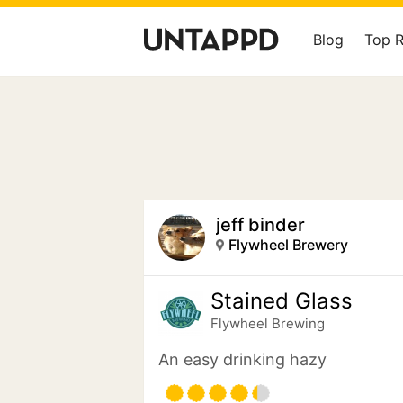
Blog
Top 
jeff binder
Flywheel Brewery
Stained Glass
Flywheel Brewing
An easy drinking hazy