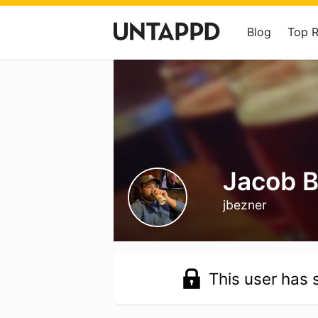
Blog
Top 
Jacob 
jbezner
This user has s