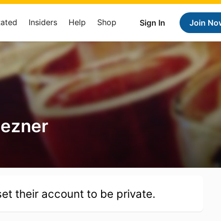
Rated
Insiders
Help
Shop
Sign In
Join No
Bezner
et their account to be private.