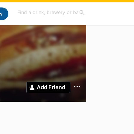
w
Add Friend