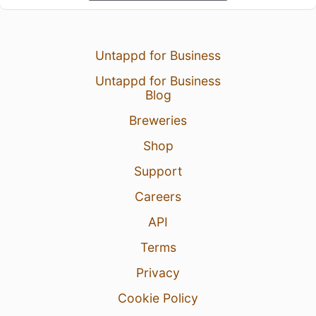
Untappd for Business
Untappd for Business
Blog
Breweries
Shop
Support
Careers
API
Terms
Privacy
Cookie Policy