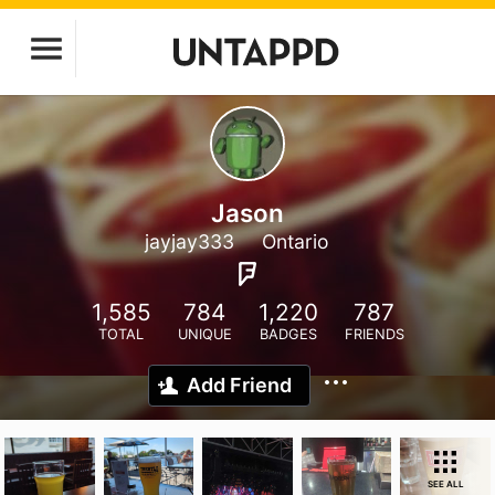
Jason
jayjay333
Ontario
1,585
784
1,220
787
TOTAL
UNIQUE
BADGES
FRIENDS
Add Friend
SEE ALL