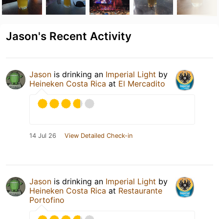
Jason's Recent Activity
Jason
is drinking an
Imperial Light
by
Heineken Costa Rica
at
El Mercadito
14 Jul 26
View Detailed Check-in
Jason
is drinking an
Imperial Light
by
Heineken Costa Rica
at
Restaurante
Portofino