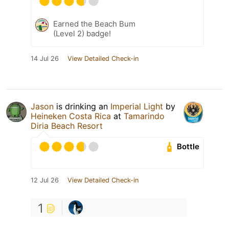
Earned the Beach Bum
(Level 2) badge!
14 Jul 26
View Detailed Check-in
Jason
is drinking an
Imperial Light
by
Heineken Costa Rica
at
Tamarindo
Diria Beach Resort
Bottle
12 Jul 26
View Detailed Check-in
1