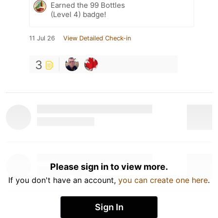
Earned the 99 Bottles
(Level 4) badge!
11 Jul 26
View Detailed Check-in
3
Please sign in to view more.
If you don't have an account,
you can create one here
.
Sign In