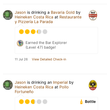
Jason
is drinking a
Bavaria Gold
by
Heineken Costa Rica
at
Restaurante
y Pizzería La Parada
Earned the Bar Explorer
(Level 47) badge!
11 Jul 26
View Detailed Check-in
Jason
is drinking an
Imperial
by
Heineken Costa Rica
at
Pollo
Fortuneño
Bottle