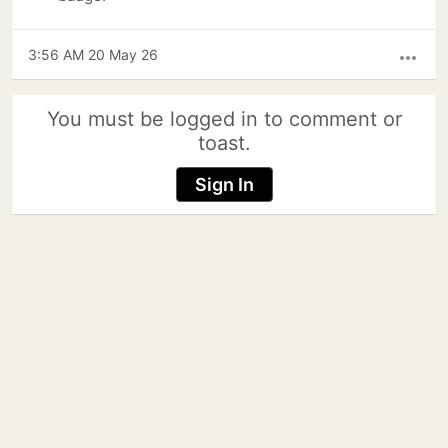
3:56 AM 20 May 26
more_horiz
You must be logged in to comment or
toast.
Sign In