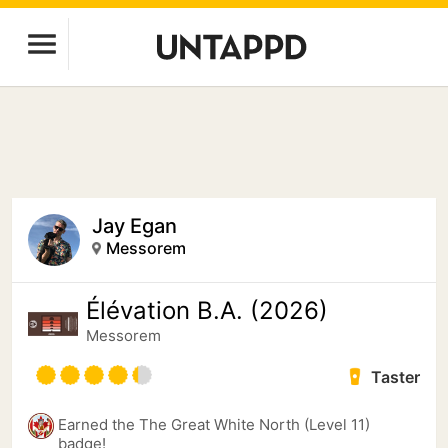
Jay Egan
Messorem
Élévation B.A. (2026)
Messorem
Taster
Earned the The Great White North (Level 11)
badge!