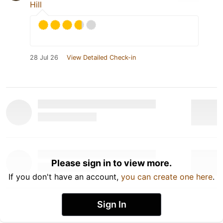
Hill
28 Jul 26
View Detailed Check-in
Please sign in to view more.
If you don't have an account,
you can create one here
.
Sign In