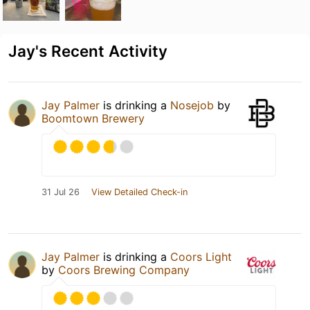
Jay's Recent Activity
Jay Palmer
is drinking a
Nosejob
by
Boomtown Brewery
31 Jul 26
View Detailed Check-in
Jay Palmer
is drinking a
Coors Light
by
Coors Brewing Company