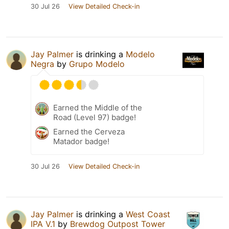
30 Jul 26
View Detailed Check-in
Jay Palmer
is drinking a
Modelo
Negra
by
Grupo Modelo
Earned the Middle of the
Road (Level 97) badge!
Earned the Cerveza
Matador badge!
30 Jul 26
View Detailed Check-in
Jay Palmer
is drinking a
West Coast
IPA V.1
by
Brewdog Outpost Tower