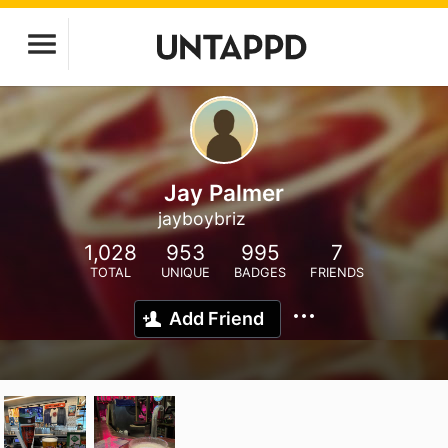
Jay Palmer
jayboybriz
1,028
953
995
7
TOTAL
UNIQUE
BADGES
FRIENDS
Add Friend