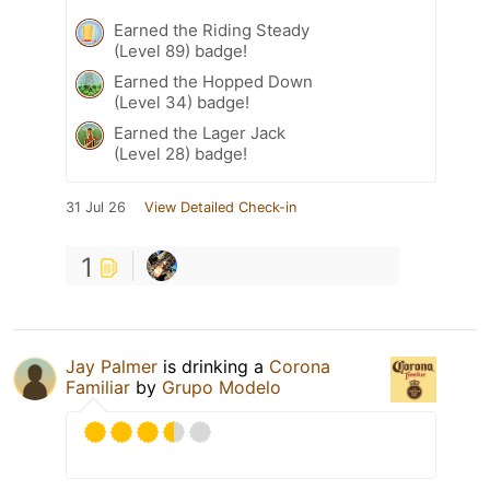
Earned the Riding Steady
(Level 89) badge!
Earned the Hopped Down
(Level 34) badge!
Earned the Lager Jack
(Level 28) badge!
31 Jul 26
View Detailed Check-in
1
Jay Palmer
is drinking a
Corona
Familiar
by
Grupo Modelo