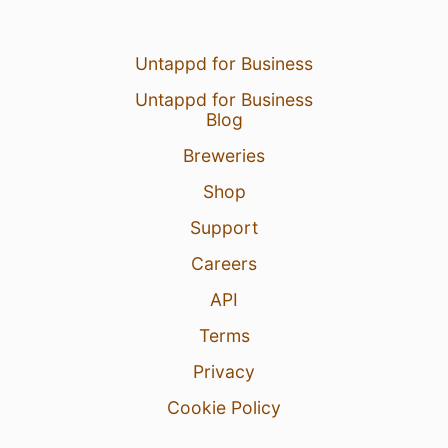
Untappd for Business
Untappd for Business
Blog
Breweries
Shop
Support
Careers
API
Terms
Privacy
Cookie Policy