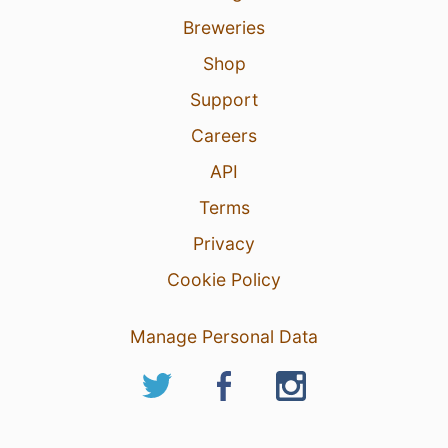
Breweries
Shop
Support
Careers
API
Terms
Privacy
Cookie Policy
Manage Personal Data