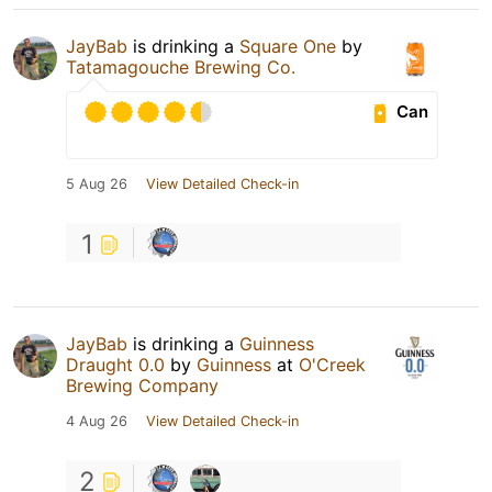
JayBab
is drinking a
Square One
by
Tatamagouche Brewing Co.
Can
5 Aug 26
View Detailed Check-in
1
JayBab
is drinking a
Guinness
Draught 0.0
by
Guinness
at
O'Creek
Brewing Company
4 Aug 26
View Detailed Check-in
2