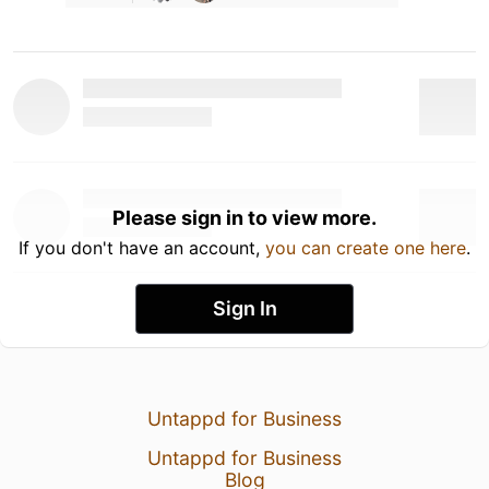
Please sign in to view more.
If you don't have an account,
you can create one here
.
Sign In
Untappd for Business
Untappd for Business
Blog