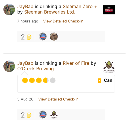
JayBab
is drinking a
Sleeman Zero +
by
Sleeman Breweries Ltd.
7 hours ago
View Detailed Check-in
2
JayBab
is drinking a
River of Fire
by
O'Creek Brewing
Can
5 Aug 26
View Detailed Check-in
2