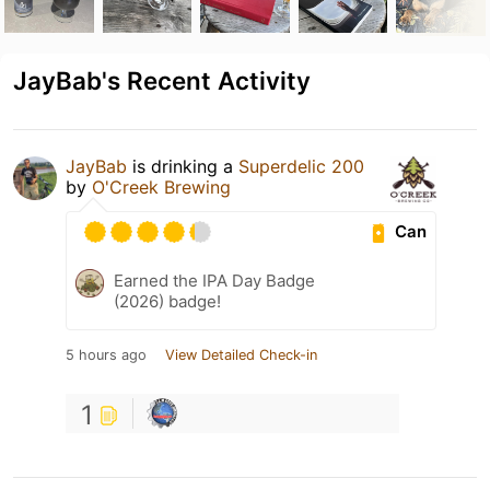
JayBab's Recent Activity
JayBab
is drinking a
Superdelic 200
by
O'Creek Brewing
Can
Earned the IPA Day Badge
(2026) badge!
5 hours ago
View Detailed Check-in
1