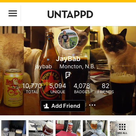
JayBab
jaybab
Moncton, N.B.
10,770
5,094
4,078
82
TOTAL
UNIQUE
BADGES
FRIENDS
Add Friend
SEE ALL