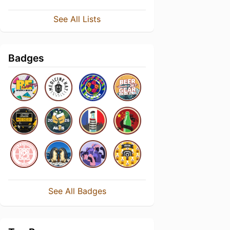
See All Lists
Badges
See All Badges