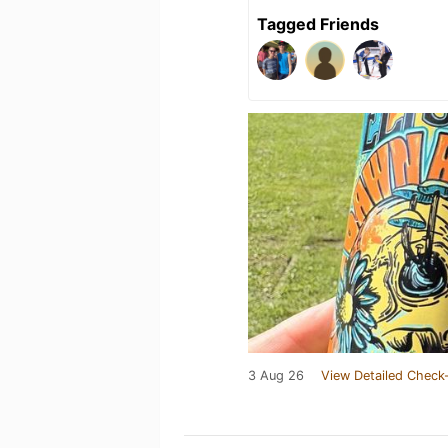
Tagged Friends
3 Aug 26
View Detailed Check-