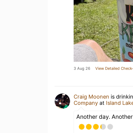
3 Aug 26
View Detailed Check-
Craig Moonen
is drinki
Company
at
Island Lak
Another day. Anothe