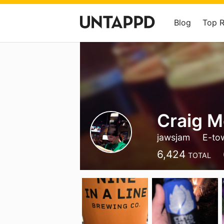
Blog
Top 
Craig 
jawsjam
E-to
6,424
TOTAL