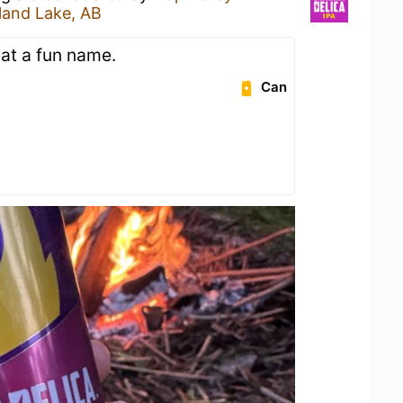
sland Lake, AB
at a fun name.
Can