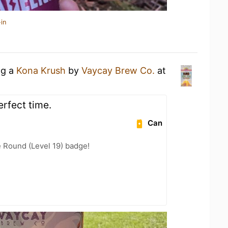
in
ng a
Kona Krush
by
Vaycay Brew Co.
at
erfect time.
Can
 Round (Level 19) badge!