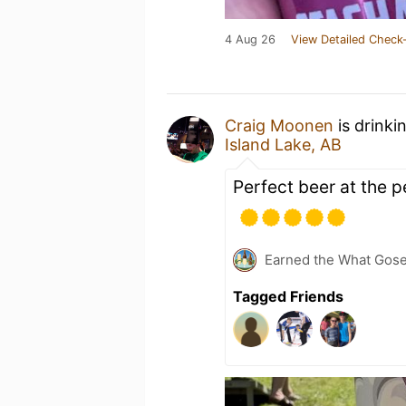
4 Aug 26
View Detailed Check-
Craig Moonen
is drinki
Island Lake, AB
Perfect beer at the p
Earned the What Gose
Tagged Friends