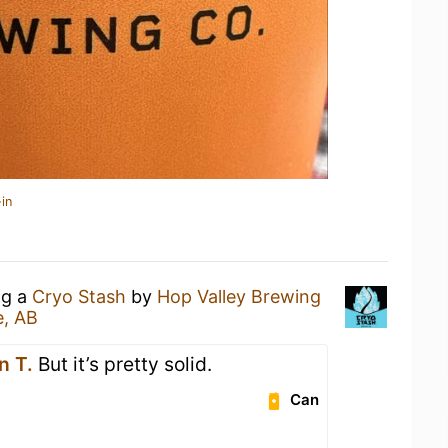
in
ng a
Cryo Stash
by
Hop Valley Brewing
e, AB
n T.
But it’s pretty solid.
Can