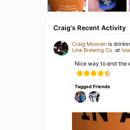
Craig's Recent Activity
Craig Moonen
is drinki
Line Brewing Co.
at
Isl
Nice way to end the 
Tagged Friends