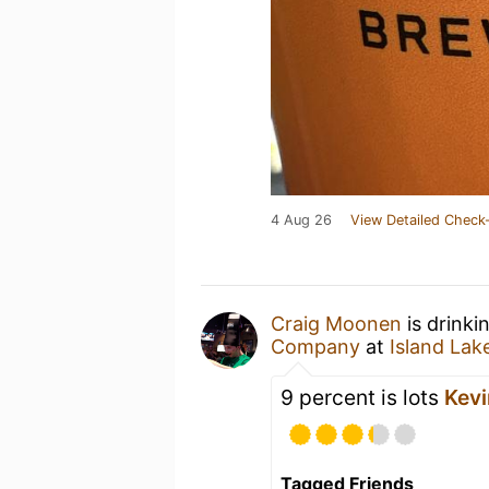
4 Aug 26
View Detailed Check-
Craig Moonen
is drinki
Company
at
Island Lak
9 percent is lots
Kevi
Tagged Friends