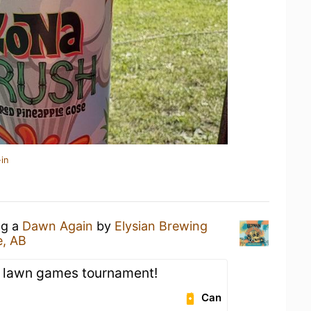
in
ng a
Dawn Again
by
Elysian Brewing
e, AB
r lawn games tournament!
Can