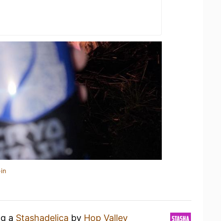
in
ng a
Stashadelica
by
Hop Valley