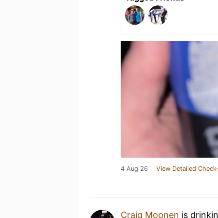
4 Aug 26
View Detailed Check-
Craig Moonen
is drinki