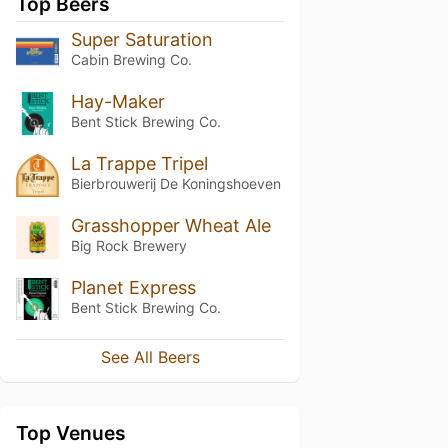
Top Beers
Super Saturation
Cabin Brewing Co.
Hay-Maker
Bent Stick Brewing Co.
La Trappe Tripel
Bierbrouwerij De Koningshoeven
Grasshopper Wheat Ale
Big Rock Brewery
Planet Express
Bent Stick Brewing Co.
See All Beers
Top Venues