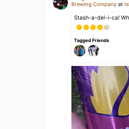
Brewing Company
at
I
Stash-a-del-i-ca! Wh
Tagged Friends