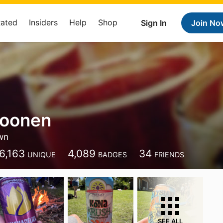
Rated
Insiders
Help
Shop
Sign In
Join No
Moonen
wn
6,163
4,089
34
UNIQUE
BADGES
FRIENDS
SEE ALL