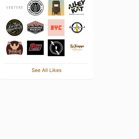
See All Likes