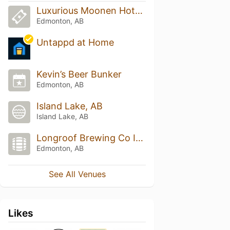
Luxurious Moonen Hotel & Casino
Edmonton, AB
Untappd at Home
Kevin’s Beer Bunker
Edmonton, AB
Island Lake, AB
Island Lake, AB
Longroof Brewing Co Inc
Edmonton, AB
See All Venues
Likes