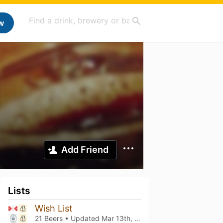
w
Add Friend
Lists
Wish List
21 Beers • Updated
Mar 13th, 2021