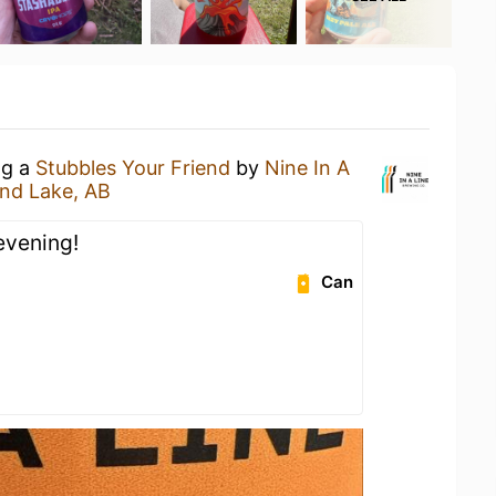
ng a
Stubbles Your Friend
by
Nine In A
and Lake, AB
evening!
Can