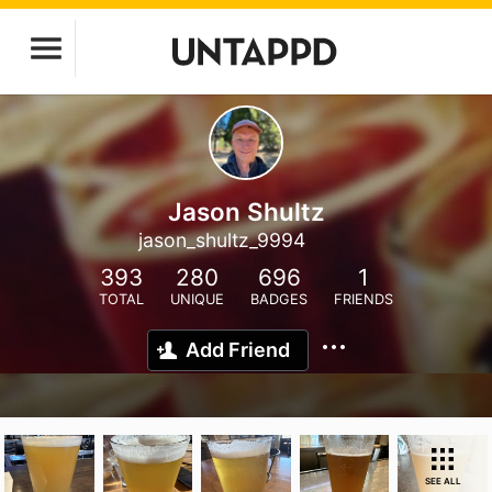
Jason Shultz
jason_shultz_9994
393
280
696
1
TOTAL
UNIQUE
BADGES
FRIENDS
Add Friend
SEE ALL