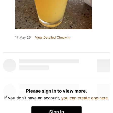
17 May 26
View Detailed Check-in
Please sign in to view more.
If you don't have an account,
you can create one here
.
Sign In