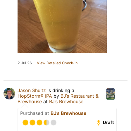
2 Jul 26
View Detailed Check-in
Jason Shultz
is drinking a
HopStorm® IPA
by
BJ’s Restaurant &
Brewhouse
at
BJ’s Brewhouse
Purchased at
BJ’s Brewhouse
Draft