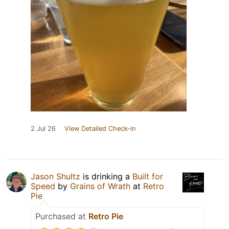
2 Jul 26
View Detailed Check-in
Jason Shultz
is drinking a
Built for
Speed
by
Grains of Wrath
at
Retro
Pie
Purchased at
Retro Pie