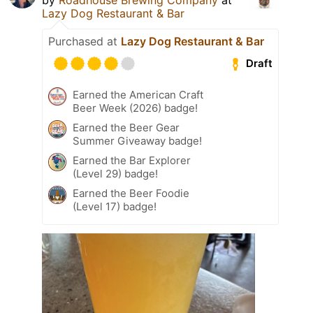
Lazy Dog Restaurant & Bar
Purchased at
Lazy Dog Restaurant & Bar
Draft
Earned the American Craft
Beer Week (2026) badge!
Earned the Beer Gear
Summer Giveaway badge!
Earned the Bar Explorer
(Level 29) badge!
Earned the Beer Foodie
(Level 17) badge!