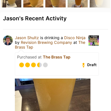
Jason's Recent Activity
Jason Shultz
is drinking a
Disco Ninja
by
Revision Brewing Company
at
The
Brass Tap
Purchased at
The Brass Tap
Draft