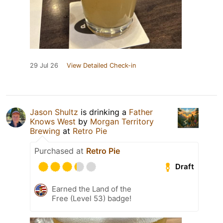
29 Jul 26
View Detailed Check-in
Jason Shultz
is drinking a
Father
Knows West
by
Morgan Territory
Brewing
at
Retro Pie
Purchased at
Retro Pie
Draft
Earned the Land of the
Free (Level 53) badge!