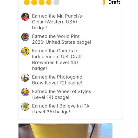
Draft
Earned the Mr. Punch’s
Cigar (Western USA)
badge!
Earned the World Pint
2026: United States badge!
Earned the Cheers to
Independent U.S. Craft
Breweries (Level 44)
badge!
Earned the Photogenic
Brew (Level 72) badge!
Earned the Wheel of Styles
(Level 14) badge!
Earned the I Believe in IPA!
(Level 35) badge!