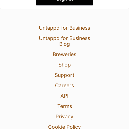
Untappd for Business
Untappd for Business
Blog
Breweries
Shop
Support
Careers
API
Terms
Privacy
Cookie Policy