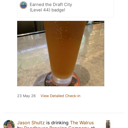
Earned the Draft City
(Level 44) badge!
23 May 26
View Detailed Check-in
Jason Shultz
is drinking
The Walrus
by
Roadhouse Brewing Company
at