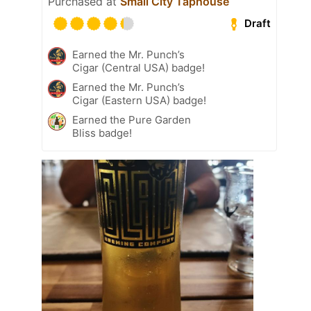
Purchased at
Small City Taphouse
Draft
Earned the Mr. Punch’s
Cigar (Central USA) badge!
Earned the Mr. Punch’s
Cigar (Eastern USA) badge!
Earned the Pure Garden
Bliss badge!