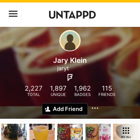
Jary Klein
jaryt
2,227
1,897
1,962
115
TOTAL
UNIQUE
BADGES
FRIENDS
Add Friend
SEE ALL