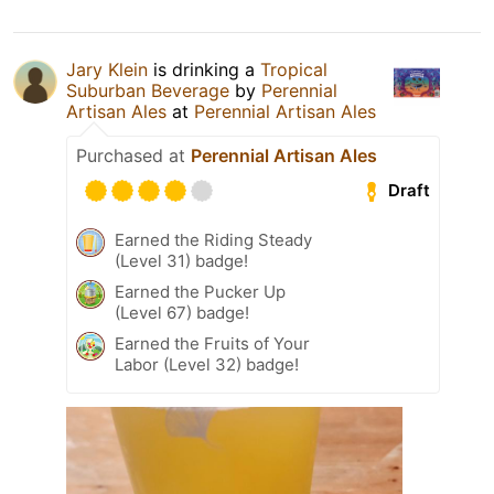
Jary Klein
is drinking a
Tropical
Suburban Beverage
by
Perennial
Artisan Ales
at
Perennial Artisan Ales
Purchased at
Perennial Artisan Ales
Draft
Earned the Riding Steady
(Level 31) badge!
Earned the Pucker Up
(Level 67) badge!
Earned the Fruits of Your
Labor (Level 32) badge!