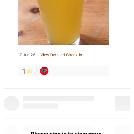
17 Jun 26
View Detailed Check-in
1
Please sign in to view more.