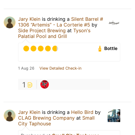
Jary Klein
is drinking a
Silent Barrel #
1306 “Artemis” - La Corterie #5
by
Side Project Brewing
at
Tyson's
Palatial Pool and Grill
Bottle
1 Aug 26
View Detailed Check-in
1
Jary Klein
is drinking a
Hello Bird
by
CLAG Brewing Company
at
Small
City Taphouse