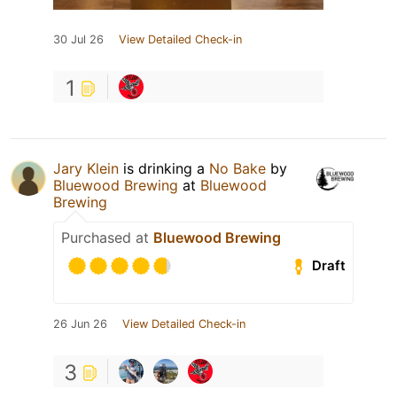
30 Jul 26
View Detailed Check-in
1
Jary Klein
is drinking a
No Bake
by
Bluewood Brewing
at
Bluewood
Brewing
Purchased at
Bluewood Brewing
Draft
26 Jun 26
View Detailed Check-in
3