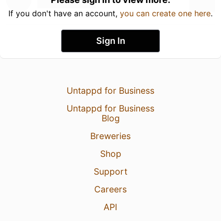
If you don't have an account,
you can create one here
.
Sign In
Untappd for Business
Untappd for Business
Blog
Breweries
Shop
Support
Careers
API