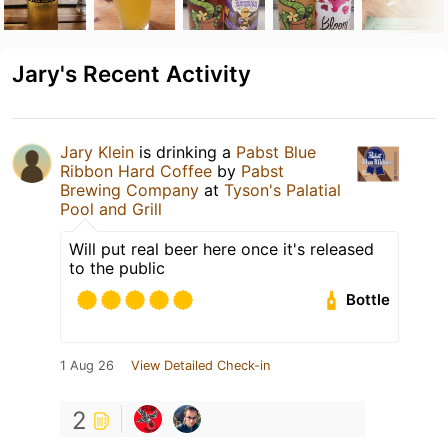
Jary's Recent Activity
Jary Klein
is drinking a
Pabst Blue
Ribbon Hard Coffee
by
Pabst
Brewing Company
at
Tyson's Palatial
Pool and Grill
Will put real beer here once it's released
to the public
Bottle
1 Aug 26
View Detailed Check-in
2