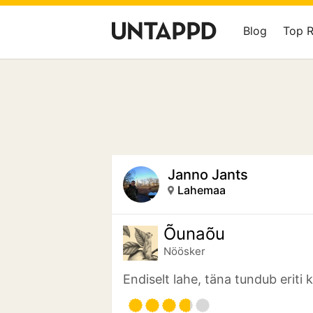
Blog
Top 
Janno Jants
Lahemaa
Õunaõu
Nöösker
Endiselt lahe, täna tundub eriti