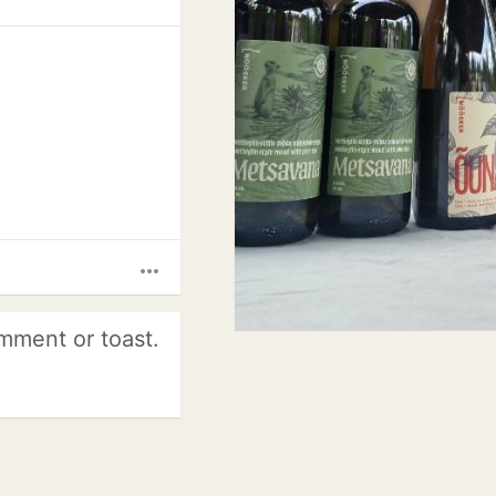
more_horiz
mment or toast.