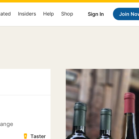
Rated
Insiders
Help
Shop
Sign In
Join No
 kange
Taster