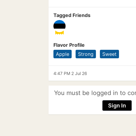
Tagged Friends
Flavor Profile
Apple
Strong
Sweet
4:47 PM 2 Jul 26
You must be logged in to co
Sign In