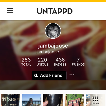
jambajoose
jambajoose
283
220
436
7
TOTAL
UNIQUE
BADGES
FRIENDS
Add Friend
SEE ALL