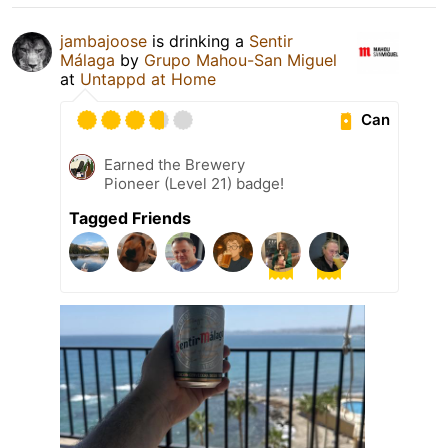
jambajoose
is drinking a
Sentir
Málaga
by
Grupo Mahou-San Miguel
at
Untappd at Home
Can
Earned the Brewery
Pioneer (Level 21) badge!
Tagged Friends