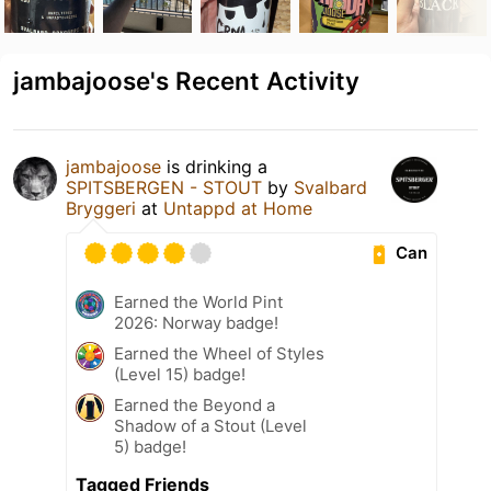
jambajoose's Recent Activity
jambajoose
is drinking a
SPITSBERGEN - STOUT
by
Svalbard
Bryggeri
at
Untappd at Home
Can
Earned the World Pint
2026: Norway badge!
Earned the Wheel of Styles
(Level 15) badge!
Earned the Beyond a
Shadow of a Stout (Level
5) badge!
Tagged Friends