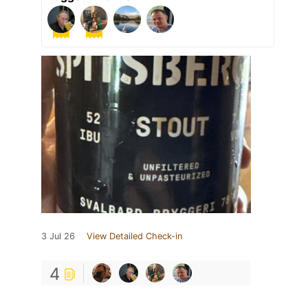
3 Jul 26
View Detailed Check-in
4