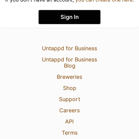
Sign In
Untappd for Business
Untappd for Business
Blog
Breweries
Shop
Support
Careers
API
Terms