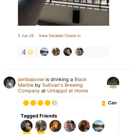
5 Jun 26
View Detailed Check-in
4
jambajoose
is drinking a
Black
Marble
by
Sullivan's Brewing
Company
at
Untappd at Home
Can
Tagged Friends