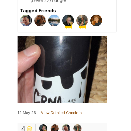
(Level 27) badge!
Tagged Friends
12 May 26
View Detailed Check-in
4