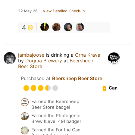
22 May 26
View Detailed Check-in
4
jambajoose
is drinking a
Crna Krava
by
Dogma Brewery
at
Beersheep
Beer Store
Purchased at
Beersheep Beer Store
Can
Earned the Beersheep
Beer Store badge!
Earned the Photogenic
Brew (Level 49) badge!
Earned the For the Can