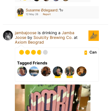
Susanne Ødegaard
:
🐑
12 May 26
Report
jambajoose
is drinking a
Jamba
Joose
by
Soulcity Brewing Co.
at
Axiom Beograd
Can
Tagged Friends