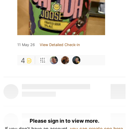
11 May 26
View Detailed Check-in
4
Please sign in to view more.
If you don't have an account,
you can create one here
.