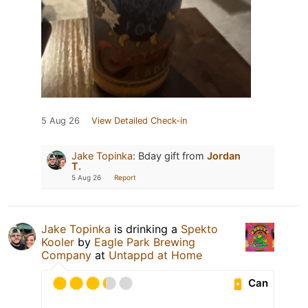
5 Aug 26
View Detailed Check-in
Jake Topinka
:
Bday gift from
Jordan
T.
5 Aug 26
Report
Jake Topinka
is drinking a
Spekto
Kooler
by
Eagle Park Brewing
Company
at
Untappd at Home
Can