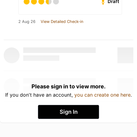
Draft
2 Aug 26
View Detailed Check-in
Please sign in to view more.
If you don't have an account,
you can create one here
.
Sign In