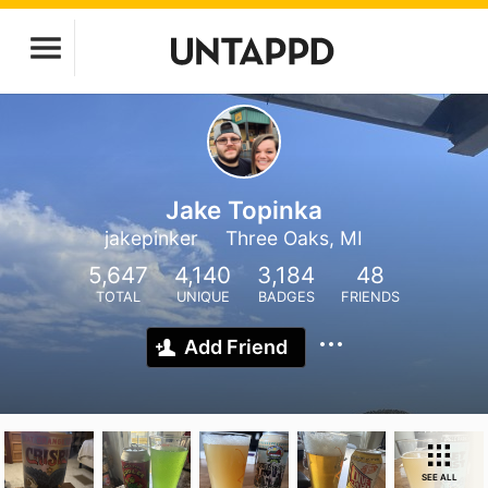
Jake Topinka
jakepinker
Three Oaks, MI
5,647
4,140
3,184
48
TOTAL
UNIQUE
BADGES
FRIENDS
Add Friend
SEE ALL