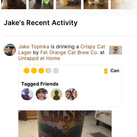
Jake's Recent Activity
Jake Topinka
is drinking a
Crispy Cat
Lager
by
Fat Orange Cat Brew Co.
at
Untappd at Home
Can
Tagged Friends