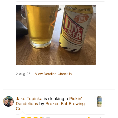
2 Aug 26
View Detailed Check-in
Jake Topinka
is drinking a
Pickin'
Dandelions
by
Broken Bat Brewing
Co.