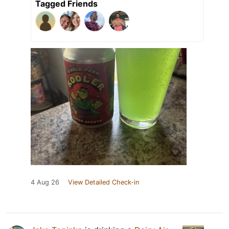
Tagged Friends
4 Aug 26
View Detailed Check-in