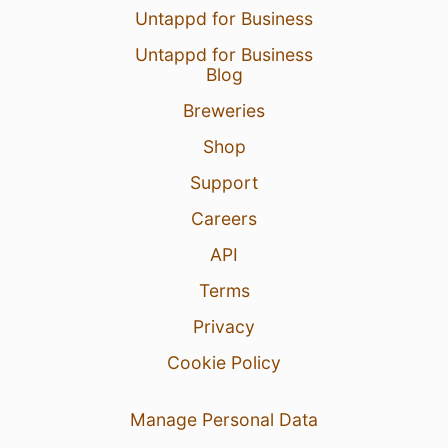
Untappd for Business
Untappd for Business
Blog
Breweries
Shop
Support
Careers
API
Terms
Privacy
Cookie Policy
Manage Personal Data