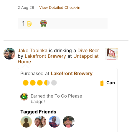
2 Aug 26
View Detailed Check-in
1
Jake Topinka
is drinking a
Dive Beer
by
Lakefront Brewery
at
Untappd at
Home
Purchased at
Lakefront Brewery
Can
Earned the To Go Please
badge!
Tagged Friends