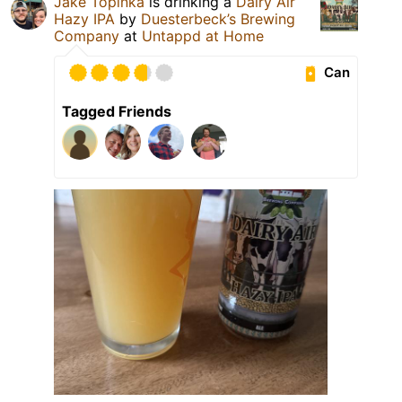
Jake Topinka
is drinking a
Dairy Air
Hazy IPA
by
Duesterbeck’s Brewing
Company
at
Untappd at Home
Can
Tagged Friends