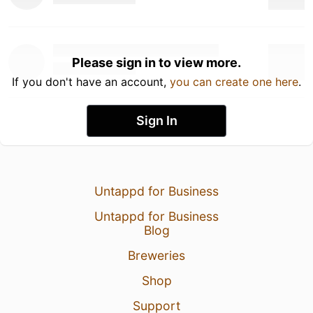
Please sign in to view more.
If you don't have an account,
you can create one here
.
Sign In
Untappd for Business
Untappd for Business
Blog
Breweries
Shop
Support