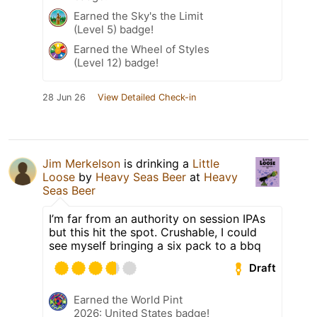
Earned the Sky's the Limit
(Level 5) badge!
Earned the Wheel of Styles
(Level 12) badge!
28 Jun 26
View Detailed Check-in
Jim Merkelson
is drinking a
Little
Loose
by
Heavy Seas Beer
at
Heavy
Seas Beer
I’m far from an authority on session IPAs
but this hit the spot. Crushable, I could
see myself bringing a six pack to a bbq
Draft
Earned the World Pint
2026: United States badge!