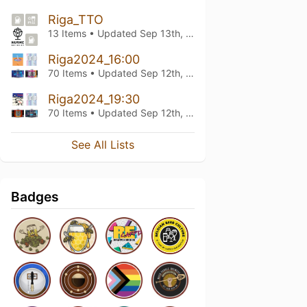
Riga_TTO
13 Items • Updated
Sep 13th, 2024
Riga2024_16:00
70 Items • Updated
Sep 12th, 2024
Riga2024_19:30
70 Items • Updated
Sep 12th, 2024
See All Lists
Badges