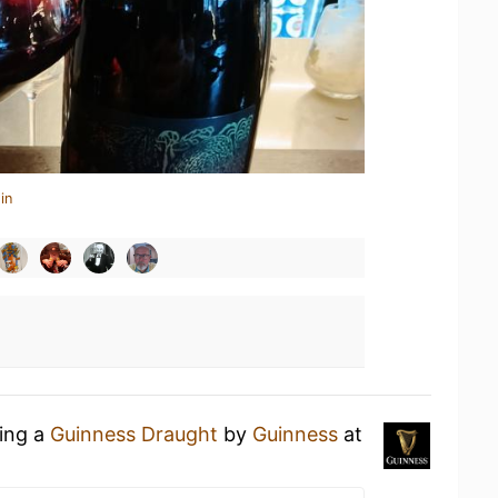
in
king a
Guinness Draught
by
Guinness
at