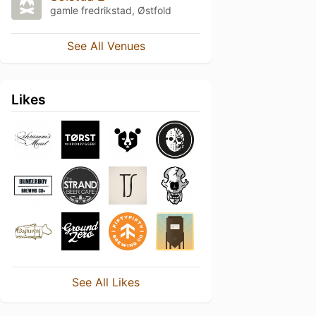
gamle fredrikstad, Østfold
See All Venues
Likes
See All Likes