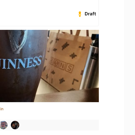
Draft
in