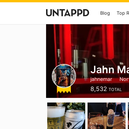
Blog
Top 
Jahn Ma
jahnemar
Nor
8,532
TOTAL