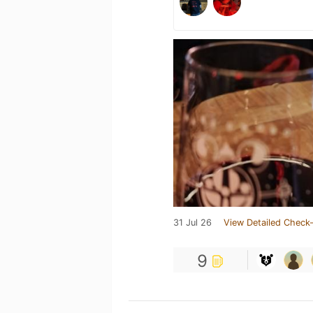
31 Jul 26
View Detailed Check-
9