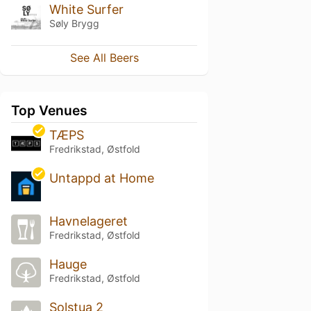
White Surfer
Søly Brygg
See All Beers
Top Venues
TÆPS
Fredrikstad, Østfold
Untappd at Home
Havnelageret
Fredrikstad, Østfold
Hauge
Fredrikstad, Østfold
Solstua 2