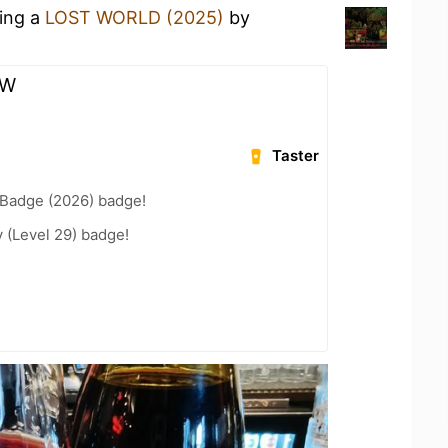
king a
LOST WORLD (2025)
by
TW
Taster
Badge (2026) badge!
 (Level 29) badge!