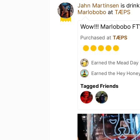
Jahn Martinsen
is drin
Marlobobo
at
TÆPS
Wow!!! Marlobobo F
Purchased at
TÆPS
Earned the Mead Day 
Earned the Hey Honey
Tagged Friends