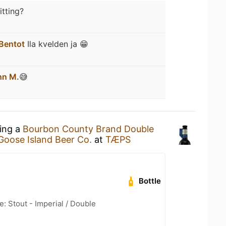
itting?
Bentot
Ila kvelden ja 😁
hn M.
😅
king a
Bourbon County Brand Double
Goose Island Beer Co.
at
TÆPS
Bottle
: Stout - Imperial / Double