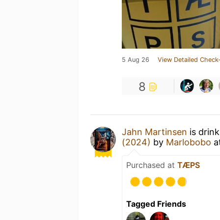
5 Aug 26
View Detailed Check-
8
Jahn Martinsen
is drin
(2024)
by
Marlobobo
a
Purchased at
TÆPS
Tagged Friends