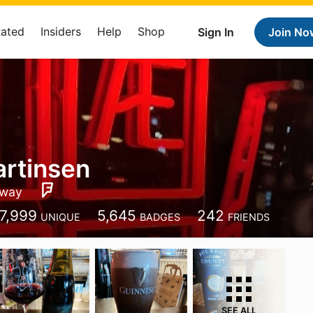
Rated
Insiders
Help
Shop
Sign In
Join No
rtinsen
way
7,999
5,645
242
UNIQUE
BADGES
FRIENDS
SEE ALL