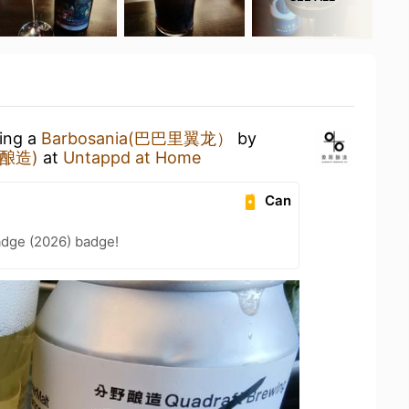
king a
Barbosania(巴巴里翼龙）
by
野酿造)
at
Untappd at Home
Can
adge (2026) badge!