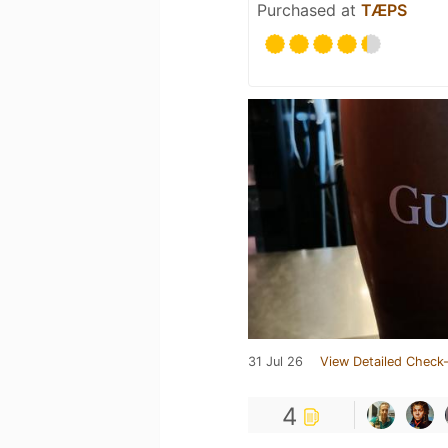
Purchased at
TÆPS
31 Jul 26
View Detailed Check-
4