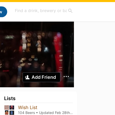
w
Add Friend
Lists
Wish List
104 Beers • Updated
Feb 28th, 2026