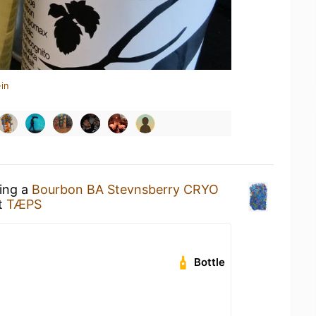
in
king a
Bourbon BA Stevnsberry CRYO
t
TÆPS
Bottle