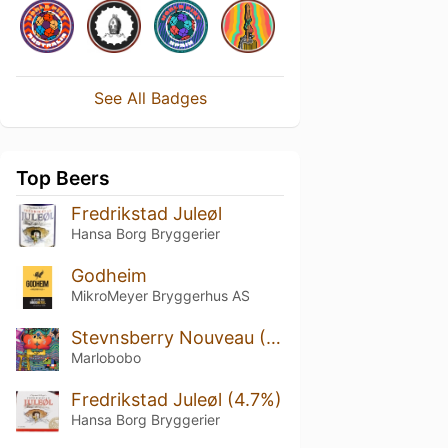
See All Badges
Top Beers
Fredrikstad Juleøl
Hansa Borg Bryggerier
Godheim
MikroMeyer Bryggerhus AS
Stevnsberry Nouveau (2022)
Marlobobo
Fredrikstad Juleøl (4.7%)
Hansa Borg Bryggerier