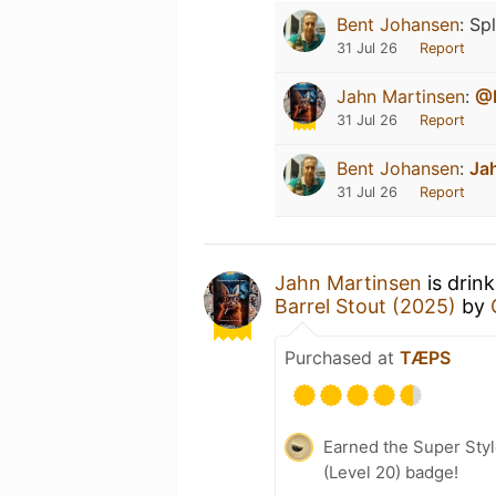
Bent Johansen
:
Spl
31 Jul 26
Report
Jahn Martinsen
:
@
31 Jul 26
Report
Bent Johansen
:
Ja
31 Jul 26
Report
Jahn Martinsen
is drin
Barrel Stout (2025)
by
Purchased at
TÆPS
Earned the Super Style
(Level 20) badge!