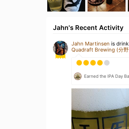
Jahn's Recent Activity
Jahn Martinsen
is drin
Quadraft Brewing (分
Earned the IPA Day B