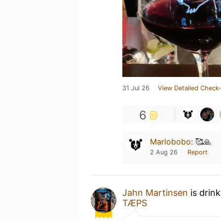
31 Jul 26
View Detailed Check-
6
Marlobobo
:
🥰🙏
2 Aug 26
Report
Jahn Martinsen
is drin
TÆPS