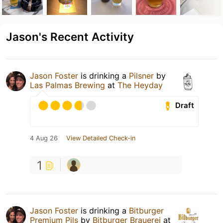
Jason's Recent Activity
Jason Foster
is drinking a
Pilsner
by
Las Palmas Brewing
at
The Heyday
Draft
4 Aug 26
View Detailed Check-in
1
Jason Foster
is drinking a
Bitburger
Premium Pils
by
Bitburger Brauerei
at