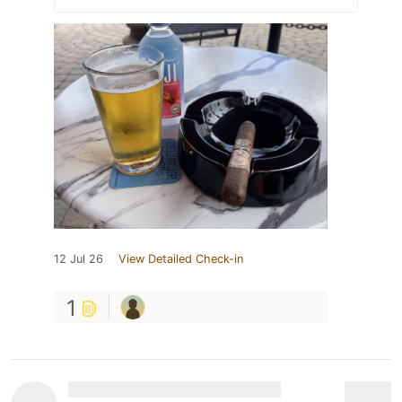
12 Jul 26
View Detailed Check-in
1