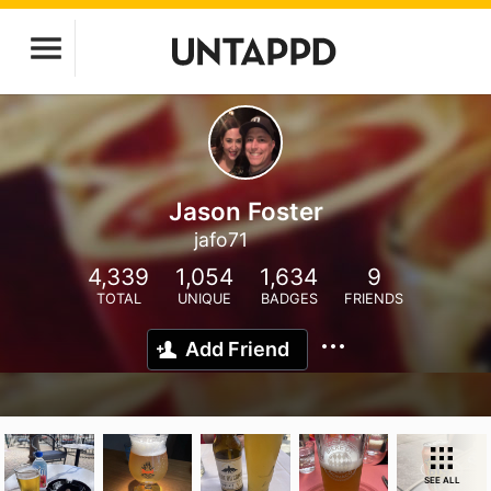
Jason Foster
jafo71
4,339
1,054
1,634
9
TOTAL
UNIQUE
BADGES
FRIENDS
Add Friend
SEE ALL