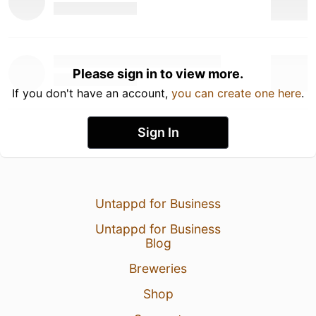
Please sign in to view more.
If you don't have an account,
you can create one here
.
Sign In
Untappd for Business
Untappd for Business
Blog
Breweries
Shop