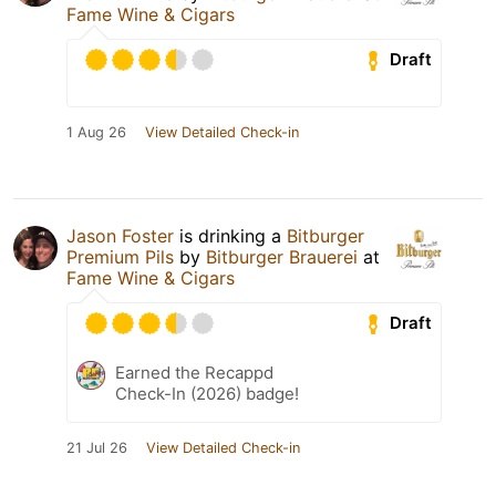
Fame Wine & Cigars
Draft
1 Aug 26
View Detailed Check-in
Jason Foster
is drinking a
Bitburger
Premium Pils
by
Bitburger Brauerei
at
Fame Wine & Cigars
Draft
Earned the Recappd
Check-In (2026) badge!
21 Jul 26
View Detailed Check-in