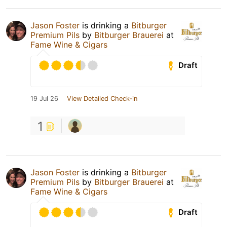
Jason Foster
is drinking a
Bitburger
Premium Pils
by
Bitburger Brauerei
at
Fame Wine & Cigars
Draft
19 Jul 26
View Detailed Check-in
1
Jason Foster
is drinking a
Bitburger
Premium Pils
by
Bitburger Brauerei
at
Fame Wine & Cigars
Draft