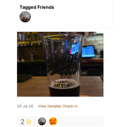
Tagged Friends
29 Jul 26
View Detailed Check-in
2