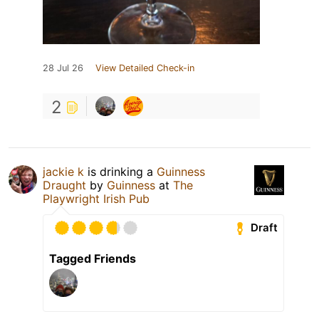
28 Jul 26
View Detailed Check-in
2
jackie k
is drinking a
Guinness
Draught
by
Guinness
at
The
Playwright Irish Pub
Draft
Tagged Friends