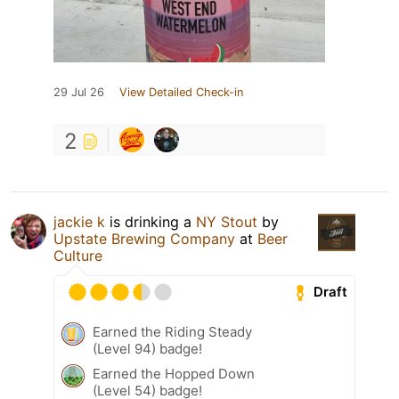
29 Jul 26
View Detailed Check-in
2
jackie k
is drinking a
NY Stout
by
Upstate Brewing Company
at
Beer
Culture
Draft
Earned the Riding Steady
(Level 94) badge!
Earned the Hopped Down
(Level 54) badge!