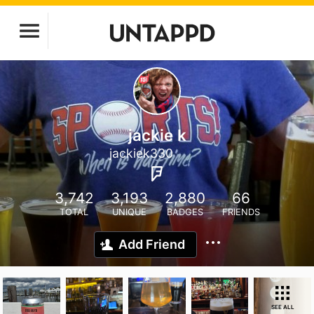
jackie k
jackiek330
3,742
3,193
2,880
66
TOTAL
UNIQUE
BADGES
FRIENDS
Add Friend
SEE ALL