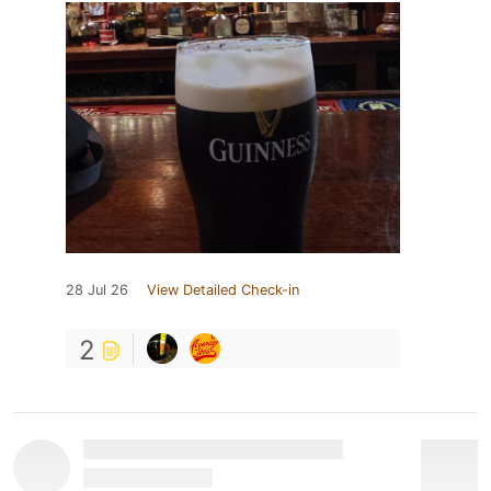
28 Jul 26
View Detailed Check-in
2