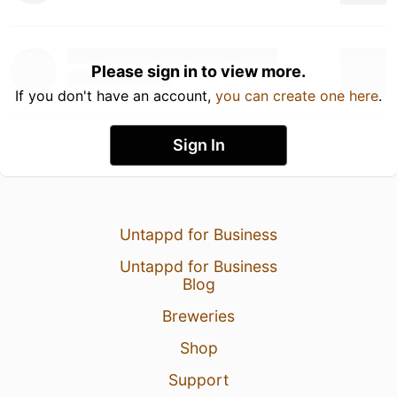
Please sign in to view more.
If you don't have an account,
you can create one here
.
Sign In
Untappd for Business
Untappd for Business
Blog
Breweries
Shop
Support