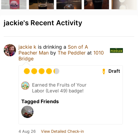
jackie's Recent Activity
jackie k
is drinking a
Son of A
Peacher Man
by
The Peddler
at
1010
Bridge
Draft
Earned the Fruits of Your
Labor (Level 49) badge!
Tagged Friends
4 Aug 26
View Detailed Check-in