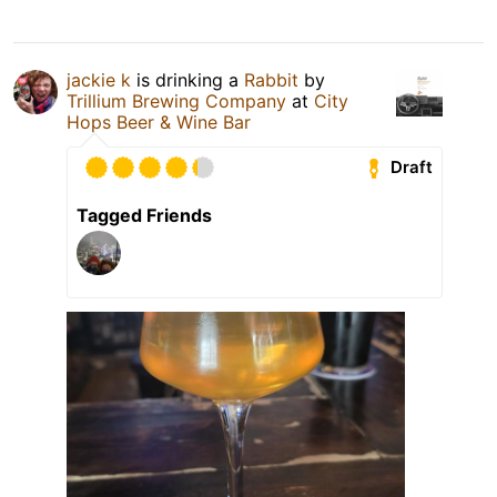
jackie k
is drinking a
Rabbit
by
Trillium Brewing Company
at
City
Hops Beer & Wine Bar
Draft
Tagged Friends