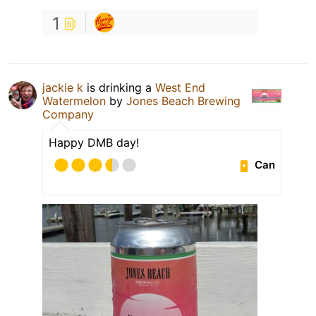
1
jackie k
is drinking a
West End
Watermelon
by
Jones Beach Brewing
Company
Happy DMB day!
Can