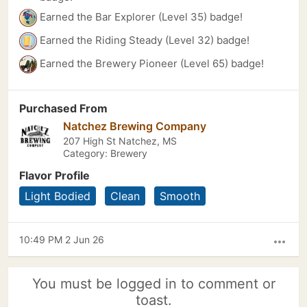
Earned the Bar Explorer (Level 35) badge!
Earned the Riding Steady (Level 32) badge!
Earned the Brewery Pioneer (Level 65) badge!
Purchased From
Natchez Brewing Company
207 High St Natchez, MS
Category: Brewery
Flavor Profile
Light Bodied
Clean
Smooth
10:49 PM 2 Jun 26
more_horiz
You must be logged in to comment or
toast.