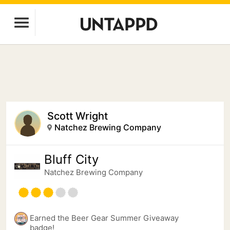
Scott Wright
Natchez Brewing Company
Bluff City
Natchez Brewing Company
Earned the Beer Gear Summer Giveaway
badge!