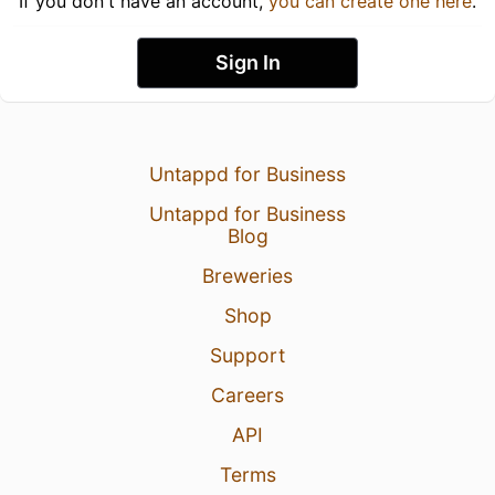
If you don't have an account,
you can create one here
.
Sign In
Untappd for Business
Untappd for Business
Blog
Breweries
Shop
Support
Careers
API
Terms