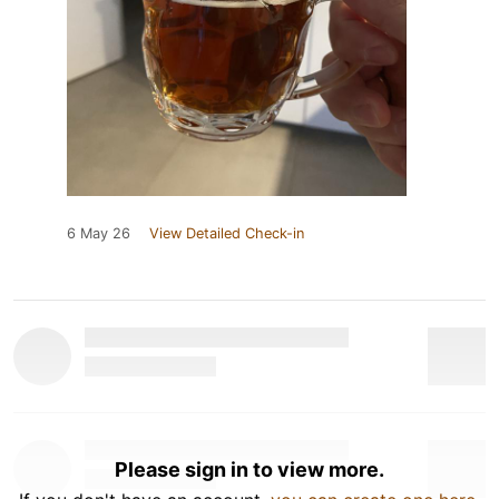
6 May 26
View Detailed Check-in
Please sign in to view more.