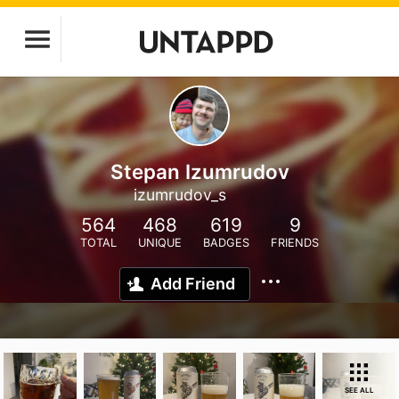
Stepan Izumrudov
izumrudov_s
564
468
619
9
TOTAL
UNIQUE
BADGES
FRIENDS
Add Friend
SEE ALL