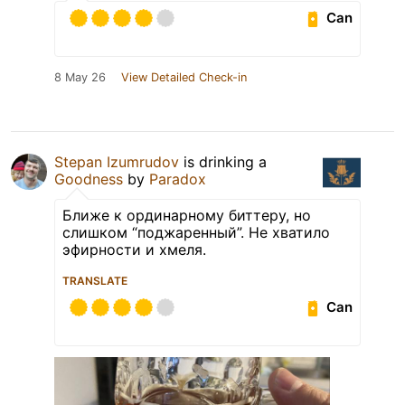
Can
8 May 26
View Detailed Check-in
Stepan Izumrudov
is drinking a
Goodness
by
Paradox
Ближе к ординарному биттеру, но
слишком “поджаренный”. Не хватило
эфирности и хмеля.
TRANSLATE
Can