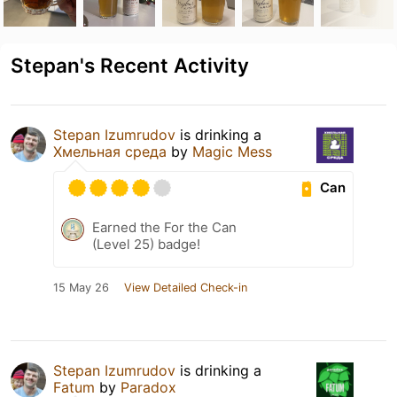
Stepan's Recent Activity
Stepan Izumrudov
is drinking a
Хмельная среда
by
Magic Mess
Can
Earned the For the Can
(Level 25) badge!
15 May 26
View Detailed Check-in
Stepan Izumrudov
is drinking a
Fatum
by
Paradox