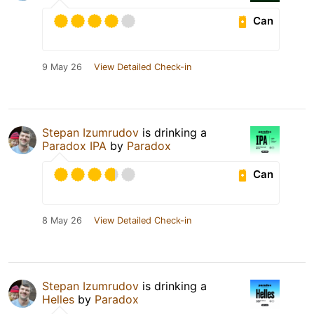
Can
9 May 26
View Detailed Check-in
Stepan Izumrudov
is drinking a
Paradox IPA
by
Paradox
Can
8 May 26
View Detailed Check-in
Stepan Izumrudov
is drinking a
Helles
by
Paradox