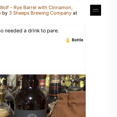
Wolf - Rye Barrel with Cinnamon,
p
by
3 Sheeps Brewing Company
at
so needed a drink to pare.
Bottle