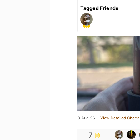
Tagged Friends
3 Aug 26
View Detailed Check-
7