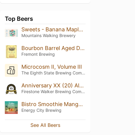
Top Beers
Sweets - Banana Maple Syrup
Mountains Walking Brewery
Bourbon Barrel Aged Dark Star: Chocolate Vanilla Maple Syrup (2019)
Fremont Brewing
Microcosm II, Volume III
The Eighth State Brewing Company
Anniversary XX (20) Ale (2016)
Firestone Walker Brewing Company
Bistro Smoothie Mango Pineapple Banana
Energy City Brewing
See All Beers