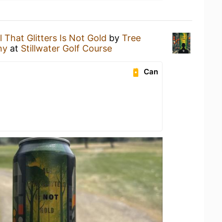
l That Glitters Is Not Gold
by
Tree
ny
at
Stillwater Golf Course
Can