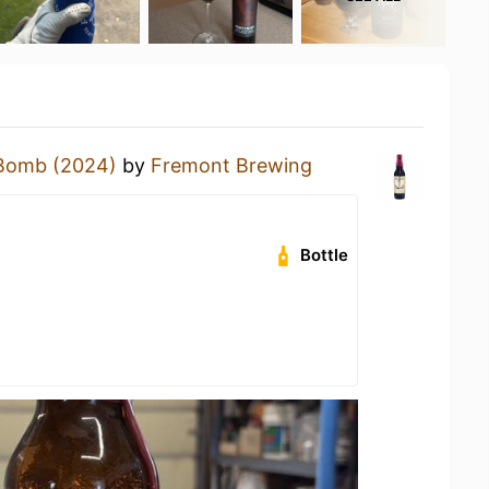
Bomb (2024)
by
Fremont Brewing
Bottle