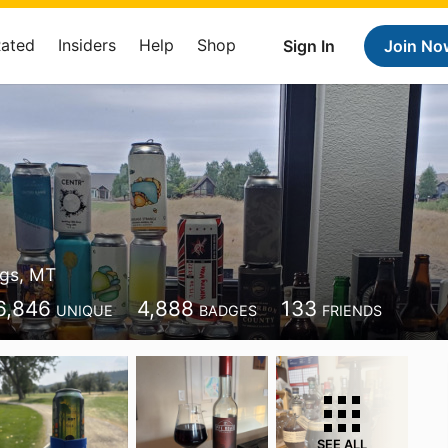
Rated
Insiders
Help
Shop
Sign In
Join No
ings, MT
6,846
4,888
133
UNIQUE
BADGES
FRIENDS
SEE ALL