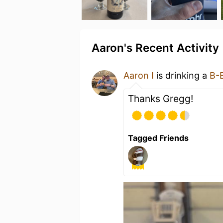
Aaron's Recent Activity
Aaron I
is drinking a
B-
Thanks Gregg!
Tagged Friends