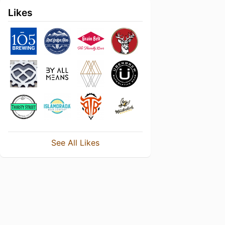
Likes
See All Likes