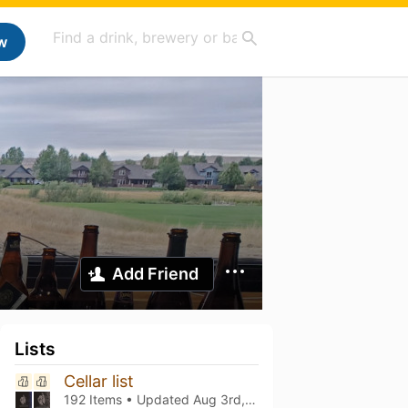
w
Add Friend
Lists
Cellar list
192 Items • Updated
Aug 3rd, 2026