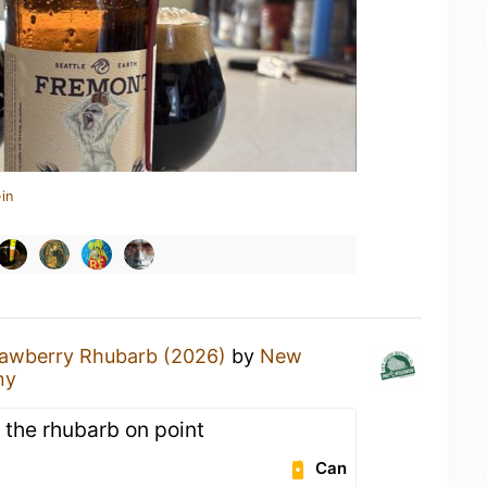
in
rawberry Rhubarb (2026)
by
New
ny
 the rhubarb on point
Can