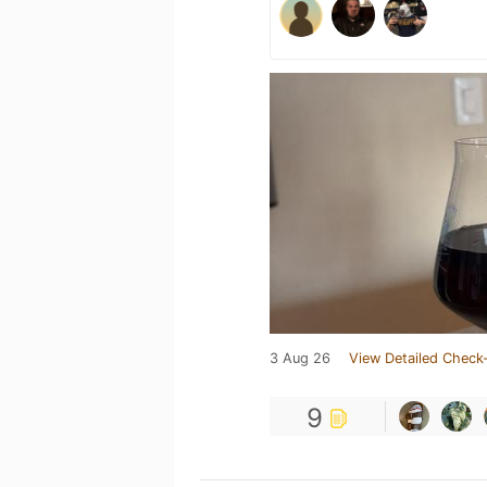
3 Aug 26
View Detailed Check-
9