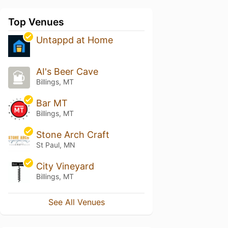
Top Venues
Untappd at Home
AI's Beer Cave
Billings, MT
Bar MT
Billings, MT
Stone Arch Craft
St Paul, MN
City Vineyard
Billings, MT
See All Venues