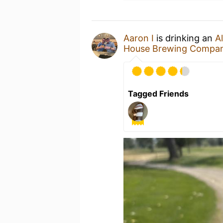
Aaron I
is drinking an
Al
House Brewing Compa
Tagged Friends