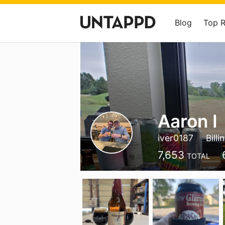
Blog
Top 
Aaron I
iver0187
Bill
7,653
TOTAL