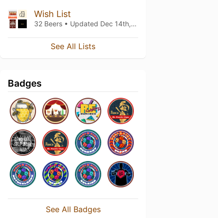
Wish List
32 Beers • Updated
Dec 14th, 2025
See All Lists
Badges
See All Badges