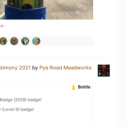
in
stimony 2021
by
Pye Road Meadworks
Bottle
Badge (2026) badge!
 (Level 9) badge!