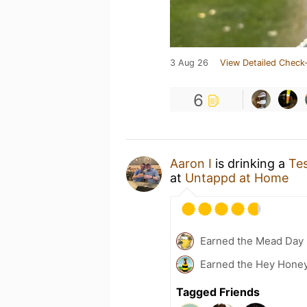
3 Aug 26
View Detailed Check-
6
Aaron I
is drinking a
Te
at
Untappd at Home
Earned the Mead Day 
Earned the Hey Honey
Tagged Friends