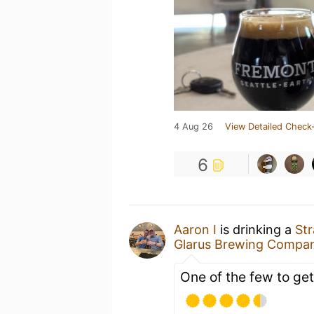
4 Aug 26
View Detailed Check-
6
Aaron I
is drinking a
St
Glarus Brewing Compa
One of the few to get