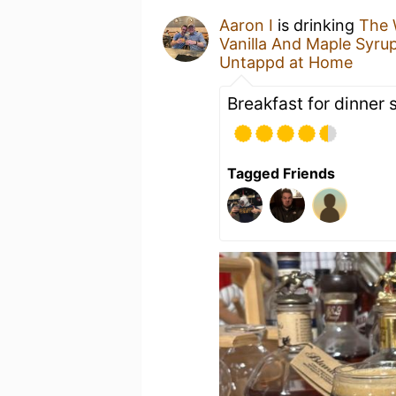
Aaron I
is drinking
The 
Vanilla And Maple Syru
Untappd at Home
Breakfast for dinner 
Tagged Friends