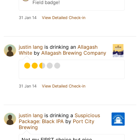
Field badge!
31 Jan 14
View Detailed Check-in
justin lang
is drinking an
Allagash
White
by
Allagash Brewing Company
31 Jan 14
View Detailed Check-in
justin lang
is drinking a
Suspicious
Package: Black IPA
by
Port City
Brewing
Not my FIRST choice but nice.