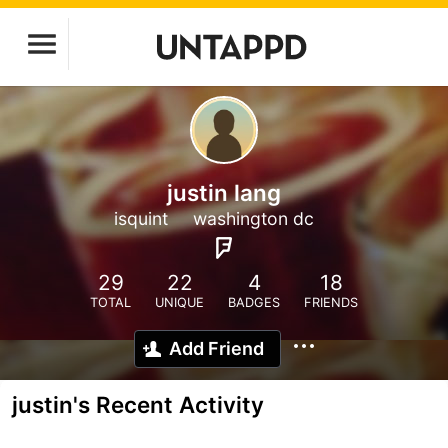
justin lang
isquint
washington dc
29
22
4
18
TOTAL
UNIQUE
BADGES
FRIENDS
Add Friend
justin's Recent Activity