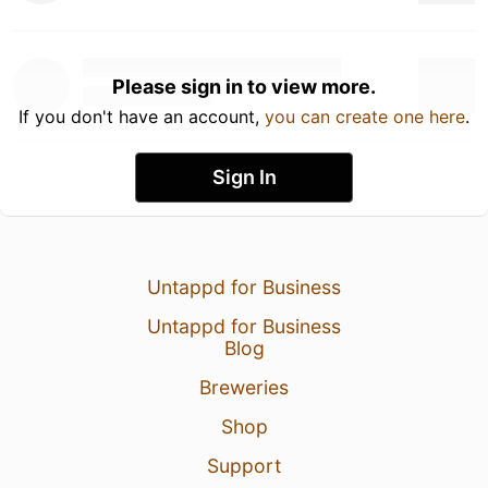
Please sign in to view more.
If you don't have an account,
you can create one here
.
Sign In
Untappd for Business
Untappd for Business
Blog
Breweries
Shop
Support