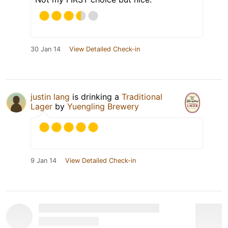
30 Jan 14
View Detailed Check-in
justin lang
is drinking a
Traditional
Lager
by
Yuengling Brewery
9 Jan 14
View Detailed Check-in