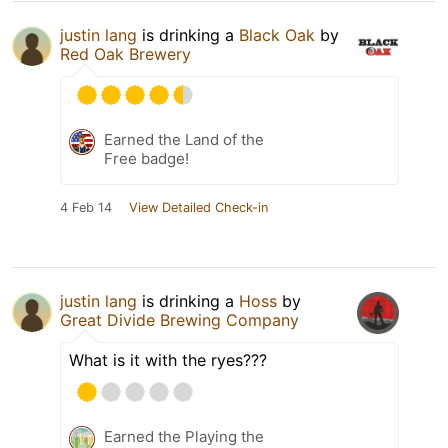
justin lang
is drinking a
Black Oak
by
Red Oak Brewery
Earned the Land of the
Free badge!
4 Feb 14
View Detailed Check-in
justin lang
is drinking a
Hoss
by
Great Divide Brewing Company
What is it with the ryes???
Earned the Playing the