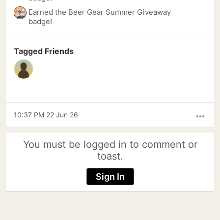
Earned the Beer Gear Summer Giveaway
badge!
Tagged Friends
10:37 PM 22 Jun 26
more_horiz
You must be logged in to comment or
toast.
Sign In