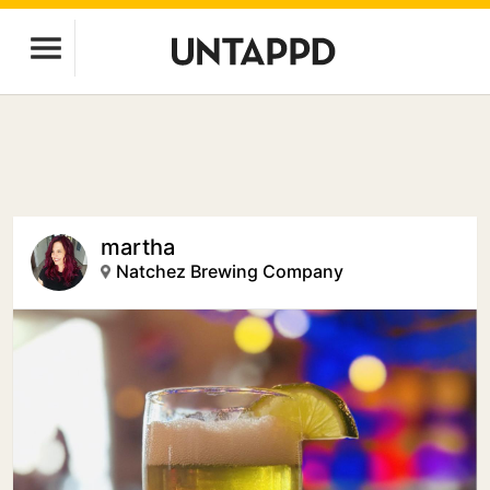
martha
Natchez Brewing Company