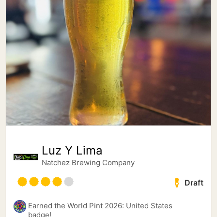
Luz Y Lima
Natchez Brewing Company
Draft
Earned the World Pint 2026: United States
badge!