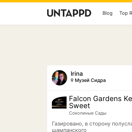
Blog
Top 
Irina
Музей Сидра
Falcon Gardens K
Sweet
Соколиные Сады
Газировано, в сторону полусл
шампанского