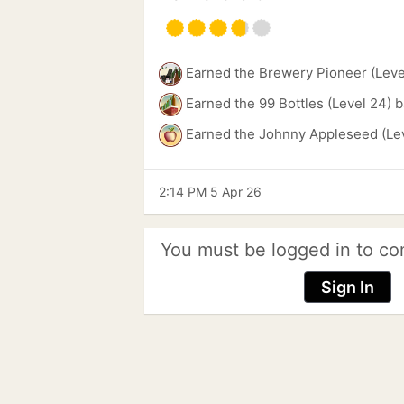
Earned the Brewery Pioneer (Leve
Earned the 99 Bottles (Level 24) 
Earned the Johnny Appleseed (Lev
2:14 PM 5 Apr 26
You must be logged in to co
Sign In