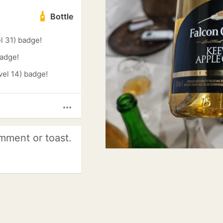
Bottle
l 31) badge!
badge!
el 14) badge!
more_horiz
mment or toast.