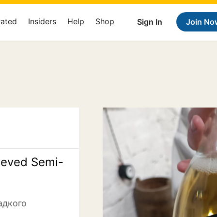
Rated
Insiders
Help
Shop
Sign In
Join No
eeved Semi-
адкого