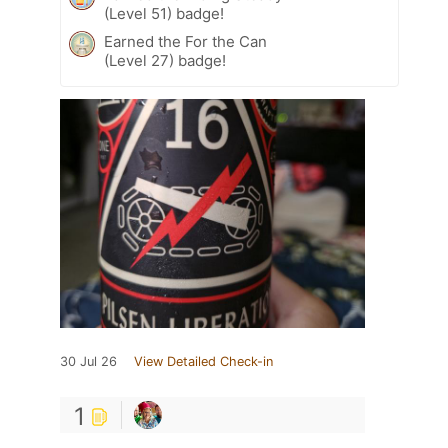
(Level 51) badge!
Earned the For the Can
(Level 27) badge!
30 Jul 26
View Detailed Check-in
1