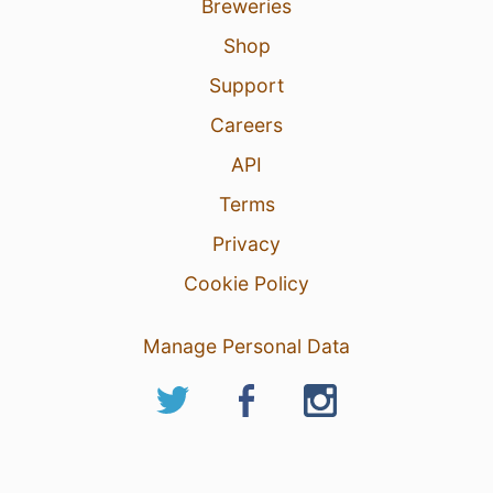
Breweries
Shop
Support
Careers
API
Terms
Privacy
Cookie Policy
Manage Personal Data