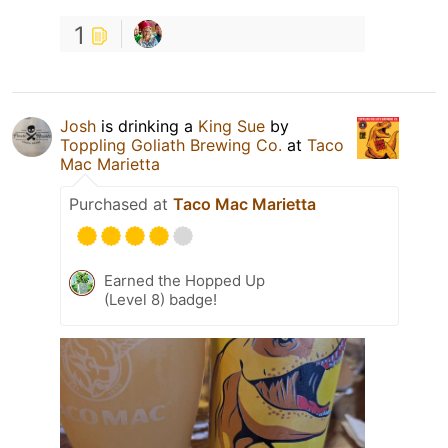
1
Josh
is drinking a
King Sue
by
Toppling Goliath Brewing Co.
at
Taco
Mac Marietta
Purchased at
Taco Mac Marietta
Earned the Hopped Up
(Level 8) badge!