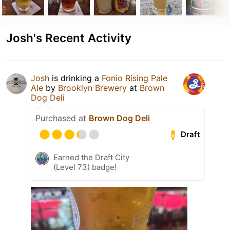
Josh's Recent Activity
Josh
is drinking a
Fonio Rising Pale
Ale
by
Brooklyn Brewery
at
Brown
Dog Deli
Purchased at
Brown Dog Deli
Draft
Earned the Draft City
(Level 73) badge!