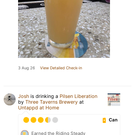
3 Aug 26
View Detailed Check-in
Josh
is drinking a
Pilsen Liberation
by
Three Taverns Brewery
at
Untappd at Home
Can
Earned the Riding Steady