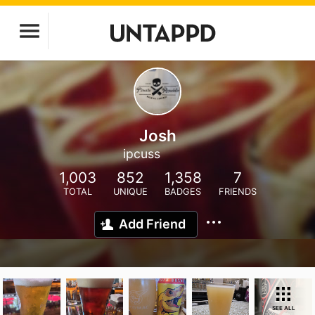
Josh
ipcuss
1,003
852
1,358
7
TOTAL
UNIQUE
BADGES
FRIENDS
Add Friend
SEE ALL