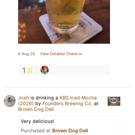
6 Aug 26
View Detailed Check-in
1
Josh
is drinking a
KBS Iced Mocha
(2026)
by
Founders Brewing Co.
at
Brown Dog Deli
Very delicious!
Purchased at
Brown Dog Deli