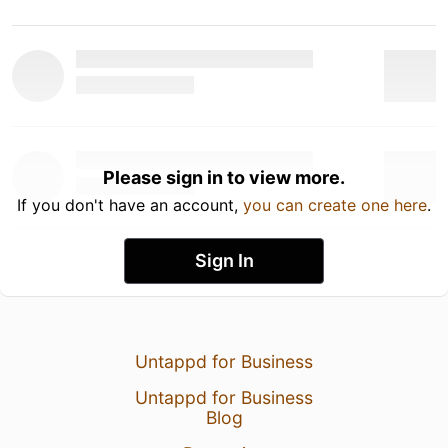
Please sign in to view more.
If you don't have an account,
you can create one here
.
Sign In
Untappd for Business
Untappd for Business
Blog