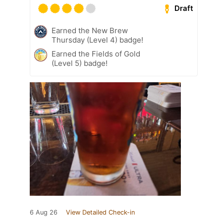
Draft
Earned the New Brew
Thursday (Level 4) badge!
Earned the Fields of Gold
(Level 5) badge!
6 Aug 26
View Detailed Check-in