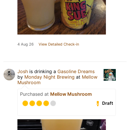
4 Aug 26
View Detailed Check-in
Josh
is drinking a
Gasoline Dreams
by
Monday Night Brewing
at
Mellow
Mushroom
Purchased at
Mellow Mushroom
Draft