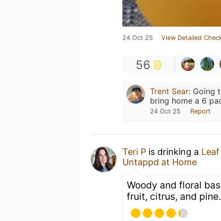
24 Oct 25
View Detailed Check
56
Trent Sear
:
Going t
bring home a 6 pa
24 Oct 25
Report
Teri P
is drinking a
Leaf
Untappd at Home
Woody and floral bas
fruit, citrus, and pine