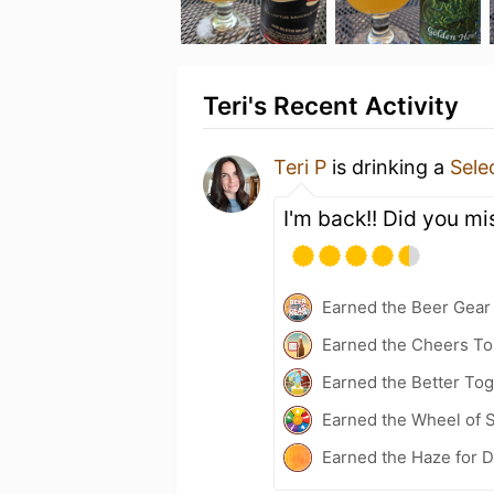
Teri's Recent Activity
Teri P
is drinking a
Sele
I'm back!! Did you mi
Earned the Beer Gea
Earned the Cheers To 
Earned the Better Tog
Earned the Wheel of S
Earned the Haze for D