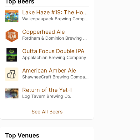
Top Beers
Lake Haze #19: The Hoist
Wallenpaupack Brewing Company
Copperhead Ale
Fordham & Dominion Brewing Co.
Outta Focus Double IPA
Appalachian Brewing Company
American Amber Ale
ShawneeCraft Brewing Company
Return of the Yet-I
Log Tavern Brewing Co.
See All Beers
Top Venues