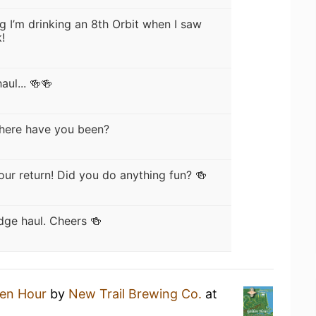
ng I’m drinking an 8th Orbit when I saw
!
ul... 🍻🍻
here have you been?
our return! Did you do anything fun? 🍻
dge haul. Cheers 🍻
en Hour
by
New Trail Brewing Co.
at