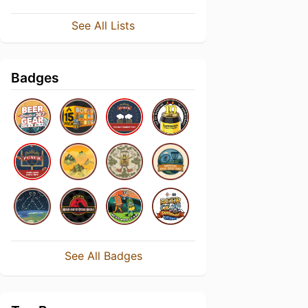
See All Lists
Badges
See All Badges