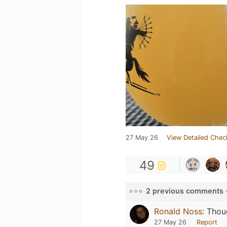
27 May 26
View Detailed Chec
49
2 previous comments 
Ronald Noss
:
Thou
27 May 26
Report