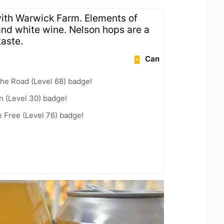
ith Warwick Farm. Elements of
, and white wine. Nelson hops are a
taste.
Can
the Road (Level 68) badge!
n (Level 30) badge!
e Free (Level 76) badge!