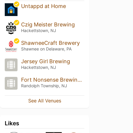
Untappd at Home
Czig Meister Brewing
Hackettstown, NJ
ShawneeCraft Brewery
Shawnee on Delaware, PA
Jersey Girl Brewing
Hackettstown, NJ
Fort Nonsense Brewing Company
Randolph Township, NJ
See All Venues
Likes