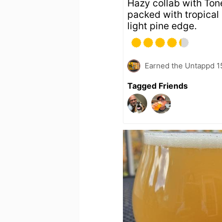
Hazy collab with To
packed with tropical a
light pine edge.
Earned the Untappd 1
Tagged Friends