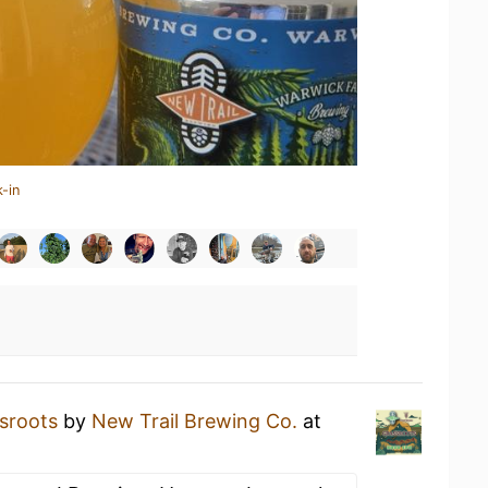
-in
sroots
by
New Trail Brewing Co.
at