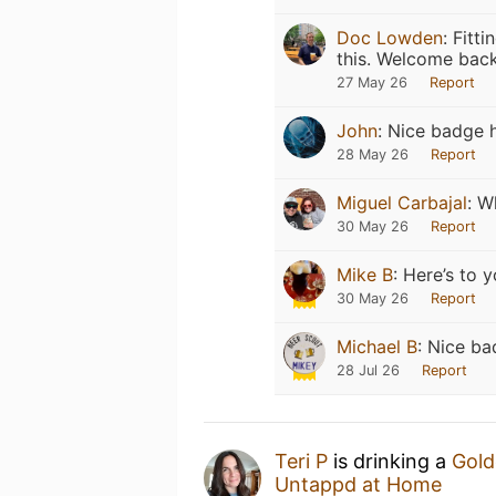
Doc Lowden
:
Fitti
this. Welcome back
27 May 26
Report
John
:
Nice badge ha
28 May 26
Report
Miguel Carbajal
:
W
30 May 26
Report
Mike B
:
Here’s to y
30 May 26
Report
Michael B
:
Nice ba
28 Jul 26
Report
Teri P
is drinking a
Gold
Untappd at Home