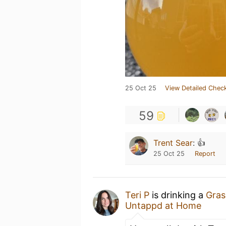
25 Oct 25
View Detailed Check
59
Trent Sear
:
👍
25 Oct 25
Report
Teri P
is drinking a
Gras
Untappd at Home