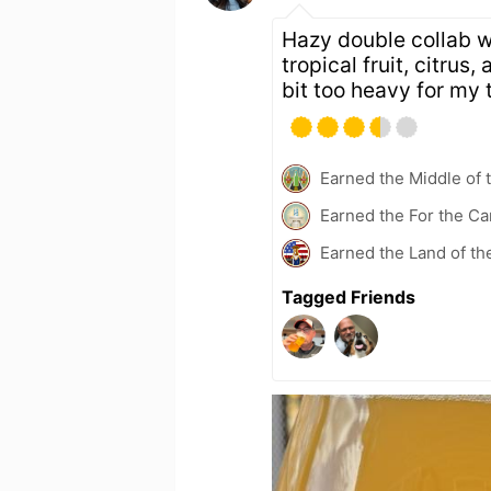
Hazy double collab w
tropical fruit, citrus
bit too heavy for my 
Earned the Middle of 
Earned the For the Ca
Earned the Land of th
Tagged Friends