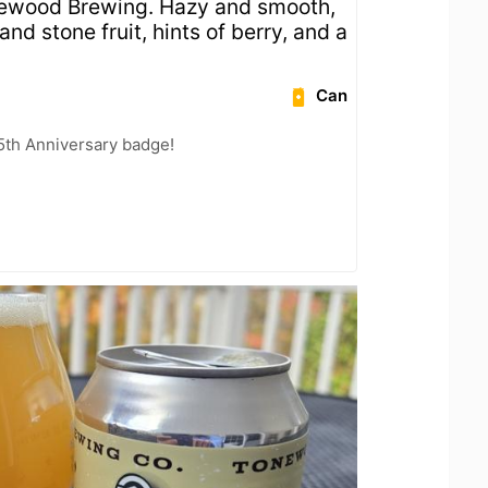
newood Brewing. Hazy and smooth,
nd stone fruit, hints of berry, and a
Can
5th Anniversary badge!