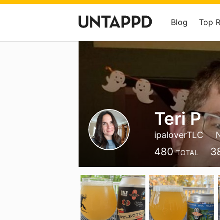
Blog
Top 
Teri P
ipaloverTLC
480
3
TOTAL