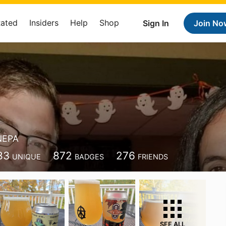
Rated
Insiders
Help
Shop
Sign In
Join No
NEPA
83
872
276
UNIQUE
BADGES
FRIENDS
SEE ALL