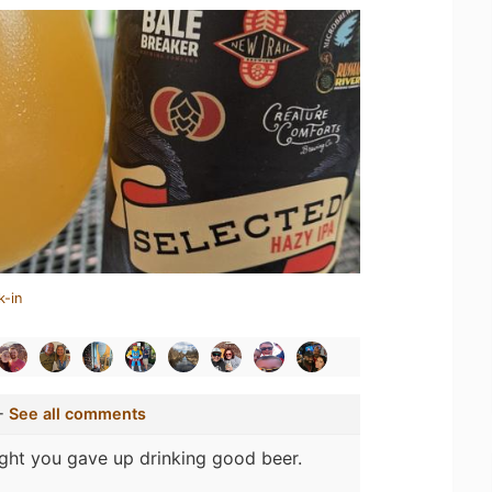
k-in
-
See all comments
ght you gave up drinking good beer.