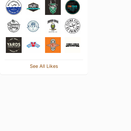
See All Likes