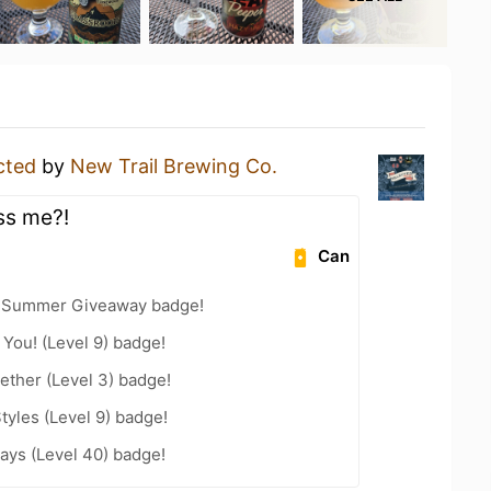
cted
by
New Trail Brewing Co.
ss me?!
Can
r Summer Giveaway badge!
You! (Level 9) badge!
ether (Level 3) badge!
tyles (Level 9) badge!
ays (Level 40) badge!