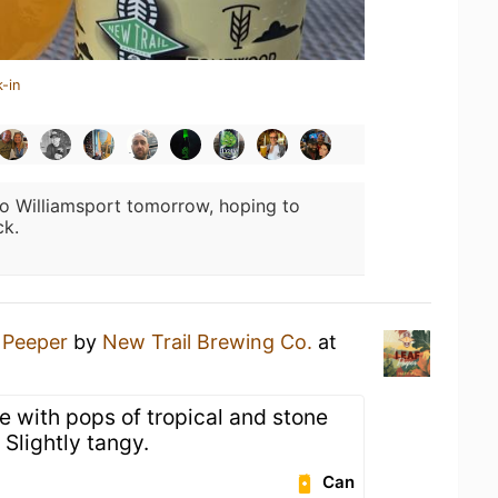
-in
o Williamsport tomorrow, hoping to
ck.
 Peeper
by
New Trail Brewing Co.
at
e with pops of tropical and stone
. Slightly tangy.
Can