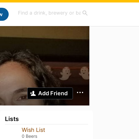
w
Add Friend
Lists
Wish List
0 Beers