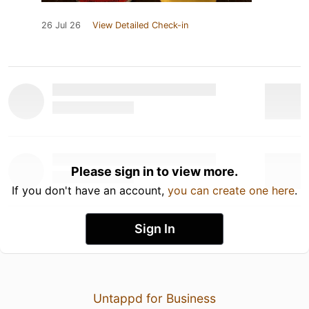
26 Jul 26
View Detailed Check-in
Please sign in to view more.
If you don't have an account,
you can create one here
.
Sign In
Untappd for Business