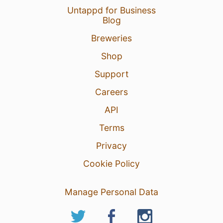
Untappd for Business
Blog
Breweries
Shop
Support
Careers
API
Terms
Privacy
Cookie Policy
Manage Personal Data