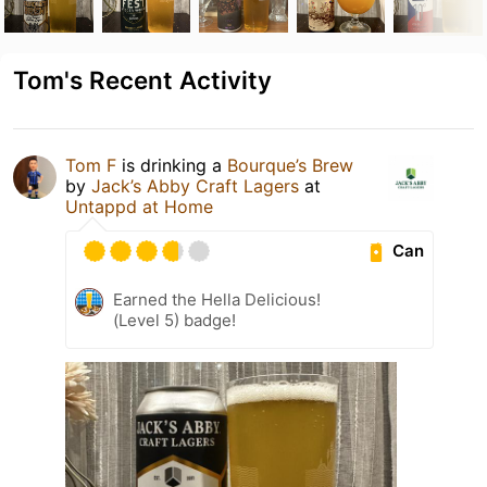
Tom's Recent Activity
Tom F
is drinking a
Bourque’s Brew
by
Jack’s Abby Craft Lagers
at
Untappd at Home
Can
Earned the Hella Delicious!
(Level 5) badge!