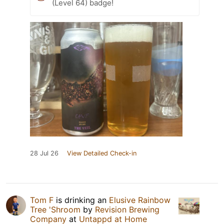
(Level 64) badge!
28 Jul 26
View Detailed Check-in
Tom F
is drinking an
Elusive Rainbow
Tree 'Shroom
by
Revision Brewing
Company
at
Untappd at Home