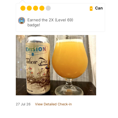
Can
Earned the 2X (Level 69)
badge!
27 Jul 26
View Detailed Check-in