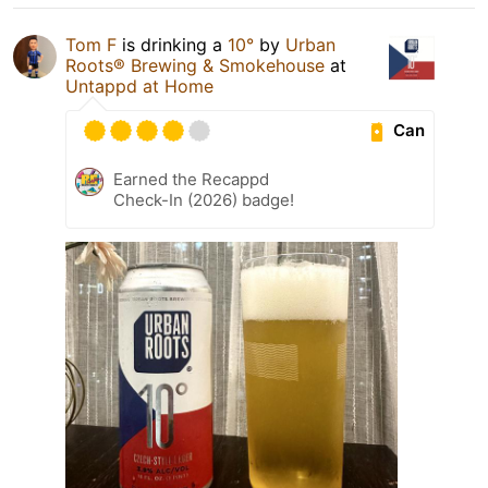
Tom F
is drinking a
10°
by
Urban
Roots® Brewing & Smokehouse
at
Untappd at Home
Can
Earned the Recappd
Check-In (2026) badge!