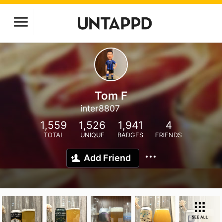
Tom F
inter8807
1,559
1,526
1,941
4
TOTAL
UNIQUE
BADGES
FRIENDS
Add Friend
SEE ALL