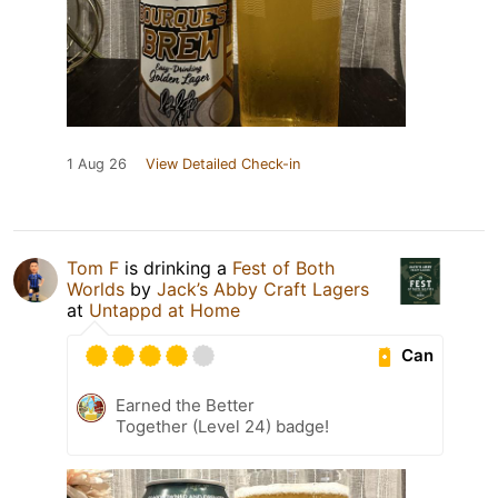
1 Aug 26
View Detailed Check-in
Tom F
is drinking a
Fest of Both
Worlds
by
Jack’s Abby Craft Lagers
at
Untappd at Home
Can
Earned the Better
Together (Level 24) badge!