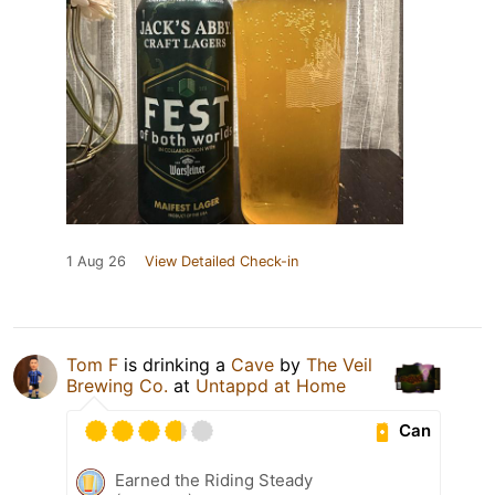
1 Aug 26
View Detailed Check-in
Tom F
is drinking a
Cave
by
The Veil
Brewing Co.
at
Untappd at Home
Can
Earned the Riding Steady