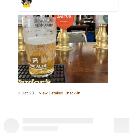
9 Oct 23
View Detailed Check-in