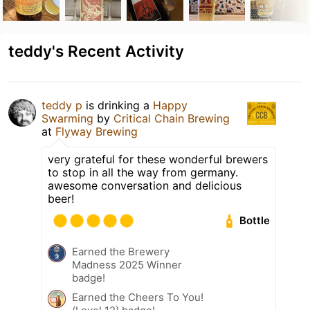
teddy's Recent Activity
teddy p
is drinking a
Happy
Swarming
by
Critical Chain Brewing
at
Flyway Brewing
very grateful for these wonderful brewers
to stop in all the way from germany.
awesome conversation and delicious
beer!
Bottle
Earned the Brewery
Madness 2025 Winner
badge!
Earned the Cheers To You!