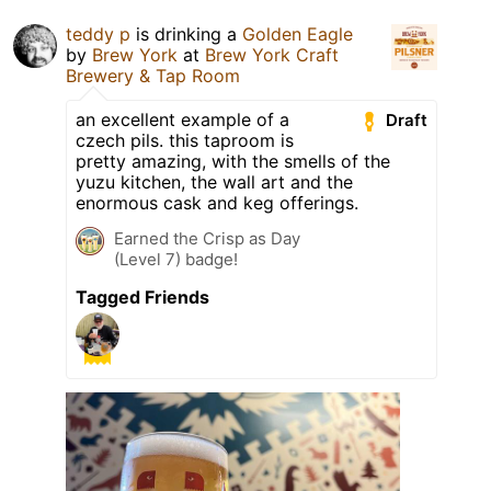
teddy p
is drinking a
Golden Eagle
by
Brew York
at
Brew York Craft
Brewery & Tap Room
an excellent example of a
Draft
czech pils. this taproom is
pretty amazing, with the smells of the
yuzu kitchen, the wall art and the
enormous cask and keg offerings.
Earned the Crisp as Day
(Level 7) badge!
Tagged Friends