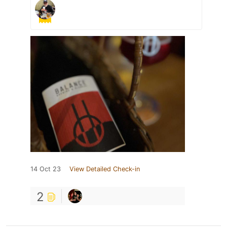
14 Oct 23
View Detailed Check-in
2