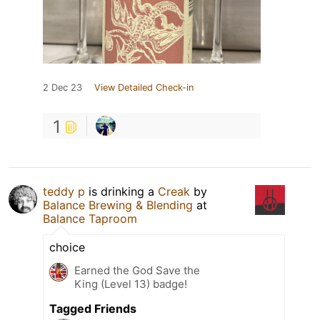
2 Dec 23
View Detailed Check-in
1
teddy p
is drinking a
Creak
by
Balance Brewing & Blending
at
Balance Taproom
choice
Earned the God Save the
King (Level 13) badge!
Tagged Friends