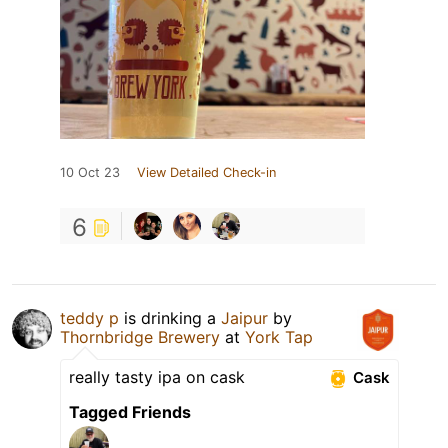
10 Oct 23
View Detailed Check-in
6
teddy p
is drinking a
Jaipur
by
Thornbridge Brewery
at
York Tap
really tasty ipa on cask
Cask
Tagged Friends