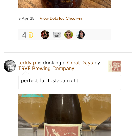
9 Apr 25
View Detailed Check-in
4
teddy p
is drinking a
Great Days
by
TRVE Brewing Company
perfect for tostada night