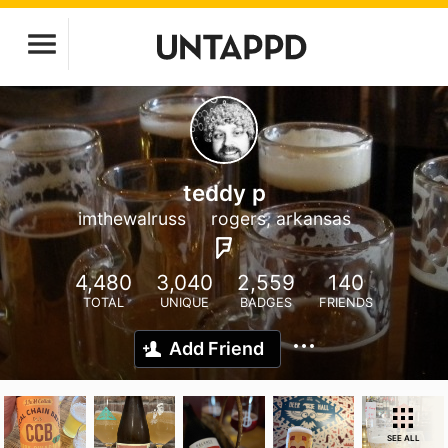
teddy p
imthewalruss
rogers, arkansas
4,480
3,040
2,559
140
TOTAL
UNIQUE
BADGES
FRIENDS
Add Friend
SEE ALL