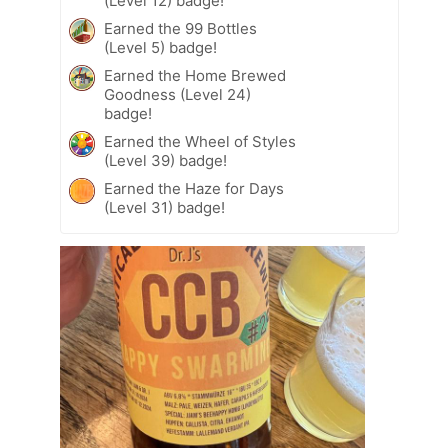
(Level 12) badge!
Earned the 99 Bottles
(Level 5) badge!
Earned the Home Brewed
Goodness (Level 24)
badge!
Earned the Wheel of Styles
(Level 39) badge!
Earned the Haze for Days
(Level 31) badge!