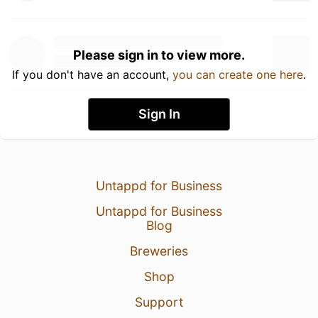
Please sign in to view more.
If you don't have an account,
you can create one here
.
Sign In
Untappd for Business
Untappd for Business
Blog
Breweries
Shop
Support