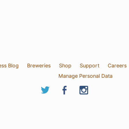
ess Blog
Breweries
Shop
Support
Careers
Manage Personal Data