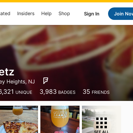
Rated
Insiders
Help
Shop
Sign In
Join No
etz
ey Heights, NJ
6,321
3,983
35
UNIQUE
BADGES
FRIENDS
SEE ALL