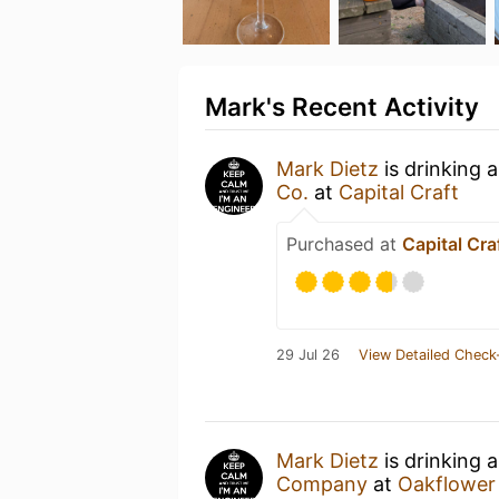
Mark's Recent Activity
Mark Dietz
is drinking 
Co.
at
Capital Craft
Purchased at
Capital Cra
29 Jul 26
View Detailed Check
Mark Dietz
is drinking 
Company
at
Oakflower