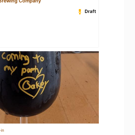
 Brewing Company
Draft
-in