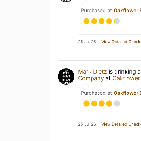
Purchased at
Oakflower
25 Jul 26
View Detailed Check
Mark Dietz
is drinking 
Company
at
Oakflower
Purchased at
Oakflower
25 Jul 26
View Detailed Check