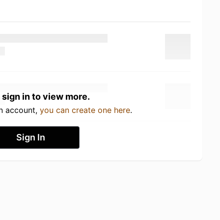
 sign in to view more.
an account,
you can create one here
.
Sign In