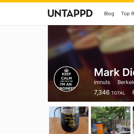
Blog
Top 
Mark Di
imnuts
Berkel
7,346
TOTAL