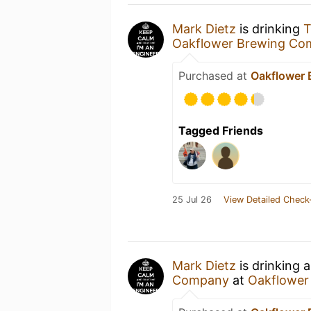
Mark Dietz
is drinking
T
Oakflower Brewing Co
Purchased at
Oakflower
Tagged Friends
25 Jul 26
View Detailed Check
Mark Dietz
is drinking 
Company
at
Oakflower