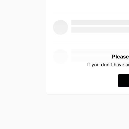
Please
If you don't have 