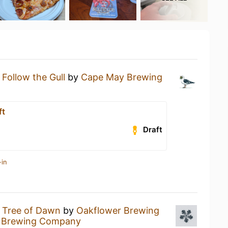
a
Follow the Gull
by
Cape May Brewing
ft
Draft
-in
a
Tree of Dawn
by
Oakflower Brewing
 Brewing Company