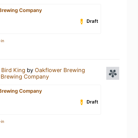
 Brewing Company
Draft
-in
a
Bird King
by
Oakflower Brewing
 Brewing Company
 Brewing Company
Draft
-in