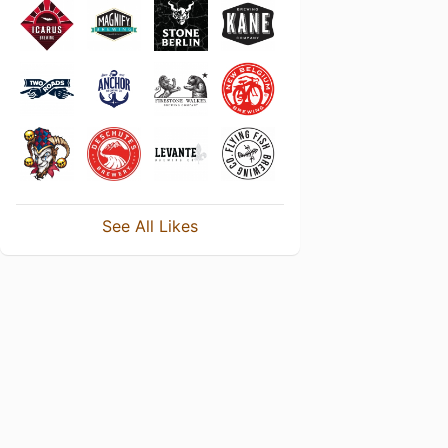
See All Likes