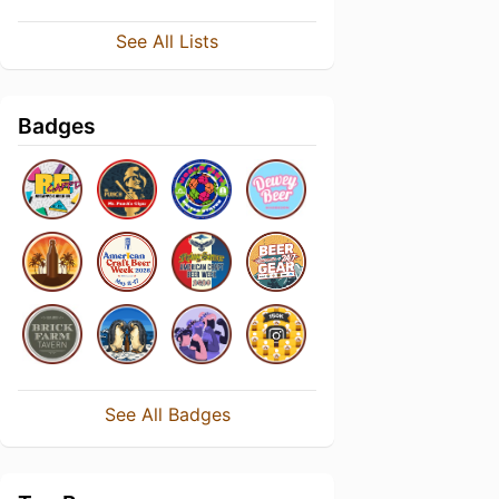
See All Lists
Badges
See All Badges