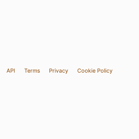
API
Terms
Privacy
Cookie Policy