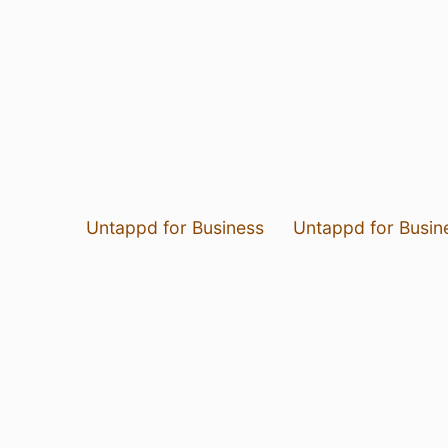
Untappd for Business
Untappd for Busin