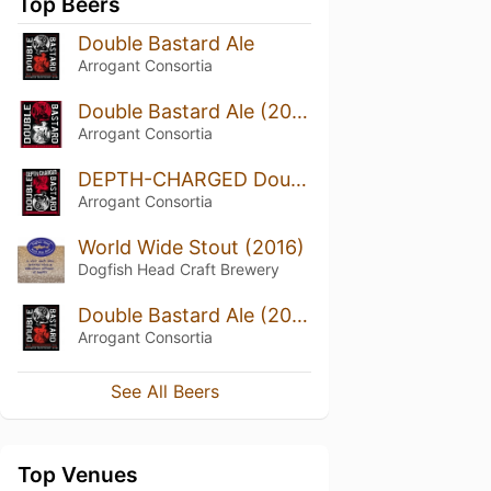
Top Beers
Double Bastard Ale
Arrogant Consortia
Double Bastard Ale (2014)
Arrogant Consortia
DEPTH-CHARGED Double Bastard (2015)
Arrogant Consortia
World Wide Stout (2016)
Dogfish Head Craft Brewery
Double Bastard Ale (2015)
Arrogant Consortia
See All Beers
Top Venues