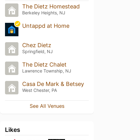
The Dietz Homestead
Berkeley Heights, NJ
Untappd at Home
Chez Dietz
Springfield, NJ
The Dietz Chalet
Lawrence Township, NJ
Casa De Mark & Betsey
West Chester, PA
See All Venues
Likes