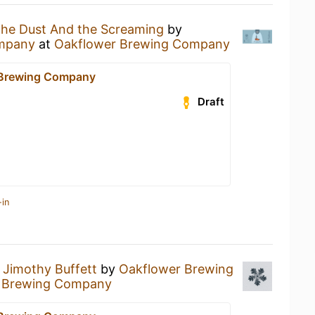
he Dust And the Screaming
by
mpany
at
Oakflower Brewing Company
 Brewing Company
Draft
-in
a
Jimothy Buffett
by
Oakflower Brewing
 Brewing Company