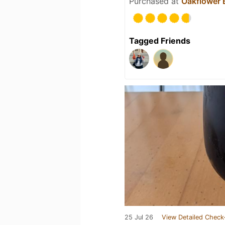
Purchased at
Oakflower
Tagged Friends
25 Jul 26
View Detailed Check