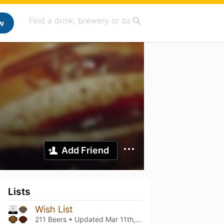
w
Add Friend
Lists
Wish List
211 Beers • Updated
Mar 11th, 2021