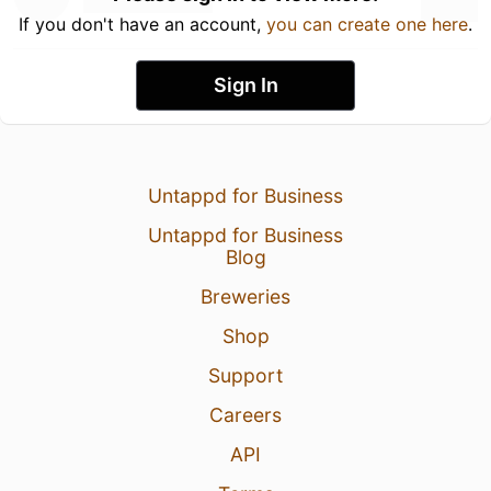
If you don't have an account,
you can create one here
.
Sign In
Untappd for Business
Untappd for Business
Blog
Breweries
Shop
Support
Careers
API