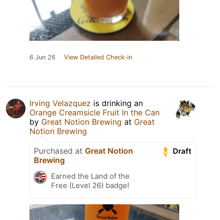
6 Jun 26
View Detailed Check-in
Irving Velazquez
is drinking an
Orange Creamsicle Fruit In the Can
by
Great Notion Brewing
at
Great
Notion Brewing
Purchased at
Great Notion
Draft
Brewing
Earned the Land of the
Free (Level 26) badge!