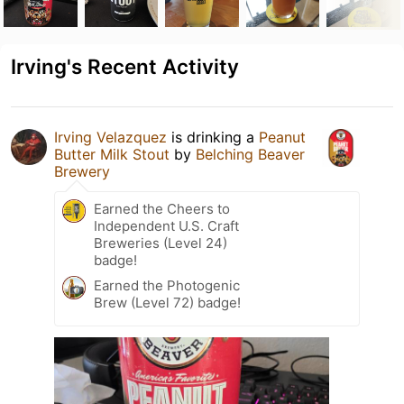
Irving's Recent Activity
Irving Velazquez
is drinking a
Peanut
Butter Milk Stout
by
Belching Beaver
Brewery
Earned the Cheers to
Independent U.S. Craft
Breweries (Level 24)
badge!
Earned the Photogenic
Brew (Level 72) badge!