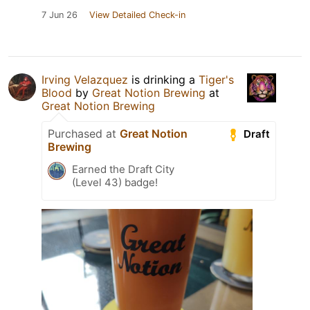
7 Jun 26
View Detailed Check-in
Irving Velazquez
is drinking a
Tiger's
Blood
by
Great Notion Brewing
at
Great Notion Brewing
Purchased at
Great Notion
Draft
Brewing
Earned the Draft City
(Level 43) badge!