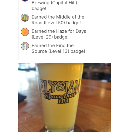
Brewing (Capitol Hill)
badge!
Earned the Middle of the
Road (Level 50) badge!
Earned the Haze for Days
(Level 29) badge!
Earned the Find the
Source (Level 13) badge!