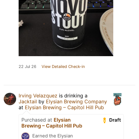
22 Jul 26
View Detailed Check-in
Irving Velazquez
is drinking a
Jacktail
by
Elysian Brewing Company
at
Elysian Brewing – Capitol Hill Pub
Purchased at
Elysian
Draft
Brewing – Capitol Hill Pub
Earned the Elysian