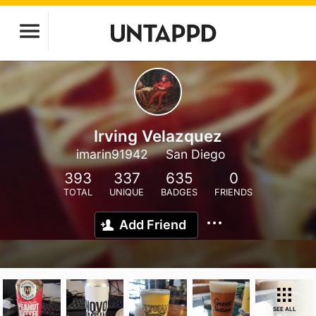
Irving Velazquez
imarin91942
San Diego
393
337
635
0
TOTAL
UNIQUE
BADGES
FRIENDS
Add Friend
SEE ALL