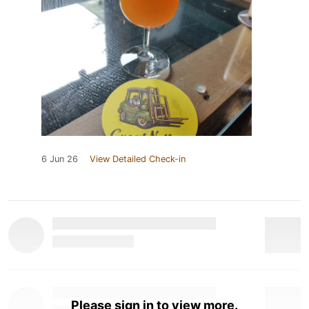
6 Jun 26
View Detailed Check-in
Please sign in to view more.