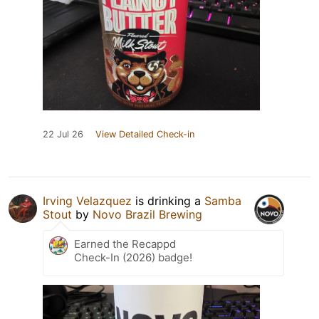
22 Jul 26
View Detailed Check-in
Irving Velazquez
is drinking a
Samba
Stout
by
Novo Brazil Brewing
Earned the Recappd
Check-In (2026) badge!