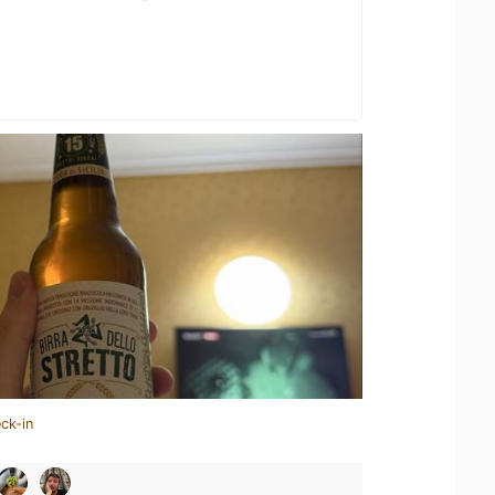
ck-in