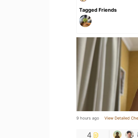
Tagged Friends
9 hours ago
View Detailed Che
4