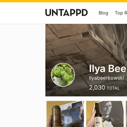
Blog
Top 
Ilya Be
ilyabeerkowski
2,030
TOTAL