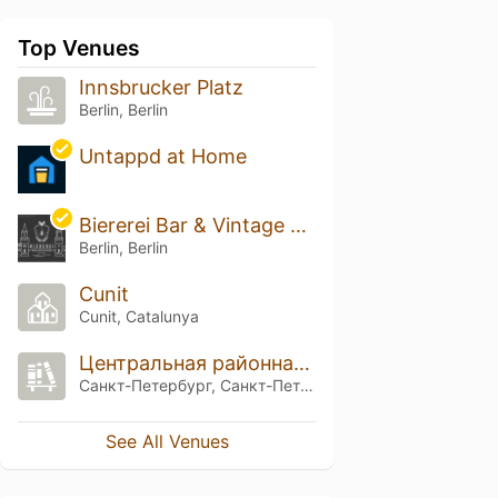
Top Venues
Innsbrucker Platz
Berlin, Berlin
Untappd at Home
Biererei Bar & Vintage Cellar
Berlin, Berlin
Cunit
Cunit, Catalunya
Центральная районная библиотека имени Л. Соболева
Санкт-Петербург, Санкт-Петербург
See All Venues