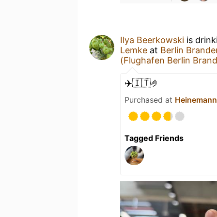
Ilya Beerkowski
is drin
Lemke
at
Berlin Brande
(Flughafen Berlin Bran
✈️🇮🇹🤌
Purchased at
Heinemann 
Tagged Friends