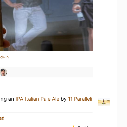
ck-in
king an
IPA Italian Pale Ale
by
11 Paralleli
ad