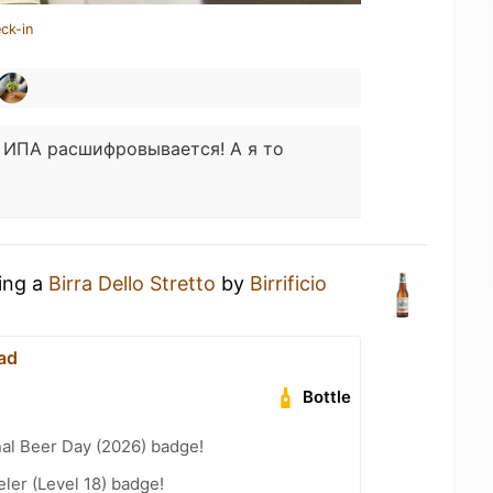
ck-in
к ИПА расшифровывается! А я то
king a
Birra Dello Stretto
by
Birrificio
ad
Bottle
nal Beer Day (2026) badge!
ler (Level 18) badge!