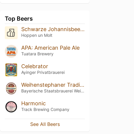
Top Beers
Schwarze Johannisbeer-Himbeer-Weisse
Hoppen un Molt
APA: American Pale Ale
Tuatara Brewery
Celebrator
Ayinger Privatbrauerei
Weihenstephaner Tradition
Bayerische Staatsbrauerei Weihenstephan
Harmonic
Track Brewing Company
See All Beers