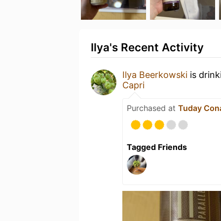
Ilya's Recent Activity
Ilya Beerkowski
is drin
Capri
Purchased at
Tuday Con
Tagged Friends