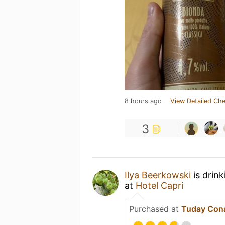
8 hours ago
View Detailed Che
3
Ilya Beerkowski
is drin
at
Hotel Capri
Purchased at
Tuday Con