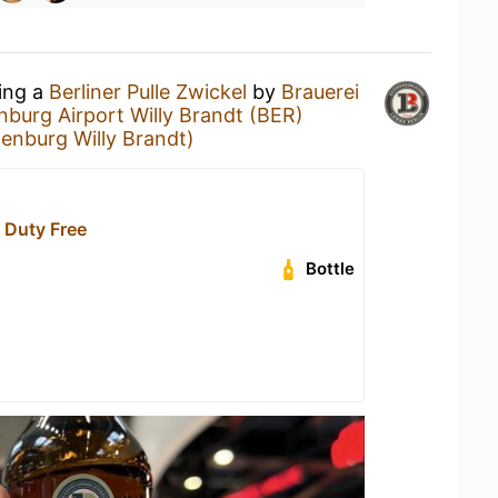
king a
Berliner Pulle Zwickel
by
Brauerei
nburg Airport Willy Brandt (BER)
denburg Willy Brandt)
Duty Free
Bottle