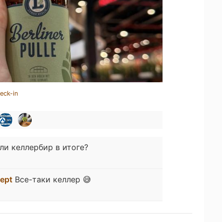
eck-in
ли келлербир в итоге?
lept
Все-таки келлер 😅