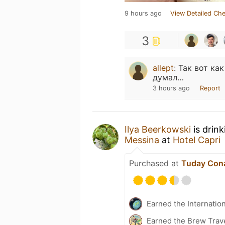
9 hours ago
View Detailed Che
3
allept
:
Так вот ка
думал…
3 hours ago
Report
Ilya Beerkowski
is drin
Messina
at
Hotel Capri
Purchased at
Tuday Con
Earned the Internatio
Earned the Brew Trave