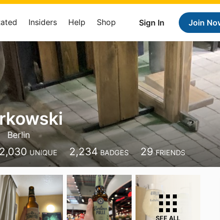
Rated
Insiders
Help
Shop
Sign In
Join No
erkowski
Berlin
2,030
2,234
29
UNIQUE
BADGES
FRIENDS
SEE ALL