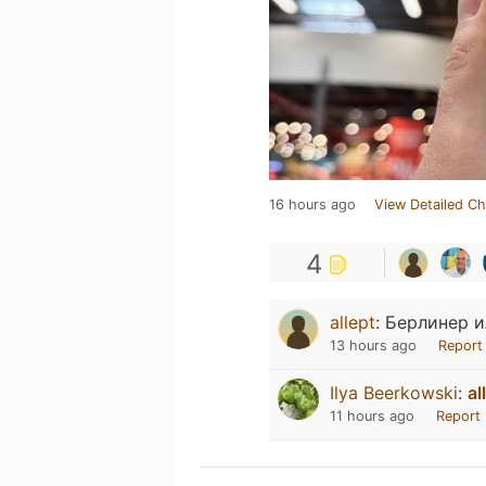
16 hours ago
View Detailed Ch
4
allept
:
Берлинер и
13 hours ago
Report
Ilya Beerkowski
:
al
11 hours ago
Report