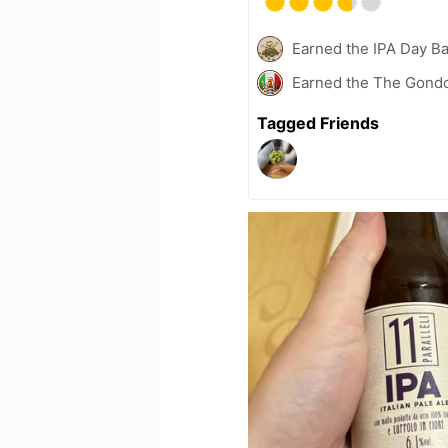
Earned the IPA Day B
Earned the The Gondol
Tagged Friends