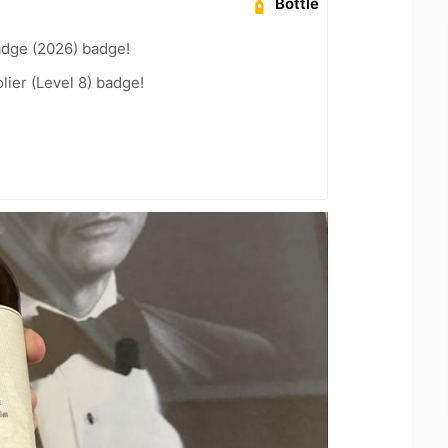
Bottle
adge (2026) badge!
ier (Level 8) badge!