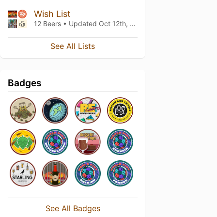
Wish List
12 Beers • Updated
Oct 12th, 2024
See All Lists
Badges
See All Badges