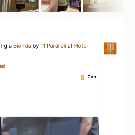
king a
Bionda
by
11 Paralleli
at
Hotel
ad
Can