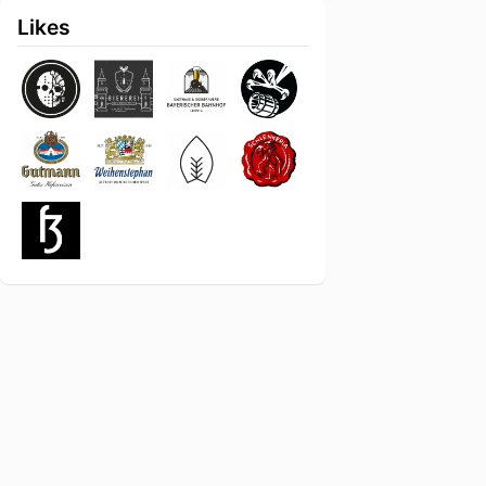
Likes