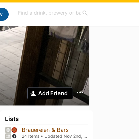
w
Add Friend
Lists
Brauereien & Bars
24 Items • Updated
Nov 2nd, 2025