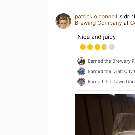
patrick o'connell
is dri
Brewing Company
at
C
Nice and juicy
Earned the Brewery P
Earned the Draft City 
Earned the Down Unde