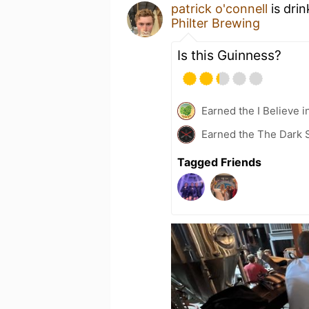
patrick o'connell
is dri
Philter Brewing
Is this Guinness?
Earned the I Believe i
Earned the The Dark S
Tagged Friends