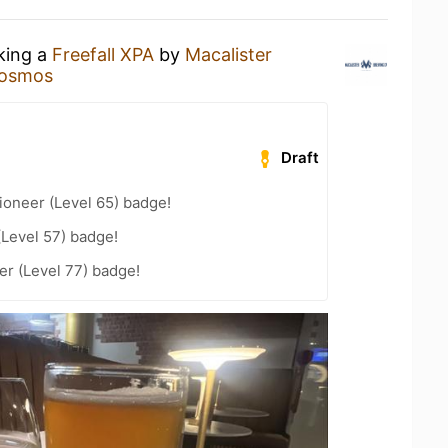
nking a
Freefall XPA
by
Macalister
osmos
Draft
ioneer (Level 65) badge!
(Level 57) badge!
r (Level 77) badge!