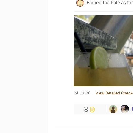
Earned the Pale as th
24 Jul 26
View Detailed Check
3