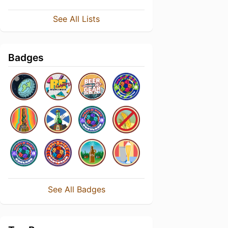
See All Lists
Badges
See All Badges