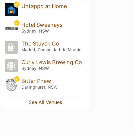
Untappd at Home
Hotel Sweeneys
Sydney, NSW
The Stuyck Co
Madrid, Comunidad de Madrid
Curly Lewis Brewing Co
Sydney, NSW
Bitter Phew
Darlinghurst, NSW
See All Venues