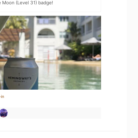
e Moon (Level 31) badge!
-in