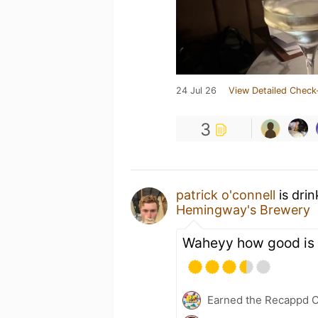
24 Jul 26
View Detailed Check
3
patrick o'connell
is dri
Hemingway's Brewery
Waheyy how good is 
Earned the Recappd C