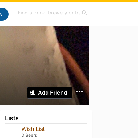
w
Add Friend
Lists
Wish List
0 Beers