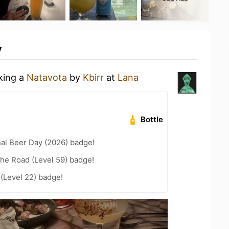
y
nking a
Natavota
by
Kbirr
at
Lana
Bottle
nal Beer Day (2026) badge!
the Road (Level 59) badge!
 (Level 22) badge!