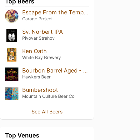
Top Beers
Escape From the Temple of Haze
Garage Project
Sv. Norbert IPA
Pivovar Strahov
Ken Oath
White Bay Brewery
Bourbon Barrel Aged - Double Imperial Stout (2023)
Hawkers Beer
Bumbershoot
Mountain Culture Beer Co.
See All Beers
Top Venues