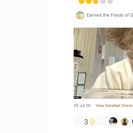
Earned the Fields of G
26 Jul 26
View Detailed Check
3