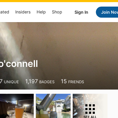
Rated
Insiders
Help
Shop
Sign In
Join No
o'connell
7
1,197
15
UNIQUE
BADGES
FRIENDS
SEE ALL