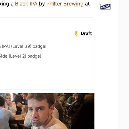
nking a
Black IPA
by
Philter Brewing
at
Draft
n IPA! (Level 39) badge!
ide (Level 2) badge!