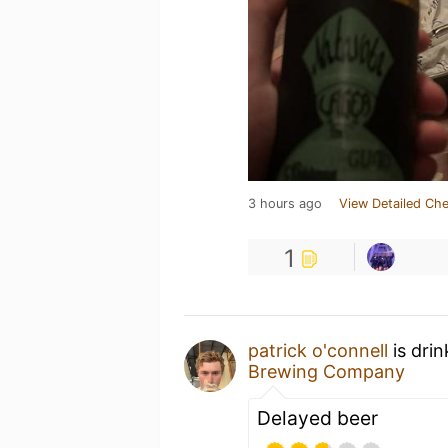
3 hours ago
View Detailed Che
1
patrick o'connell
is dri
Brewing Company
Delayed beer