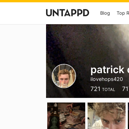
Blog
Top 
patrick 
ilovehops420
721
71
TOTAL