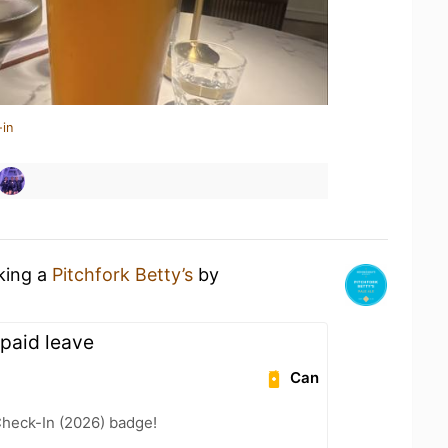
-in
nking a
Pitchfork Betty’s
by
paid leave
Can
heck-In (2026) badge!