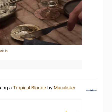
ck-in
nking a
Tropical Blonde
by
Macalister