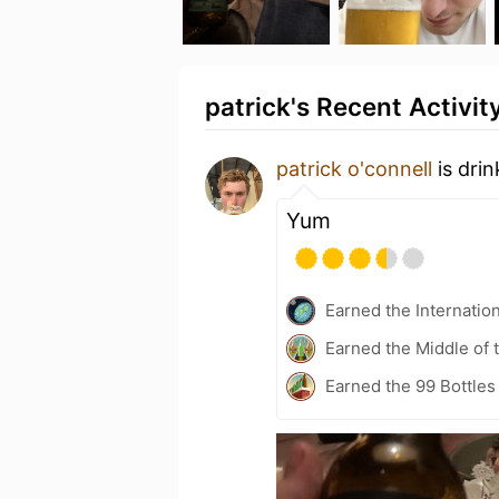
patrick's Recent Activit
patrick o'connell
is dri
Yum
Earned the Internatio
Earned the Middle of 
Earned the 99 Bottles