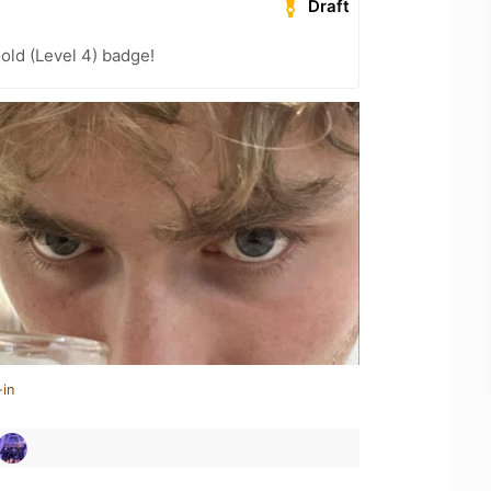
Draft
old (Level 4) badge!
-in