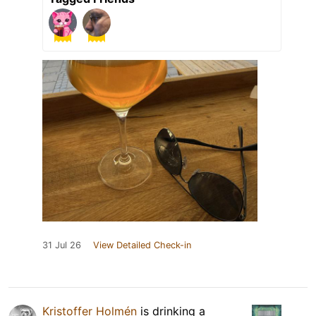
31 Jul 26
View Detailed Check-in
Kristoffer Holmén
is drinking a