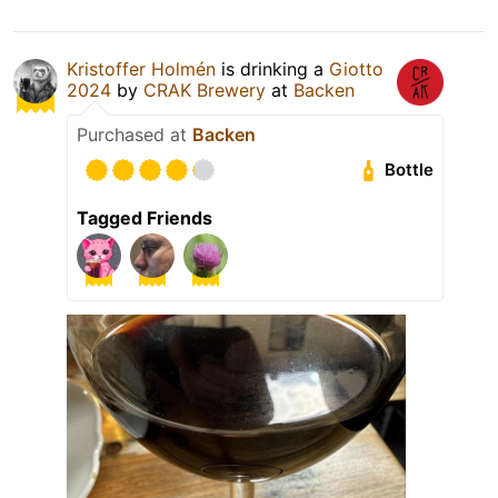
Kristoffer Holmén
is drinking a
Giotto
2024
by
CRAK Brewery
at
Backen
Purchased at
Backen
Bottle
Tagged Friends