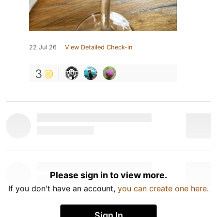
22 Jul 26
View Detailed Check-in
3
Please sign in to view more.
If you don't have an account,
you can create one here
.
Sign In