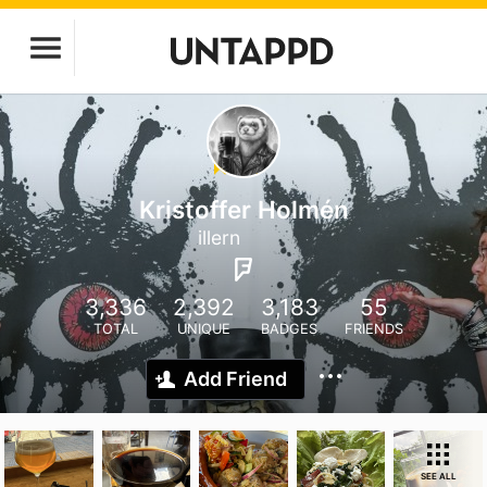
Kristoffer Holmén
illern
3,336
2,392
3,183
55
TOTAL
UNIQUE
BADGES
FRIENDS
Add Friend
SEE ALL