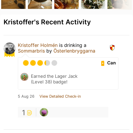
Kristoffer's Recent Activity
Kristoffer Holmén
is drinking a
Sommarbris
by
Österlenbryggarna
Can
Earned the Lager Jack
(Level 38) badge!
5 Aug 26
View Detailed Check-in
1