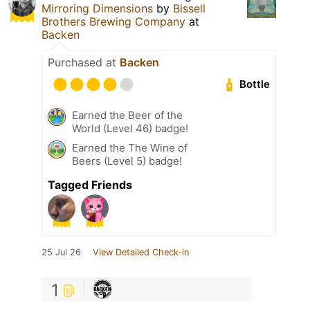
Mirroring Dimensions
by
Bissell
Brothers Brewing Company
at
Backen
Purchased at
Backen
Bottle
Earned the Beer of the
World (Level 46) badge!
Earned the The Wine of
Beers (Level 5) badge!
Tagged Friends
25 Jul 26
View Detailed Check-in
1