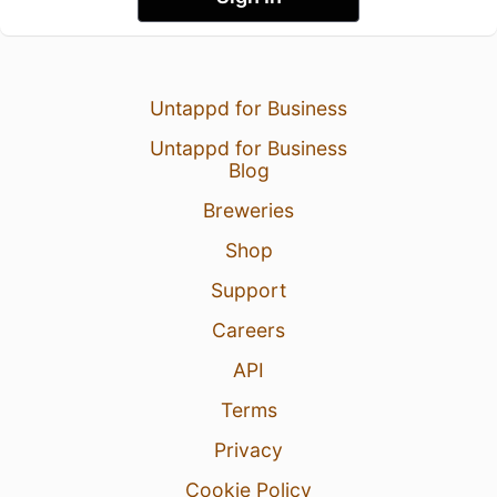
Untappd for Business
Untappd for Business
Blog
Breweries
Shop
Support
Careers
API
Terms
Privacy
Cookie Policy