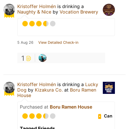
Kristoffer Holmén
is drinking a
Naughty & Nice
by
Vocation Brewery
5 Aug 26
View Detailed Check-in
1
Kristoffer Holmén
is drinking a
Lucky
Dog
by
Kizakura Co.
at
Boru Ramen
House
Purchased at
Boru Ramen House
Can
Tagged Friends