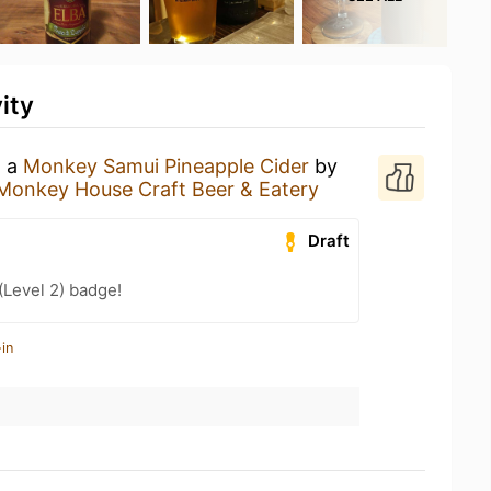
ity
g a
Monkey Samui Pineapple Cider
by
Monkey House Craft Beer & Eatery
Draft
(Level 2) badge!
in