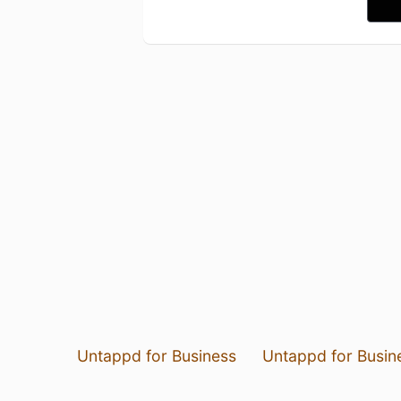
Untappd for Business
Untappd for Busin