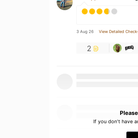
3 Aug 26
View Detailed Check-
2
Please
If you don't have 