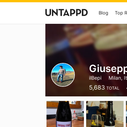
Blog
Top 
Giusepp
ilBepi
Milan, I
5,683
TOTAL