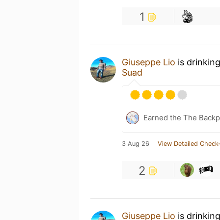
1
Giuseppe Lio
is drinkin
Suad
Earned the The Backpa
3 Aug 26
View Detailed Check-
2
Giuseppe Lio
is drinkin