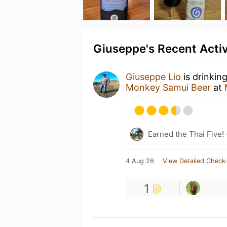
Giuseppe's Recent Activ
Giuseppe Lio
is drinkin
Monkey Samui Beer
at
Earned the Thai Five! 
4 Aug 26
View Detailed Check-
1