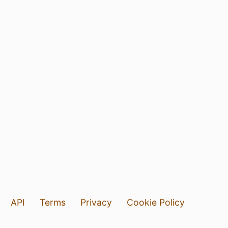
API
Terms
Privacy
Cookie Policy