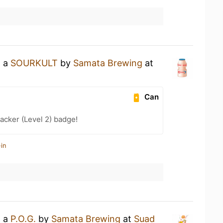
g a
SOURKULT
by
Samata Brewing
at
Can
cker (Level 2) badge!
in
g a
P.O.G.
by
Samata Brewing
at
Suad