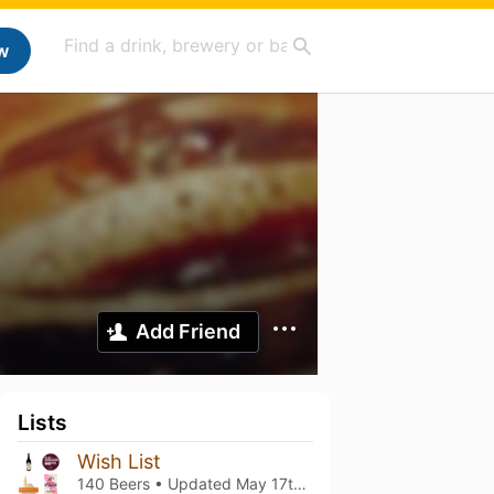
w
Add Friend
Lists
Wish List
140 Beers • Updated
May 17th, 2026