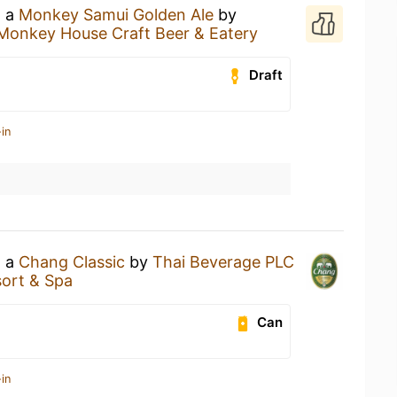
g a
Monkey Samui Golden Ale
by
Monkey House Craft Beer & Eatery
Draft
in
g a
Chang Classic
by
Thai Beverage PLC
ort & Spa
Can
in