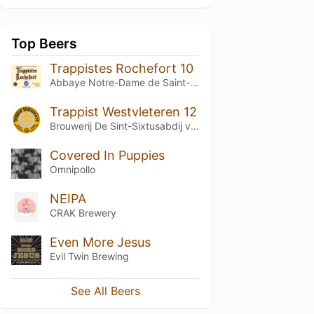
Top Beers
Trappistes Rochefort 10
Abbaye Notre-Dame de Saint-Rémy
Trappist Westvleteren 12
Brouwerij De Sint-Sixtusabdij van Westvleteren
Covered In Puppies
Omnipollo
NEIPA
CRAK Brewery
Even More Jesus
Evil Twin Brewing
See All Beers