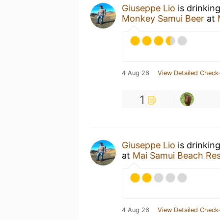
Giuseppe Lio
is drinkin
Monkey Samui Beer
at
4 Aug 26
View Detailed Check-
1
Giuseppe Lio
is drinkin
at
Mai Samui Beach Res
4 Aug 26
View Detailed Check-