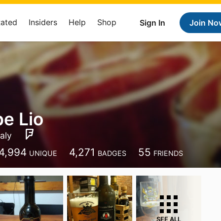
Rated
Insiders
Help
Shop
Sign In
Join No
e Lio
taly
4,994
4,271
55
UNIQUE
BADGES
FRIENDS
SEE ALL