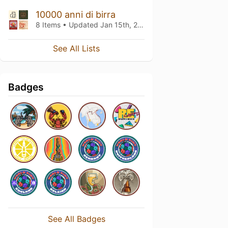
10000 anni di birra
8 Items • Updated
Jan 15th, 2026
See All Lists
Badges
See All Badges