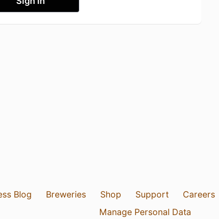
Sign In
ess Blog
Breweries
Shop
Support
Careers
Manage Personal Data