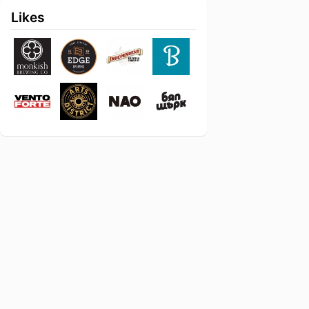
Likes