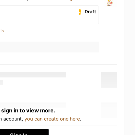
Draft
in
 sign in to view more.
an account,
you can create one here
.