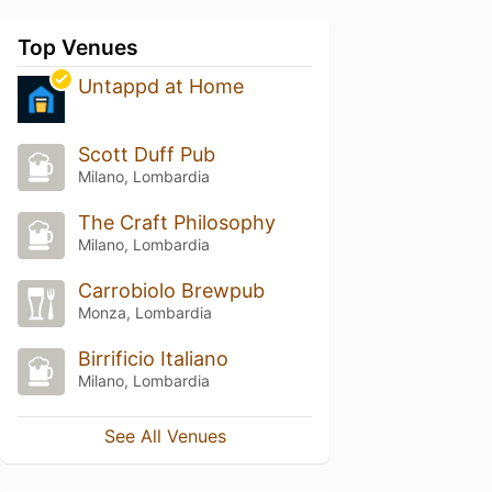
Top Venues
Untappd at Home
Scott Duff Pub
Milano, Lombardia
The Craft Philosophy
Milano, Lombardia
Carrobiolo Brewpub
Monza, Lombardia
Birrificio Italiano
Milano, Lombardia
See All Venues