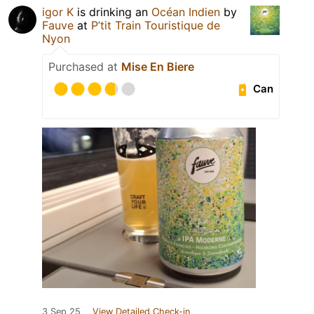
igor K
is drinking an
Océan Indien
by
Fauve
at
P’tit Train Touristique de
Nyon
Purchased at
Mise En Biere
Can
3 Sep 25
View Detailed Check-in