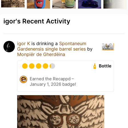
igor's Recent Activity
igor K
is drinking a
Spontaneum
Gardenensis single barrel series
by
Monpiër de Gherdëina
Bottle
Earned the Recappd –
January 1, 2026 badge!