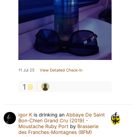
11 Jul 25
View Detailed Check-in
1
igor K
is drinking an
Abbaye De Saint
Bon-Chien Grand Cru (2019) -
Moustache Ruby Port
by
Brasserie
des Franches-Montagnes (BFM)