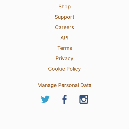
Shop
Support
Careers
API
Terms
Privacy
Cookie Policy
Manage Personal Data