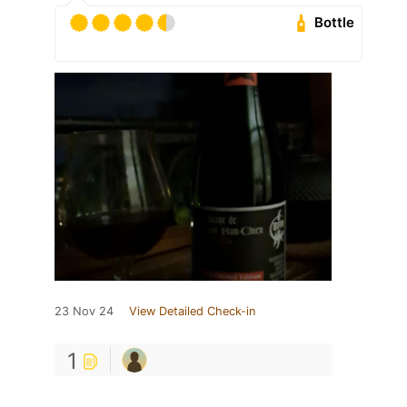
Bottle
23 Nov 24
View Detailed Check-in
1