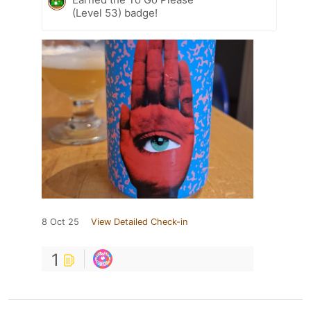
(Level 53) badge!
8 Oct 25
View Detailed Check-in
1