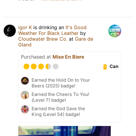
igor K
is drinking an
It's Good
Weather For Black Leather
by
Cloudwater Brew Co.
at
Gare de
Gland
Purchased at
Mise En Biere
Can
Earned the Hold On to Your
Beers (2025) badge!
Earned the Cheers To You!
(Level 7) badge!
Earned the God Save the
King (Level 54) badge!