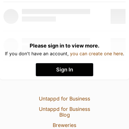
Please sign in to view more.
If you don't have an account,
you can create one here
.
Sign In
Untappd for Business
Untappd for Business
Blog
Breweries