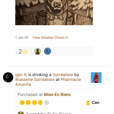
1 Jan 26
View Detailed Check-in
2
igor K
is drinking a
Surréaliste
by
Brasserie Surréaliste
at
Pharmacie
Amavita
Purchased at
Mise En Biere
Can
Earned the To Go Please