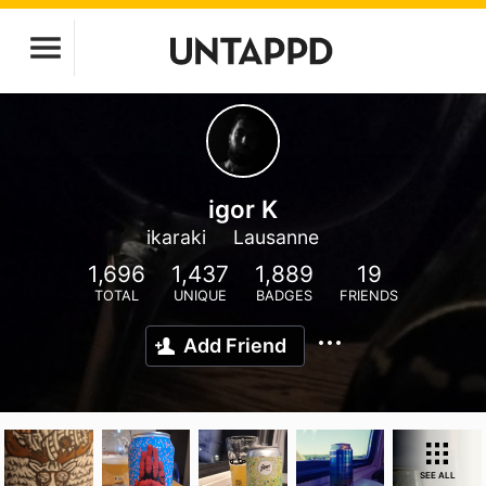
igor K
ikaraki
Lausanne
1,696
1,437
1,889
19
TOTAL
UNIQUE
BADGES
FRIENDS
Add Friend
SEE ALL