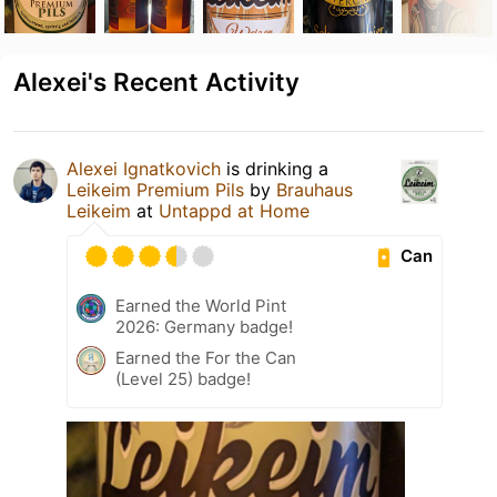
Alexei's Recent Activity
Alexei Ignatkovich
is drinking a
Leikeim Premium Pils
by
Brauhaus
Leikeim
at
Untappd at Home
Can
Earned the World Pint
2026: Germany badge!
Earned the For the Can
(Level 25) badge!