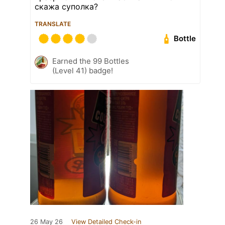
скажа суполка?
TRANSLATE
Bottle
Earned the 99 Bottles
(Level 41) badge!
26 May 26
View Detailed Check-in