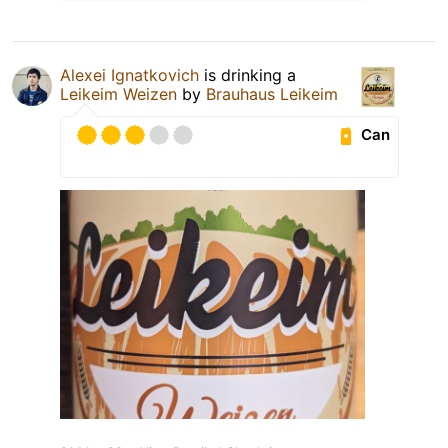
Alexei Ignatkovich
is drinking a
Leikeim Weizen
by
Brauhaus Leikeim
Can