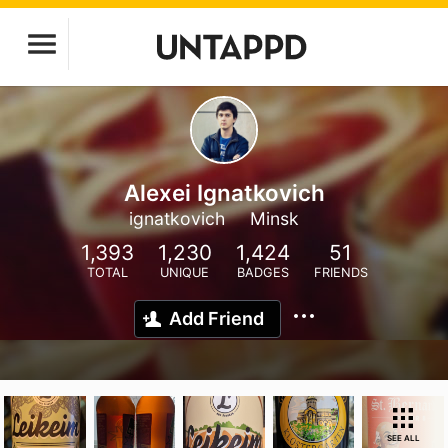
Alexei Ignatkovich
ignatkovich
Minsk
1,393
1,230
1,424
51
TOTAL
UNIQUE
BADGES
FRIENDS
Add Friend
SEE ALL