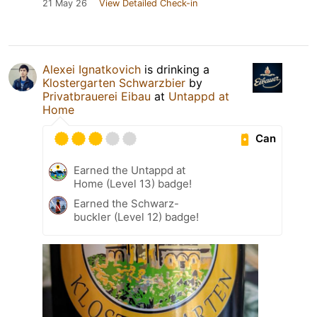
21 May 26
View Detailed Check-in
Alexei Ignatkovich
is drinking a
Klostergarten Schwarzbier
by
Privatbrauerei Eibau
at
Untappd at
Home
Can
Earned the Untappd at
Home (Level 13) badge!
Earned the Schwarz-
buckler (Level 12) badge!