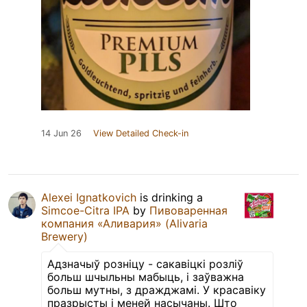
14 Jun 26
View Detailed Check-in
Alexei Ignatkovich
is drinking a
Simcoe-Citra IPA
by
Пивоваренная
компания «Аливария» (Alivaria
Brewery)
Адзначыў розніцу - сакавіцкі розліў
больш шчыльны мабыць, і заўважна
больш мутны, з дражджамі. У красавіку
празрысты і меней насычаны. Што