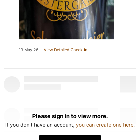
19 May 26
View Detailed Check-in
Please sign in to view more.
If you don't have an account,
you can create one here
.