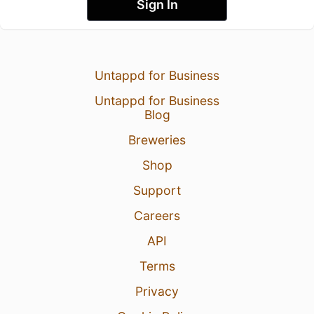
Sign In
Untappd for Business
Untappd for Business
Blog
Breweries
Shop
Support
Careers
API
Terms
Privacy