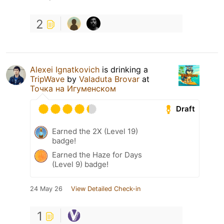
2
Alexei Ignatkovich
is drinking a
TripWave
by
Valaduta Brovar
at
Точка на Игуменском
Draft
Earned the 2X (Level 19)
badge!
Earned the Haze for Days
(Level 9) badge!
24 May 26
View Detailed Check-in
1