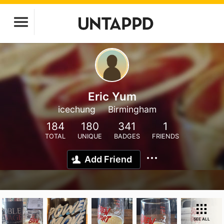
Eric Yum
icechung
Birmingham
184
180
341
1
TOTAL
UNIQUE
BADGES
FRIENDS
Add Friend
SEE ALL