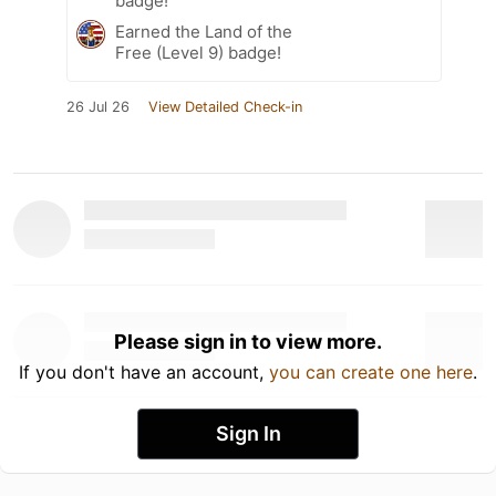
badge!
Earned the Land of the
Free (Level 9) badge!
26 Jul 26
View Detailed Check-in
Please sign in to view more.
If you don't have an account,
you can create one here
.
Sign In