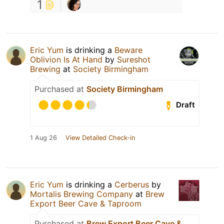
1
Eric Yum
is drinking a
Beware
Oblivion Is At Hand
by
Sureshot
Brewing
at
Society Birmingham
Purchased at
Society Birmingham
Draft
1 Aug 26
View Detailed Check-in
Eric Yum
is drinking a
Cerberus
by
Mortalis Brewing Company
at
Brew
Export Beer Cave & Taproom
Purchased at
Brew Export Beer Cave &