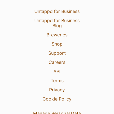
Untappd for Business
Untappd for Business
Blog
Breweries
Shop
Support
Careers
API
Terms
Privacy
Cookie Policy
Manage Personal Data