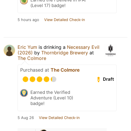
(Level 17) badge!
5 hours ago
View Detailed Check-in
Eric Yum
is drinking a
Necessary Evil
(2026)
by
Thornbridge Brewery
at
The Colmore
Purchased at
The Colmore
Draft
Earned the Verified
Adventure (Level 10)
badge!
5 Aug 26
View Detailed Check-in