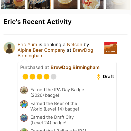
Eric's Recent Activity
Eric Yum
is drinking a
Nelson
by
Alpine Beer Company
at
BrewDog
Birmingham
Purchased at
BrewDog Birmingham
Draft
Earned the IPA Day Badge
(2026) badge!
Earned the Beer of the
World (Level 14) badge!
Earned the Draft City
(Level 24) badge!
Earned the I Believe in IPA!