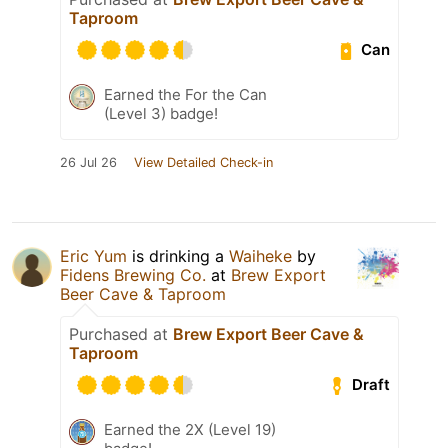
Taproom
Can
Earned the For the Can
(Level 3) badge!
26 Jul 26
View Detailed Check-in
Eric Yum
is drinking a
Waiheke
by
Fidens Brewing Co.
at
Brew Export
Beer Cave & Taproom
Purchased at
Brew Export Beer Cave &
Taproom
Draft
Earned the 2X (Level 19)