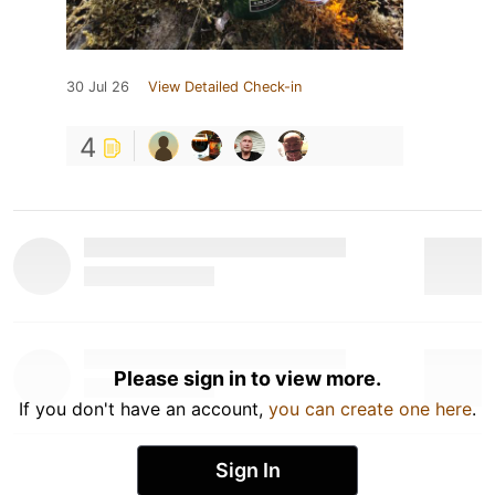
30 Jul 26
View Detailed Check-in
4
Please sign in to view more.
If you don't have an account,
you can create one here
.
Sign In