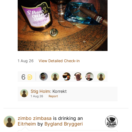
1 Aug 26
View Detailed Check-in
6
Stig Holm
:
Korrekt
1 Aug 26
Report
zimbo zimbasa
is drinking an
Eitrheim
by
Bygland Bryggeri