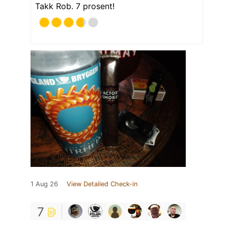
Takk Rob. 7 prosent!
1 Aug 26
View Detailed Check-in
7