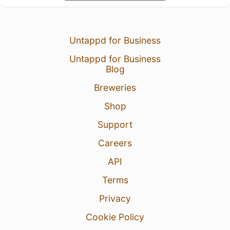
Untappd for Business
Untappd for Business
Blog
Breweries
Shop
Support
Careers
API
Terms
Privacy
Cookie Policy