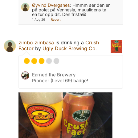
Øyvind Dvergsnes
:
Hmmm ser den er
på polet på Vennesla, muuuligens ta
en tur opp dit. Den frista😃
1 Aug 26
Report
zimbo zimbasa
is drinking a
Crush
Factor
by
Ugly Duck Brewing Co.
Earned the Brewery
Pioneer (Level 69) badge!