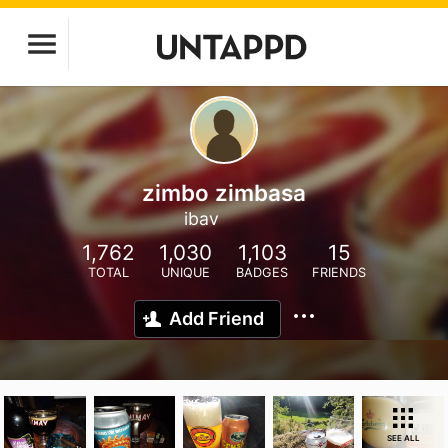
zimbo zimbasa
ibav
1,762
1,030
1,103
15
TOTAL
UNIQUE
BADGES
FRIENDS
Add Friend
SEE ALL