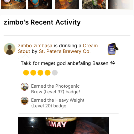
zimbo's Recent Activity
zimbo zimbasa
is drinking a
Cream
Stout
by
St. Peter’s Brewery Co.
Takk for meget god anbefaling Bassen 🤩
Earned the Photogenic
Brew (Level 97) badge!
Earned the Heavy Weight
(Level 20) badge!