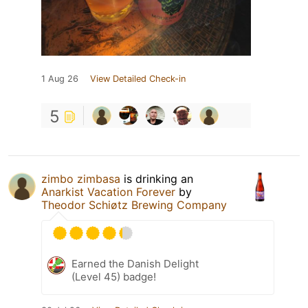
1 Aug 26
View Detailed Check-in
5
zimbo zimbasa
is drinking an
Anarkist Vacation Forever
by
Theodor Schiøtz Brewing Company
Earned the Danish Delight
(Level 45) badge!