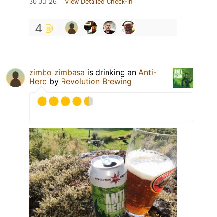
30 Jul 26
View Detailed Check-in
4
zimbo zimbasa
is drinking an
Anti-
Hero
by
Revolution Brewing