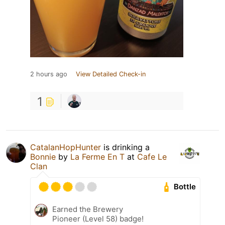
2 hours ago
View Detailed Check-in
1
CatalanHopHunter
is drinking a
Bonnie
by
La Ferme En T
at
Cafe Le
Clan
Bottle
Earned the Brewery
Pioneer (Level 58) badge!