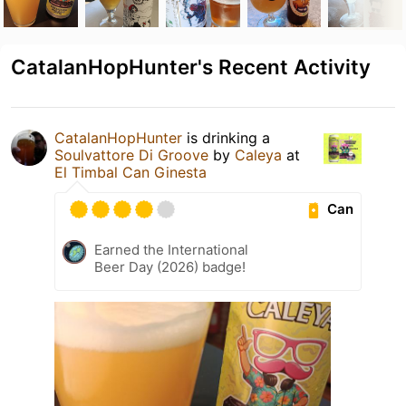
CatalanHopHunter's Recent Activity
CatalanHopHunter
is drinking a
Soulvattore Di Groove
by
Caleya
at
El Timbal Can Ginesta
Can
Earned the International
Beer Day (2026) badge!