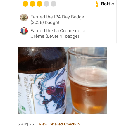
Bottle
Earned the IPA Day Badge
(2026) badge!
Earned the La Crème de la
Crème (Level 4) badge!
5 Aug 26
View Detailed Check-in