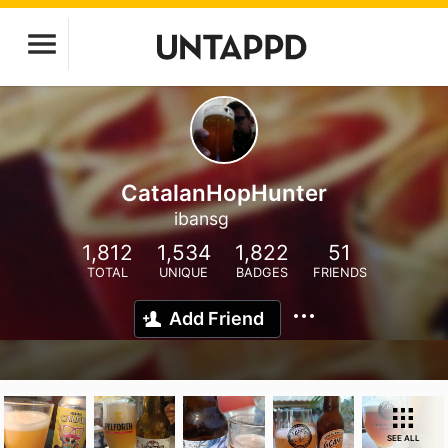
CatalanHopHunter
ibansg
1,812
1,534
1,822
51
TOTAL
UNIQUE
BADGES
FRIENDS
Add Friend
SEE ALL