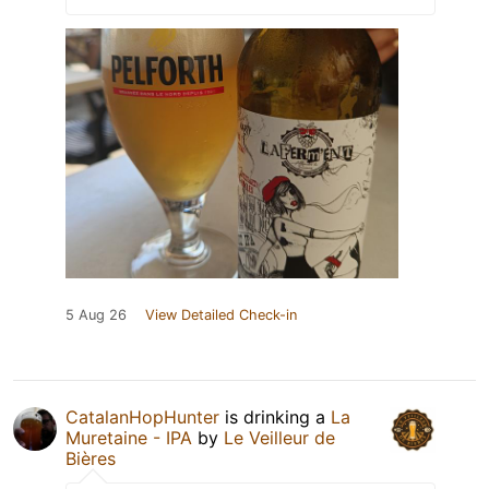
5 Aug 26
View Detailed Check-in
CatalanHopHunter
is drinking a
La
Muretaine - IPA
by
Le Veilleur de
Bières