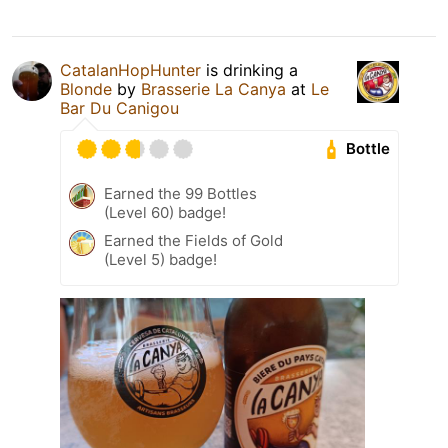
CatalanHopHunter
is drinking a
Blonde
by
Brasserie La Canya
at
Le
Bar Du Canigou
Bottle
Earned the 99 Bottles
(Level 60) badge!
Earned the Fields of Gold
(Level 5) badge!