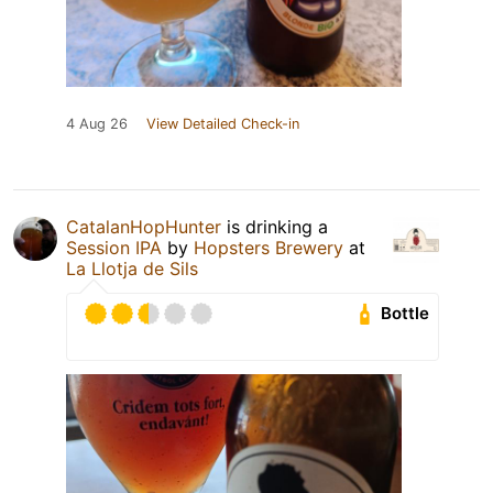
4 Aug 26
View Detailed Check-in
CatalanHopHunter
is drinking a
Session IPA
by
Hopsters Brewery
at
La Llotja de Sils
Bottle