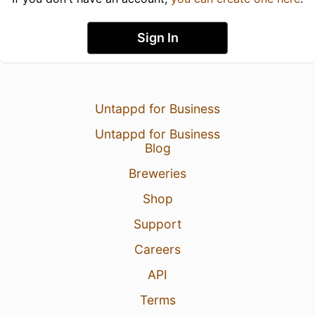
Sign In
Untappd for Business
Untappd for Business
Blog
Breweries
Shop
Support
Careers
API
Terms