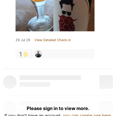
29 Jul 26
View Detailed Check-in
1
Please sign in to view more.
If you don't have an account,
you can create one here
.