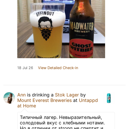
18 Jul 26
View Detailed Check-in
Ann
is drinking a
Stok Lager
by
Mount Everest Breweries
at
Untappd
at Home
Типичный лагер. Невыразительный,
солодовый вкус с хлебными нотами.
Но в отличии от strong не спиртит и