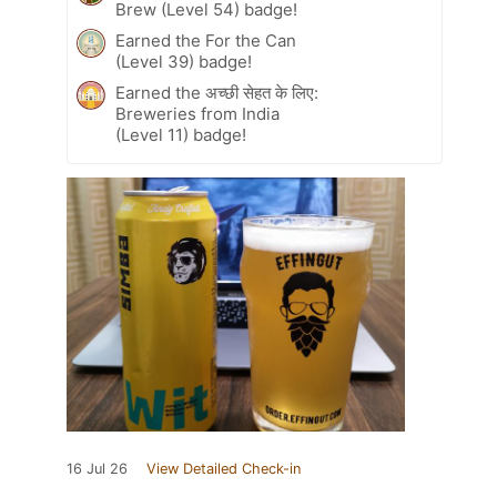
Brew (Level 54) badge!
Earned the For the Can
(Level 39) badge!
Earned the अच्छी सेहत के लिए:
Breweries from India
(Level 11) badge!
16 Jul 26
View Detailed Check-in