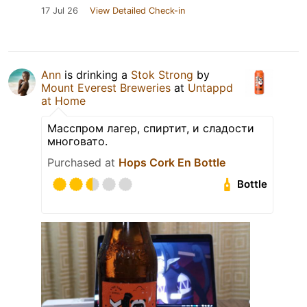
17 Jul 26
View Detailed Check-in
Ann
is drinking a
Stok Strong
by
Mount Everest Breweries
at
Untappd
at Home
Масспром лагер, спиртит, и сладости
многовато.
Purchased at
Hops Cork En Bottle
Bottle