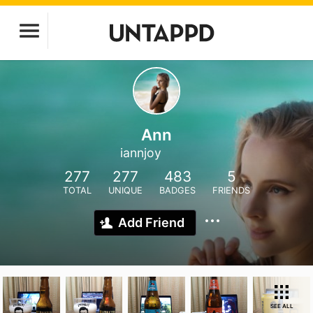
Ann
iannjoy
277
277
483
5
TOTAL
UNIQUE
BADGES
FRIENDS
Add Friend
SEE ALL