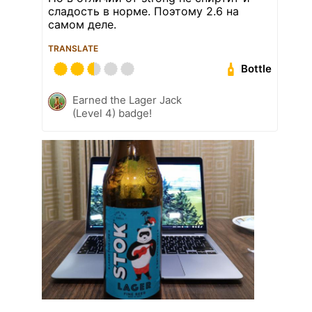
сладость в норме. Поэтому 2.6 на
самом деле.
TRANSLATE
Bottle
Earned the Lager Jack
(Level 4) badge!