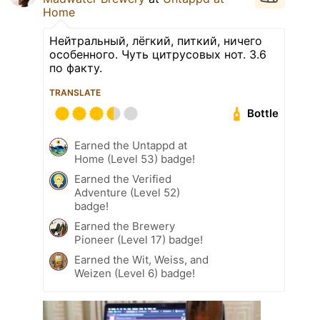
Home
Нейтральный, лёгкий, питкий, ничего
особенного. Чуть цитрусовых нот. 3.6
по факту.
TRANSLATE
Bottle
Earned the Untappd at
Home (Level 53) badge!
Earned the Verified
Adventure (Level 52)
badge!
Earned the Brewery
Pioneer (Level 17) badge!
Earned the Wit, Weiss, and
Weizen (Level 6) badge!