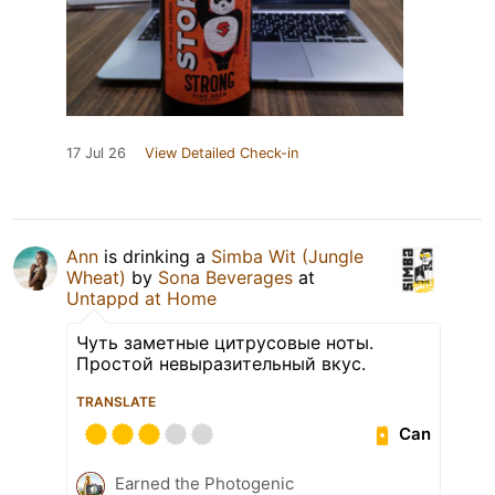
17 Jul 26
View Detailed Check-in
Ann
is drinking a
Simba Wit (Jungle
Wheat)
by
Sona Beverages
at
Untappd at Home
Чуть заметные цитрусовые ноты.
Простой невыразительный вкус.
TRANSLATE
Can
Earned the Photogenic