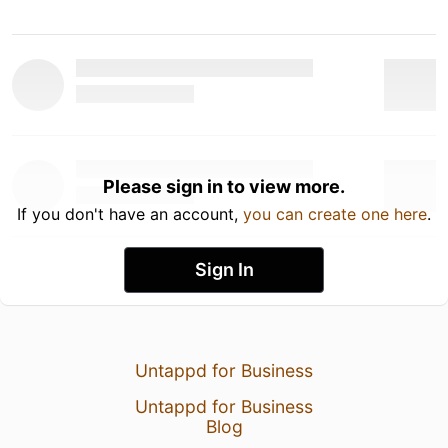
Please sign in to view more.
If you don't have an account,
you can create one here
.
Sign In
Untappd for Business
Untappd for Business
Blog