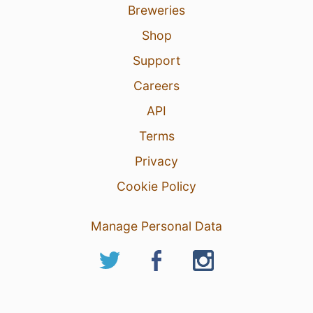
Breweries
Shop
Support
Careers
API
Terms
Privacy
Cookie Policy
Manage Personal Data