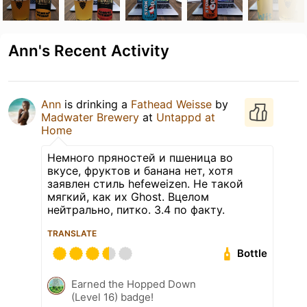
Ann's Recent Activity
Ann
is drinking a
Fathead Weisse
by
Madwater Brewery
at
Untappd at
Home
Немного пряностей и пшеница во
вкусе, фруктов и банана нет, хотя
заявлен стиль hefeweizen. Не такой
мягкий, как их Ghost. Вцелом
нейтрально, питко. 3.4 по факту.
TRANSLATE
Bottle
Earned the Hopped Down
(Level 16) badge!