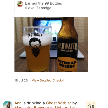
Earned the 99 Bottles
(Level 7) badge!
18 Jul 26
View Detailed Check-in
Ann
is drinking a
Ghost Witbier
by
Madwater Brewery
at
Untappd at