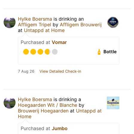
Hylke Boersma
is drinking an
Affligem Tripel
by
Affligem Brouwerij
at
Untappd at Home
Purchased at
Vomar
Bottle
7 Aug 26
View Detailed Check-in
Hylke Boersma
is drinking a
Hoegaarden Wit / Blanche
by
Brouwerij Hoegaarden
at
Untappd at
Home
Purchased at
Jumbo