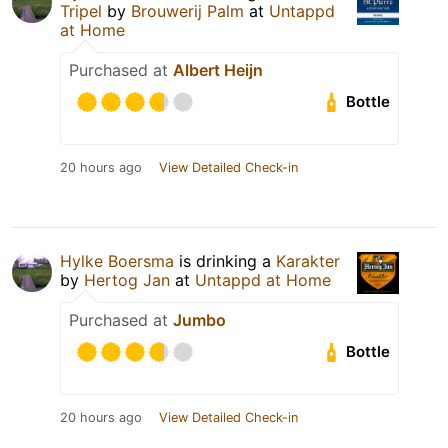
Tripel
by
Brouwerij Palm
at
Untappd
at Home
Purchased at
Albert Heijn
Bottle
20 hours ago
View Detailed Check-in
Hylke Boersma
is drinking a
Karakter
by
Hertog Jan
at
Untappd at Home
Purchased at
Jumbo
Bottle
20 hours ago
View Detailed Check-in