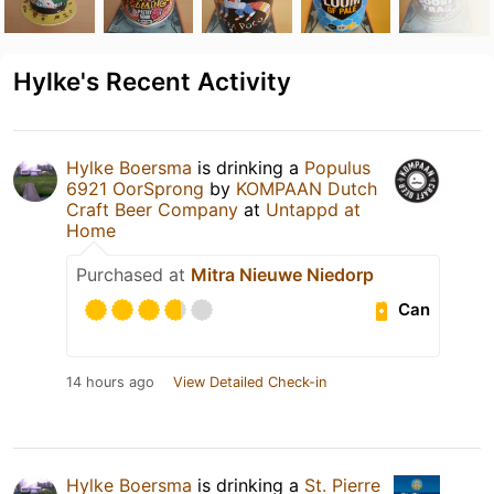
Hylke's Recent Activity
Hylke Boersma
is drinking a
Populus
6921 OorSprong
by
KOMPAAN Dutch
Craft Beer Company
at
Untappd at
Home
Purchased at
Mitra Nieuwe Niedorp
Can
14 hours ago
View Detailed Check-in
Hylke Boersma
is drinking a
St. Pierre