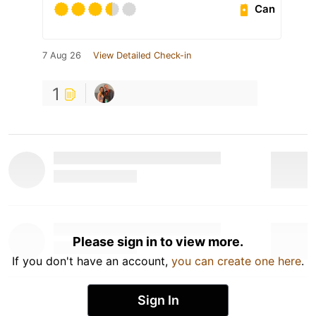
Can
7 Aug 26
View Detailed Check-in
1
Please sign in to view more.
If you don't have an account,
you can create one here
.
Sign In