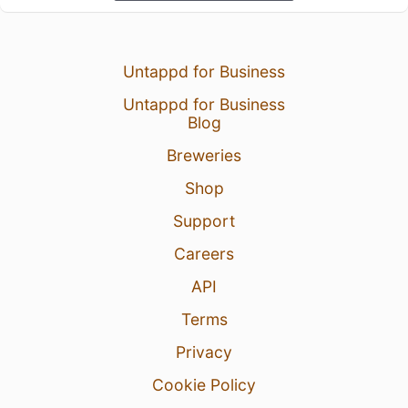
Untappd for Business
Untappd for Business
Blog
Breweries
Shop
Support
Careers
API
Terms
Privacy
Cookie Policy