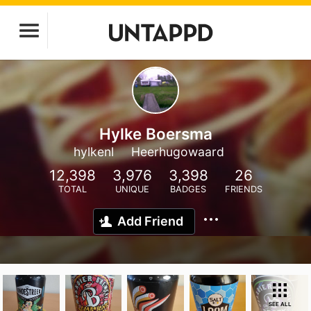
Hylke Boersma
hylkenl
Heerhugowaard
12,398
3,976
3,398
26
TOTAL
UNIQUE
BADGES
FRIENDS
Add Friend
SEE ALL